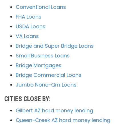
Conventional Loans
FHA Loans
USDA Loans
VA Loans
Bridge and Super Bridge Loans
Small Business Loans
Bridge Mortgages
Bridge Commercial Loans
Jumbo None-Qm Loans
CITIES CLOSE BY:
Gilbert AZ hard money lending
Queen-Creek AZ hard money lending