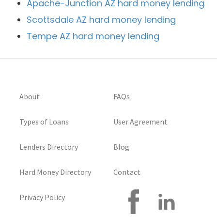
Apache-Junction AZ hard money lending
Scottsdale AZ hard money lending
Tempe AZ hard money lending
About
FAQs
Types of Loans
User Agreement
Lenders Directory
Blog
Hard Money Directory
Contact
Privacy Policy