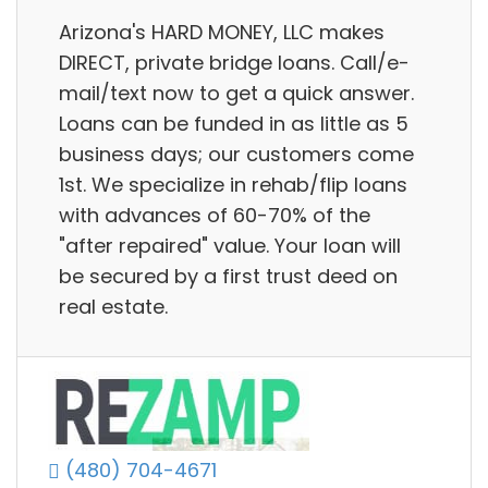
Arizona's HARD MONEY, LLC makes
DIRECT, private bridge loans. Call/e-
mail/text now to get a quick answer.
Loans can be funded in as little as 5
business days; our customers come
1st. We specialize in rehab/flip loans
with advances of 60-70% of the
"after repaired" value. Your loan will
be secured by a first trust deed on
real estate.
(480) 704-4671