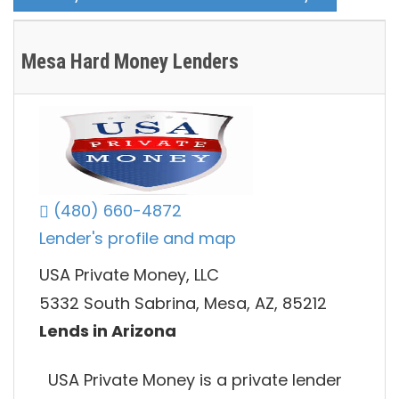
Mesa Hard Money Lenders
(480) 660-4872
Lender's profile and map
USA Private Money, LLC
5332 South Sabrina, Mesa, AZ, 85212
Lends in Arizona
USA Private Money is a private lender