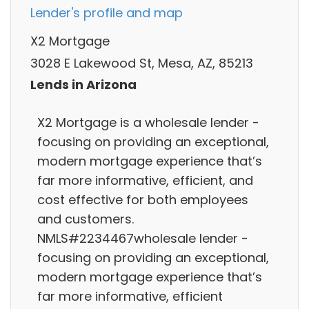
Lender's profile and map
X2 Mortgage
3028 E Lakewood St, Mesa, AZ, 85213
Lends in Arizona
X2 Mortgage is a wholesale lender -
focusing on providing an exceptional,
modern mortgage experience that’s
far more informative, efficient, and
cost effective for both employees
and customers.
NMLS#2234467wholesale lender -
focusing on providing an exceptional,
modern mortgage experience that’s
far more informative, efficient