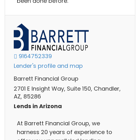
been done before.
9164752339
Lender's profile and map
Barrett Financial Group
2701 E Insight Way, Suite 150, Chandler,
AZ, 85286
Lends in Arizona
At Barrett Financial Group, we
harness 20 years of experience to