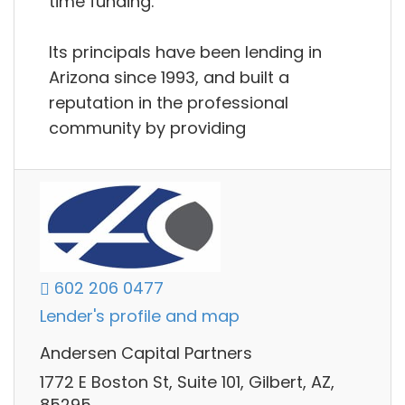
time funding.
Its principals have been lending in
Arizona since 1993, and built a
reputation in the professional
community by providing
602 206 0477
Lender's profile and map
Andersen Capital Partners
1772 E Boston St, Suite 101, Gilbert, AZ,
85295