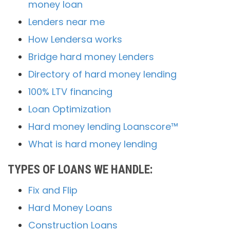
money loan
Lenders near me
How Lendersa works
Bridge hard money Lenders
Directory of hard money lending
100% LTV financing
Loan Optimization
Hard money lending Loanscore™
What is hard money lending
TYPES OF LOANS WE HANDLE:
Fix and Flip
Hard Money Loans
Construction Loans