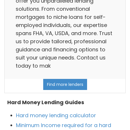
offer you unparalleled lending
solutions. From conventional
mortgages to niche loans for self-
employed individuals, our expertise
spans FHA, VA, USDA, and more. Trust
us to provide tailored, professional
guidance and financing options to
suit your unique needs. Contact us
today to mak
Find more lenders
Hard Money Lending Guides
Hard money lending calculator
Minimum Income required for a hard