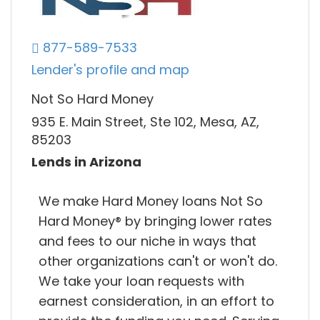
877-589-7533
Lender's profile and map
Not So Hard Money
935 E. Main Street, Ste 102, Mesa, AZ,
85203
Lends in Arizona
We make Hard Money loans Not So
Hard Money®​ by bringing lower rates
and fees to our niche in ways that
other organizations can't or won't do.
We take your loan requests with
earnest consideration, in an effort to