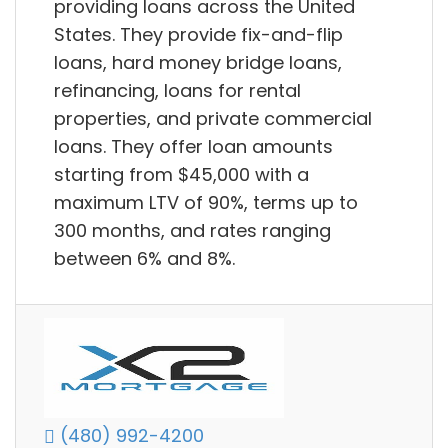
providing loans across the United
States. They provide fix-and-flip
loans, hard money bridge loans,
refinancing, loans for rental
properties, and private commercial
loans. They offer loan amounts
starting from $45,000 with a
maximum LTV of 90%, terms up to
300 months, and rates ranging
between 6% and 8%.
(480) 992-4200