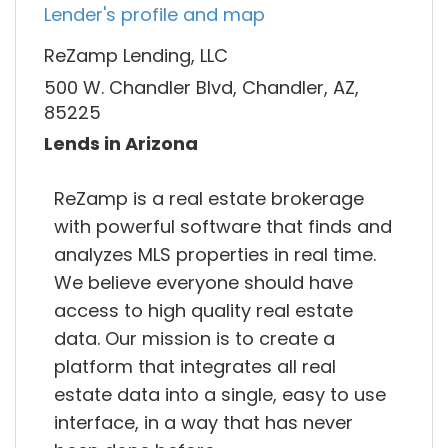
Lender's profile and map
ReZamp Lending, LLC
500 W. Chandler Blvd, Chandler, AZ,
85225
Lends in Arizona
ReZamp is a real estate brokerage
with powerful software that finds and
analyzes MLS properties in real time.
We believe everyone should have
access to high quality real estate
data. Our mission is to create a
platform that integrates all real
estate data into a single, easy to use
interface, in a way that has never