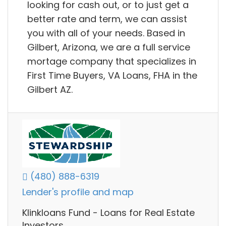
looking for cash out, or to just get a
better rate and term, we can assist
you with all of your needs. Based in
Gilbert, Arizona, we are a full service
mortage company that specializes in
First Time Buyers, VA Loans, FHA in the
Gilbert AZ.
(480) 888-6319
Lender's profile and map
Klinkloans Fund - Loans for Real Estate
Investors