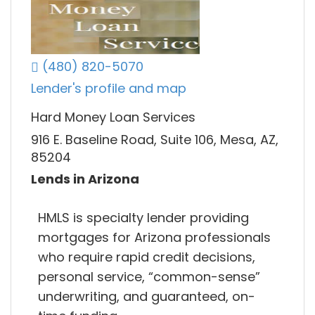
(480) 820-5070
Lender's profile and map
Hard Money Loan Services
916 E. Baseline Road, Suite 106, Mesa, AZ,
85204
Lends in Arizona
HMLS is specialty lender providing
mortgages for Arizona professionals
who require rapid credit decisions,
personal service, “common-sense”
underwriting, and guaranteed, on-