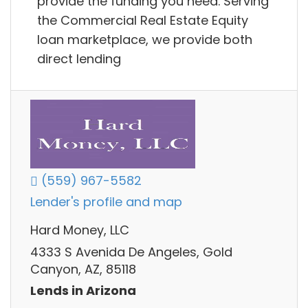
provide the funding you need. Serving
the Commercial Real Estate Equity
loan marketplace, we provide both
direct lending
(559) 967-5582
Lender's profile and map
Hard Money, LLC
4333 S Avenida De Angeles, Gold
Canyon, AZ, 85118
Lends in Arizona