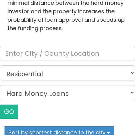
minimal distance between the hard money
investor and the property increases the
probability of loan approval and speeds up
the funding process.
GO
Sort by shortest distance to the city