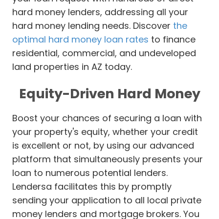
hard money lenders, addressing all your
hard money lending needs. Discover
the
optimal hard money loan rates
to finance
residential, commercial, and undeveloped
land properties in AZ today.
Equity-Driven Hard Money
Boost your chances of securing a loan with
your property's equity, whether your credit
is excellent or not, by using our advanced
platform that simultaneously presents your
loan to numerous potential lenders.
Lendersa facilitates this by promptly
sending your application to all local private
money lenders and mortgage brokers. You