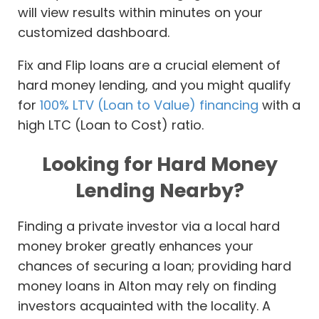
will view results within minutes on your
customized dashboard.
Fix and Flip loans are a crucial element of
hard money lending, and you might qualify
for
100% LTV (Loan to Value) financing
with a
high LTC (Loan to Cost) ratio.
Looking for Hard Money
Lending Nearby?
Finding a private investor via a local hard
money broker greatly enhances your
chances of securing a loan; providing hard
money loans in Alton may rely on finding
investors acquainted with the locality. A