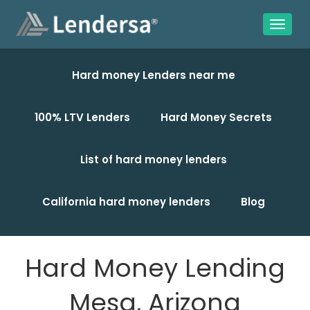
Hard money Lenders near me
100% LTV Lenders
Hard Money Secrets
List of hard money lenders
California hard money lenders
Blog
Hard Money Lending
Mesa, Arizona