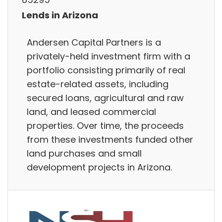
Lends in Arizona
Andersen Capital Partners is a
privately-held investment firm with a
portfolio consisting primarily of real
estate-related assets, including
secured loans, agricultural and raw
land, and leased commercial
properties. Over time, the proceeds
from these investments funded other
land purchases and small
development projects in Arizona.