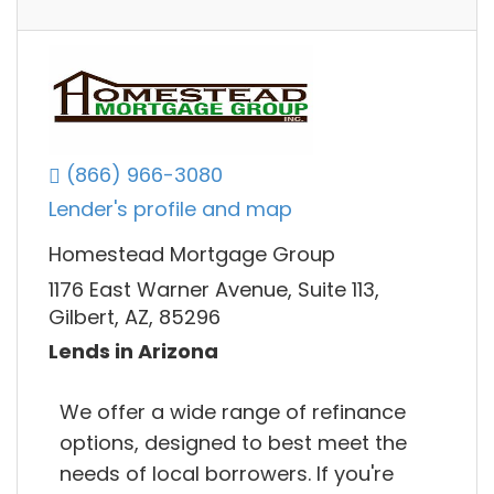
(866) 966-3080
Lender's profile and map
Homestead Mortgage Group
1176 East Warner Avenue, Suite 113,
Gilbert, AZ, 85296
Lends in Arizona
We offer a wide range of refinance
options, designed to best meet the
needs of local borrowers. If you're