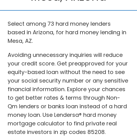
Select among 73 hard money lenders
based in Arizona, for hard money lending in
Mesa, AZ.
Avoiding unnecessary inquiries will reduce
your credit score. Get preapproved for your
equity-based loan without the need to see
your social security number or any sensitive
financial information. Explore your chances
to get better rates & terms through Non-
Qm lenders or banks loan instead of a hard
money loan. Use Lendersa® hard money
mortgage calculator to find private real
estate investors in zip codes 85208.