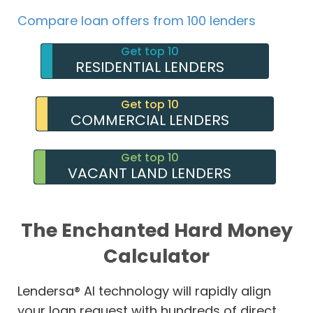
Compare loan offers from 100 lenders
Get top 10
RESIDENTIAL LENDERS
Get top 10
COMMERCIAL LENDERS
Get top 10
VACANT LAND LENDERS
The Enchanted Hard Money
Calculator
Lendersa® AI technology will rapidly align
your loan request with hundreds of direct