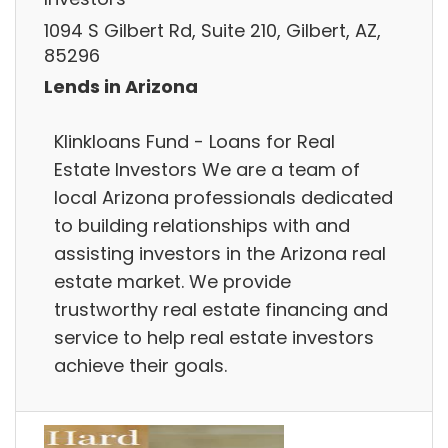
1094 S Gilbert Rd, Suite 210, Gilbert, AZ,
85296
Lends in Arizona
Klinkloans Fund - Loans for Real
Estate Investors We are a team of
local Arizona professionals dedicated
to building relationships with and
assisting investors in the Arizona real
estate market. We provide
trustworthy real estate financing and
service to help real estate investors
achieve their goals.