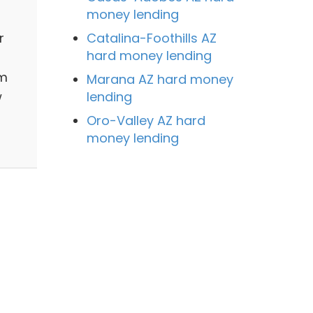
money lending
Catalina-Foothills AZ
r
hard money lending
om
Marana AZ hard money
lending
w
Oro-Valley AZ hard
money lending