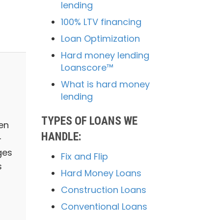
lending
100% LTV financing
Loan Optimization
Hard money lending
Loanscore™
What is hard money
lending
TYPES OF LOANS WE
en
HANDLE:
-
ges
Fix and Flip
s
Hard Money Loans
Construction Loans
Conventional Loans