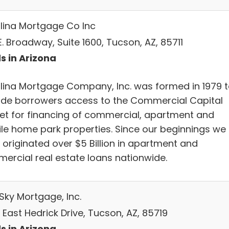
lina Mortgage Co Inc
E. Broadway, Suite 1600, Tucson, AZ, 85711
s in Arizona
lina Mortgage Company, Inc. was formed in 1979 
ide borrowers access to the Commercial Capital
et for financing of commercial, apartment and
le home park properties. Since our beginnings we
 originated over $5 Billion in apartment and
ercial real estate loans nationwide.
Sky Mortgage, Inc.
East Hedrick Drive, Tucson, AZ, 85719
s in Arizona