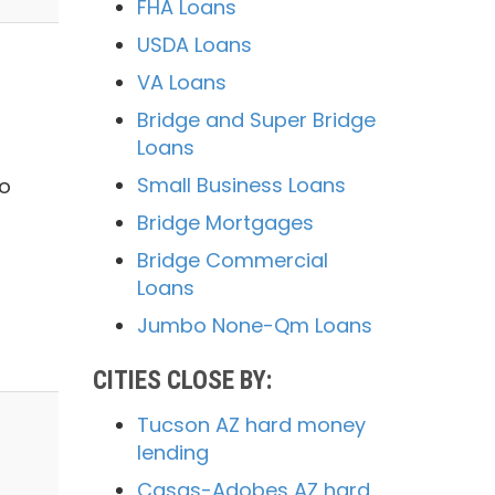
FHA Loans
USDA Loans
VA Loans
Bridge and Super Bridge
Loans
Small Business Loans
to
Bridge Mortgages
Bridge Commercial
Loans
Jumbo None-Qm Loans
CITIES CLOSE BY:
Tucson AZ hard money
lending
Casas-Adobes AZ hard