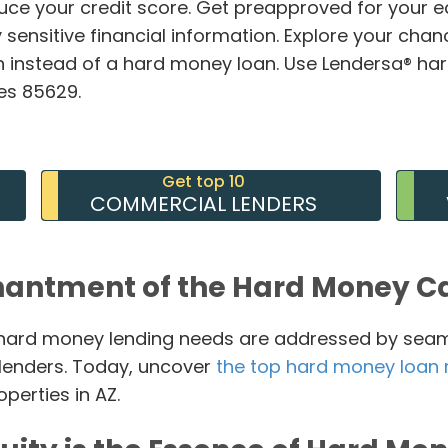
duce your credit score. Get preapproved for your 
 sensitive financial information. Explore your chan
 instead of a hard money loan. Use Lendersa® ha
des 85629.
Get top 10
COMMERCIAL LENDERS
hantment of the Hard Money Ca
r hard money lending needs are addressed by sea
 lenders. Today, uncover
the top hard money loan 
erties in AZ.