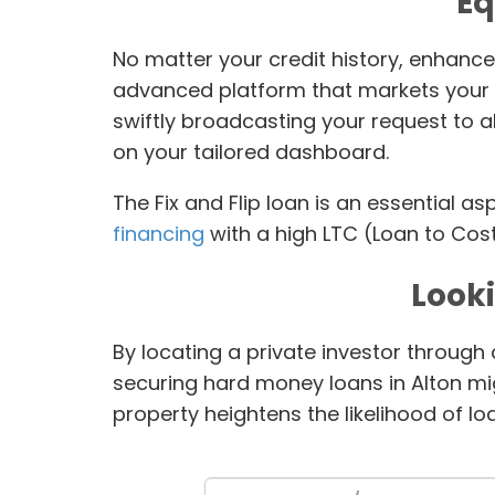
Eq
No matter your credit history, enhance
advanced platform that markets your l
swiftly broadcasting your request to 
on your tailored dashboard.
The Fix and Flip loan is an essential a
financing
with a high LTC (Loan to Cost
Look
By locating a private investor through
securing hard money loans in Alton migh
property heightens the likelihood of l