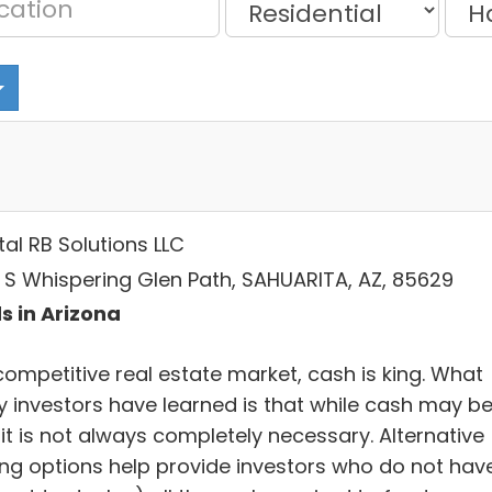
al RB Solutions LLC
6 S Whispering Glen Path, SAHUARITA, AZ, 85629
s in Arizona
competitive real estate market, cash is king. What
 investors have learned is that while cash may b
 it is not always completely necessary. Alternative
ing options help provide investors who do not hav