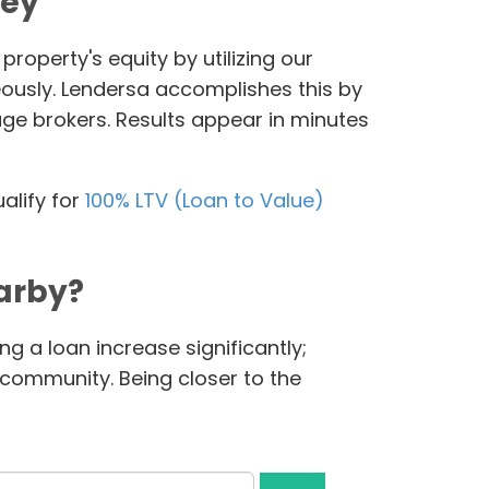
ney
roperty's equity by utilizing our
eously. Lendersa accomplishes this by
age brokers. Results appear in minutes
alify for
100% LTV (Loan to Value)
arby?
g a loan increase significantly;
l community. Being closer to the