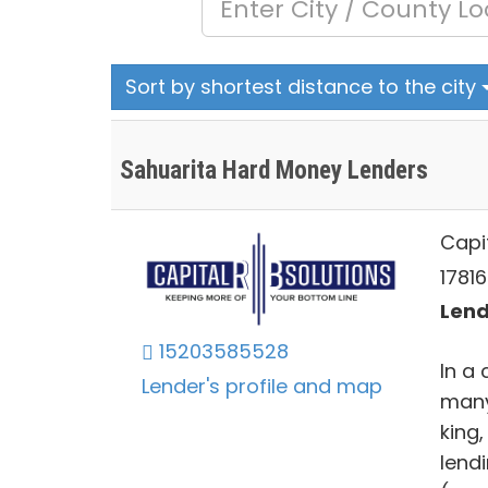
Sort by shortest distance to the city
Sahuarita Hard Money Lenders
Capit
1781
Lend
15203585528
In a 
Lender's profile and map
many
king,
lend