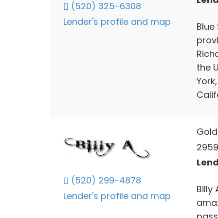
(520) 325-6308
Lender's profile and map
Blue 
prov
Rich
the U
York,
Calif
Gold
2959
Lend
(520) 299-4878
Billy
Lender's profile and map
amaz
passi