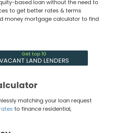
equity-based loan without the need to
ces to get better rates & terms
rd money mortgage calculator to find
Get top 10
VACANT LAND LENDERS
lculator
mlessly matching your loan request
rates
to finance residential,