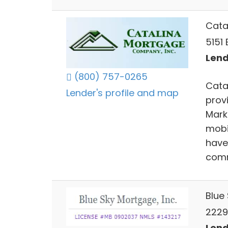
Cata
5151 
Lend
(800) 757-0265
Cata
Lender's profile and map
prov
Mark
mobi
have
comm
Blue 
2229 
Lend