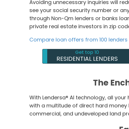
Avoiding unnecessary inquiries will re
see your social security number or any
through Non-Qm lenders or banks loan
private real estate investors in zip co
Compare loan offers from 100 lenders
Get top 10
RESIDENTIAL LENDERS
The Enc
With Lendersa® AI technology, all you
with a multitude of direct hard money
commercial, and undeveloped land prop