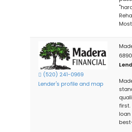
"har
Rehab
Most
Made
6890 
Lend
(520) 241-0969
Mader
Lender's profile and map
stan
qual
first
loan
best