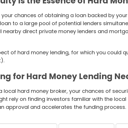
uity is the Essence of Hard Mo
 your chances of obtaining a loan backed by your p
oan to a large pool of potential lenders simultan
all nearby direct private money lenders and mortg
spect of hard money lending, for which you could qu
).
ing for Hard Money Lending Ne
 a local hard money broker, your chances of securin
t rely on finding investors familiar with the loca
oan approval and accelerates the funding process.