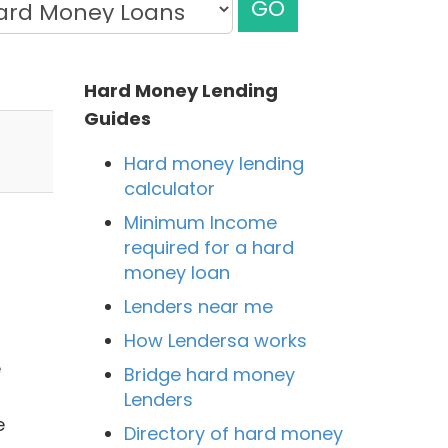
GO
Hard Money Lending
Guides
Hard money lending
calculator
Minimum Income
required for a hard
money loan
Lenders near me
How Lendersa works
e
Bridge hard money
Lenders
e
Directory of hard money