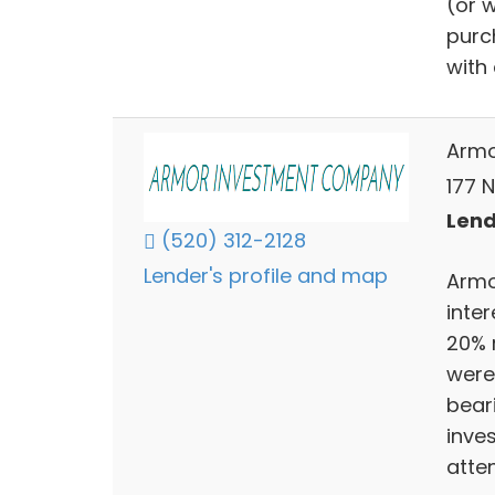
(or w
purc
with
Armo
177 
Lend
(520) 312-2128
Lender's profile and map
Armo
inter
20% 
were
bear
inve
atten