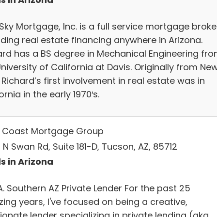
Sky Mortgage, Inc. is a full service mortgage broke
iding real estate financing anywhere in Arizona.
ard has a BS degree in Mechanical Engineering fr
niversity of California at Davis. Originally from Ne
 Richard’s first involvement in real estate was in
ornia in the early 1970′s.
 Coast Mortgage Group
 N Swan Rd, Suite 181-D, Tucson, AZ, 85712
s in Arizona
 A. Southern AZ Private Lender For the past 25
ing years, I've focused on being a creative,
onate lender specializing in private lending (aka