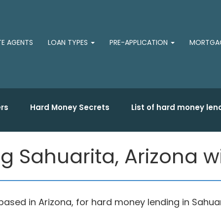
TE AGENTS
LOAN TYPES
PRE-APPLICATION
MORTGAG
rs
Hard Money Secrets
List of hard money len
 Sahuarita, Arizona wit
sed in Arizona, for hard money lending in Sahuari