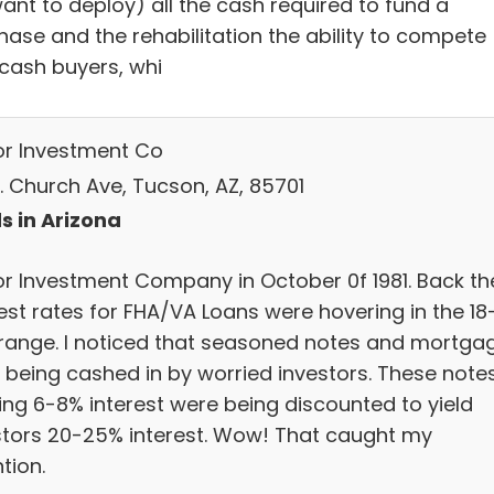
ant to deploy) all the cash required to fund a
hase and the rehabilitation the ability to compete
 cash buyers, whi
r Investment Co
N. Church Ave, Tucson, AZ, 85701
s in Arizona
r Investment Company in October 0f 1981. Back th
est rates for FHA/VA Loans were hovering in the 18
range. I noticed that seasoned notes and mortga
 being cashed in by worried investors. These note
ing 6-8% interest were being discounted to yield
stors 20-25% interest. Wow! That caught my
tion.