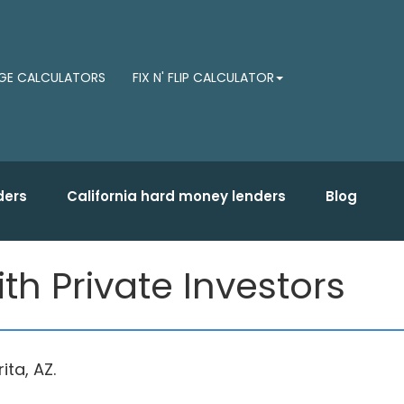
E CALCULATORS
FIX N' FLIP CALCULATOR
ders
California hard money lenders
Blog
h Private Investors
ta, AZ.