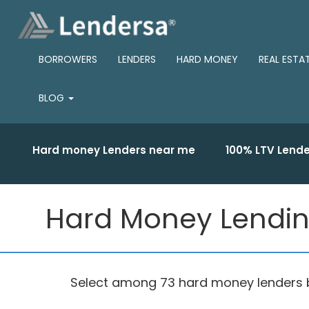
BORROWERS
LENDERS
HARD MONEY
REAL ESTA
BLOG
Hard money Lenders near me
100% LTV Lende
Hard Money Lending
Select among 73 hard money lenders ba