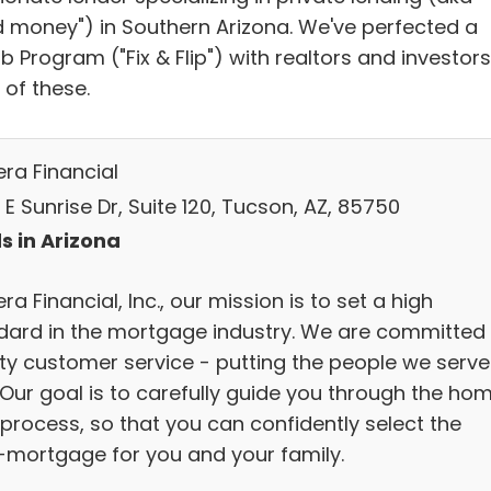
d money") in Southern Arizona. We've perfected a
 Program ("Fix & Flip") with realtors and investors
 of these.
ra Financial
E Sunrise Dr, Suite 120, Tucson, AZ, 85750
s in Arizona
a Financial, Inc., our mission is to set a high
dard in the mortgage industry. We are committed 
ity customer service - putting the people we serve
. Our goal is to carefully guide you through the ho
 process, so that you can confidently select the
-mortgage for you and your family.