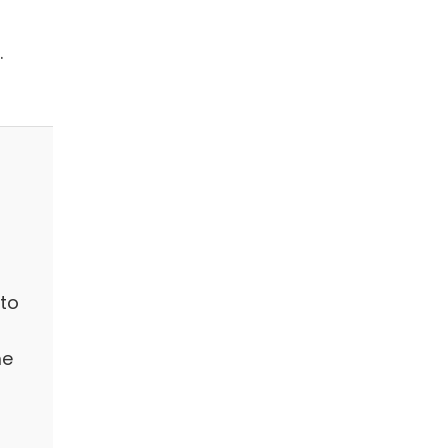
.
to
me