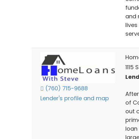
funde
and 
live
serve
Home
1115 
Lend
(760) 715-9688
Afte
Lender's profile and map
of C
out 
prima
loan 
large