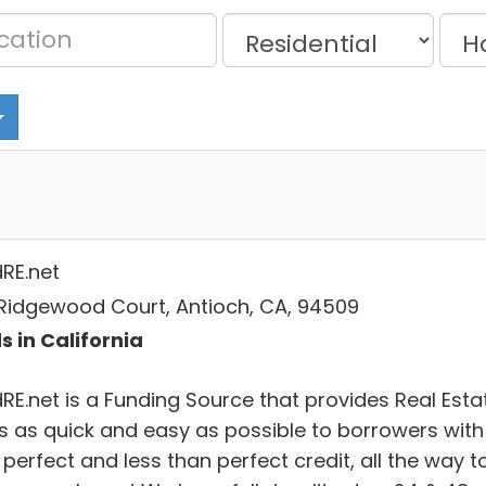
dRE.net
Ridgewood Court, Antioch, CA, 94509
s in California
dRE.net is a Funding Source that provides Real Esta
s as quick and easy as possible to borrowers with
perfect and less than perfect credit, all the way t