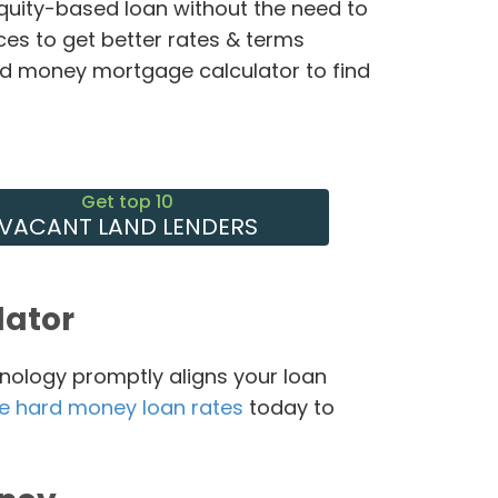
equity-based loan without the need to
ces to get better rates & terms
rd money mortgage calculator to find
Get top 10
VACANT LAND LENDERS
lator
nology promptly aligns your loan
e hard money loan rates
today to