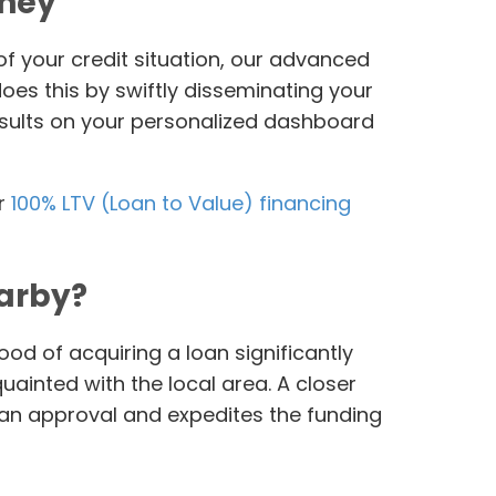
oney
of your credit situation, our advanced
es this by swiftly disseminating your
results on your personalized dashboard
or
100% LTV (Loan to Value) financing
earby?
od of acquiring a loan significantly
uainted with the local area. A closer
oan approval and expedites the funding