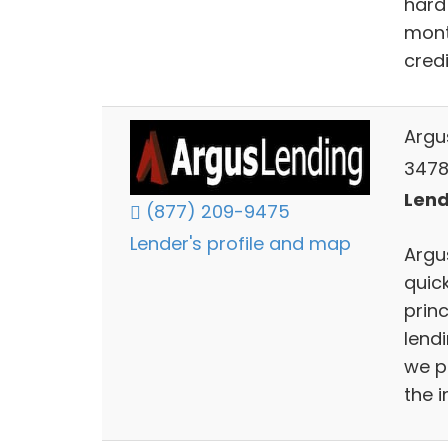
hard
mont
cred
Argu
3478 
Lend
(877) 209-9475
Lender's profile and map
Argu
quic
prin
lend
we p
the i