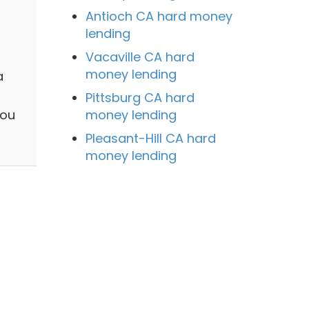
Antioch CA hard money
lending
Vacaville CA hard
money lending
a
Pittsburg CA hard
money lending
you
Pleasant-Hill CA hard
money lending