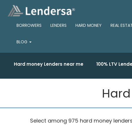
BORROWERS
LENDERS
HARD MONEY
REAL ESTA
BLOG
Hard money Lenders near me
100% LTV Lende
Hard 
Select among 975 hard money lenders ba