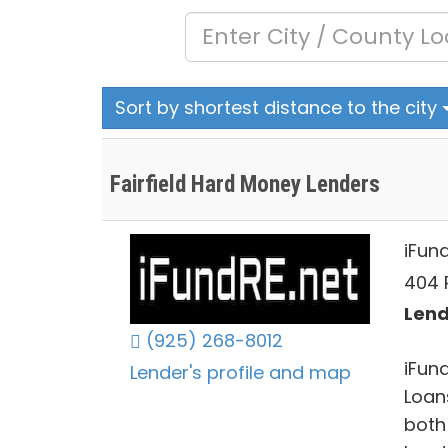
Sort by shortest distance to the city
Fairfield Hard Money Lenders
iFun
404 
Lend
(925) 268-8012
iFun
Lender's profile and map
Loan
both 