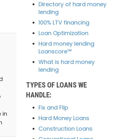
Directory of hard money
lending
100% LTV financing
Loan Optimization
Hard money lending
Loanscore™
What is hard money
lending
d
TYPES OF LOANS WE
HANDLE:
e
Fix and Flip
 in
Hard Money Loans
n
Construction Loans