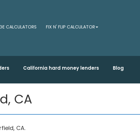
E CALCULATORS
FIX N' FLIP CALCULATOR
ders
California hard money lenders
Blog
ld, CA
ield, CA.