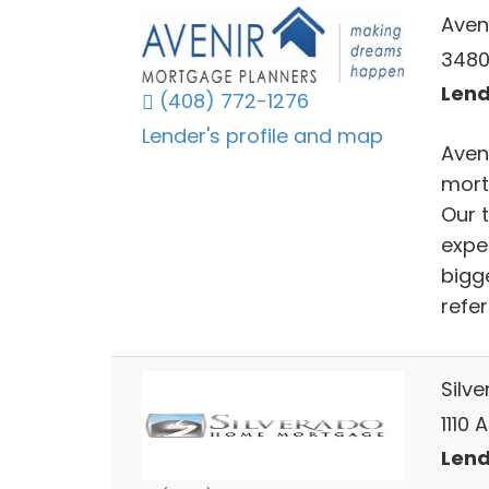
Aven
3480 
Lend
(408) 772-1276
Lender's profile and map
Aven
mort
Our 
expe
bigg
refer
Silv
1110
Lend