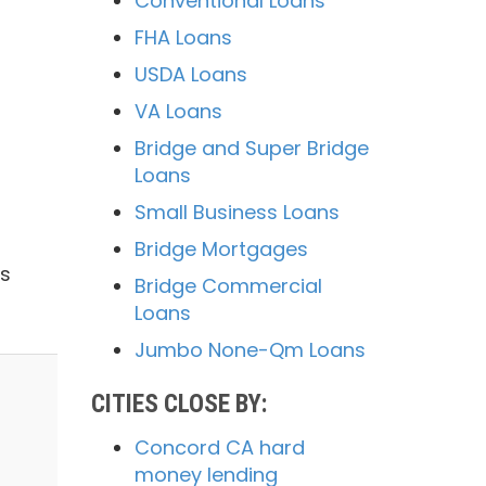
Conventional Loans
FHA Loans
USDA Loans
VA Loans
Bridge and Super Bridge
Loans
Small Business Loans
Bridge Mortgages
us
Bridge Commercial
Loans
Jumbo None-Qm Loans
CITIES CLOSE BY:
Concord CA hard
money lending