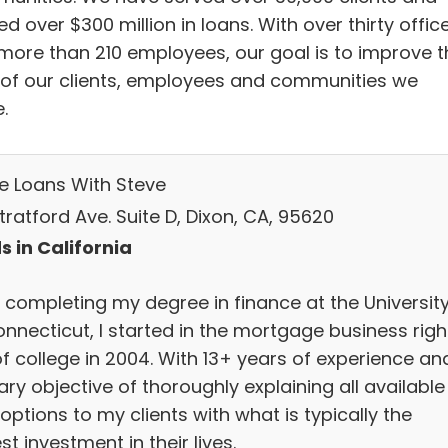
d over $300 million in loans. With over thirty offic
more than 210 employees, our goal is to improve t
s of our clients, employees and communities we
.
 Loans With Steve
Stratford Ave. Suite D, Dixon, CA, 95620
s in California
r completing my degree in finance at the Universit
onnecticut, I started in the mortgage business righ
of college in 2004. With 13+ years of experience an
ry objective of thoroughly explaining all available
options to my clients with what is typically the
st investment in their lives.