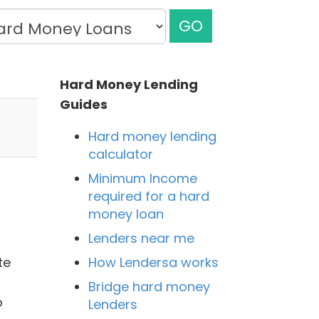
GO
Hard Money Lending
Guides
Hard money lending
calculator
Minimum Income
required for a hard
money loan
Lenders near me
How Lendersa works
te
Bridge hard money
o
Lenders