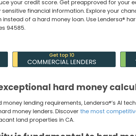
duce your credit score. Get preapproved for your 
 sensitive financial information. Explore your chan
 instead of a hard money loan. Use Lendersa® ha
des 94585.
Get top 10
COMMERCIAL LENDERS
exceptional hard money calcu
 money lending requirements, Lendersa®’s AI tech
t hard money lenders. Discover
the most competitiv
acant land properties in CA.