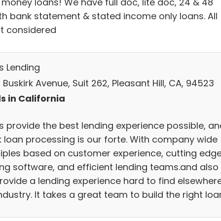
 money loans! We have full doc, lite doc, 24 & 48
h bank statement & stated income only loans. All
it considered
s Lending
Buskirk Avenue, Suit 262, Pleasant Hill, CA, 94523
s in California
s provide the best lending experience possible, an
k loan processing is our forte. With company wide
ciples based on customer experience, cutting edg
ing software, and efficient lending teams.and also
rovide a lending experience hard to find elsewhere
ndustry. It takes a great team to build the right loa