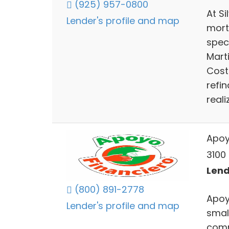
(925) 957-0800
At S
Lender's profile and map
mort
spec
Mart
Cost
refi
real
Apoy
3100
Lend
(800) 891-2778
Apoy
Lender's profile and map
smal
comm