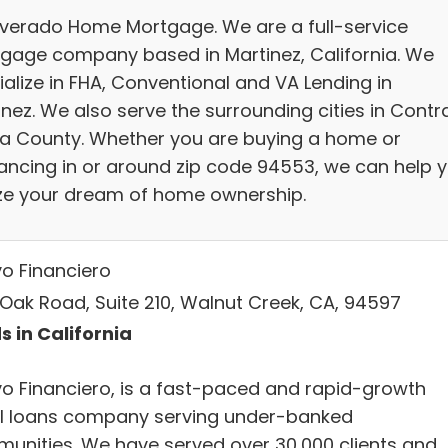
ilverado Home Mortgage. We are a full-service
gage company based in Martinez, California. We
ialize in FHA, Conventional and VA Lending in
inez. We also serve the surrounding cities in Contr
a County. Whether you are buying a home or
nancing in or around zip code 94553, we can help 
ize your dream of home ownership.
o Financiero
 Oak Road, Suite 210, Walnut Creek, CA, 94597
s in California
o Financiero, is a fast-paced and rapid-growth
l loans company serving under-banked
unities. We have served over 30,000 clients and