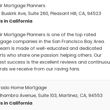
ir Mortgage Planners
Buskirk Ave, Suite 260, Pleasant Hill, CA, 94523
s in California
ir Mortgage Planners is one of the top rated
gage companies in the San Francisco Bay Area.
team is made of well-educated and dedicated
rts who share one passion: helping others. Our
est success is the excellent reviews and continuo
rals we receive from our raving fans.
erado Home Mortgage
 Alhambra Avenue, Suite 103, Martinez, CA, 94553
s in California