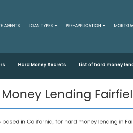
TE AGENTS
LOAN TYPES
PRE-APPLICATION
MORTGAG
rs
Hard Money Secrets
List of hard money len
Money Lending Fairfie
sed in California, for hard money lending in Fairf