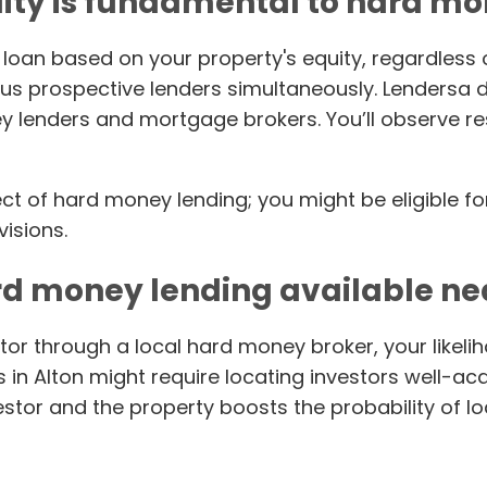
ity is fundamental to hard m
loan based on your property's equity, regardless 
s prospective lenders simultaneously. Lendersa do
ney lenders and mortgage brokers. You’ll observe 
pect of hard money lending; you might be eligible f
visions.
rd money lending available n
or through a local hard money broker, your likeliho
in Alton might require locating investors well-acq
tor and the property boosts the probability of l