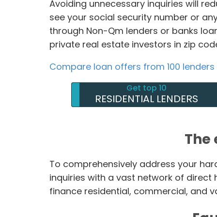
Avoiding unnecessary inquiries will re
see your social security number or any
through Non-Qm lenders or banks loan
private real estate investors in zip co
Compare loan offers from 100 lenders
Get top 10
RESIDENTIAL LENDERS
The 
To comprehensively address your hard
inquiries with a vast network of direc
finance residential, commercial, and v