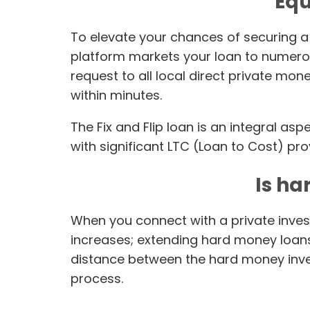
Equ
To elevate your chances of securing a 
platform markets your loan to numerou
request to all local direct private mo
within minutes.
The Fix and Flip loan is an integral as
with significant LTC (Loan to Cost) pro
Is ha
When you connect with a private invest
increases; extending hard money loans 
distance between the hard money inves
process.