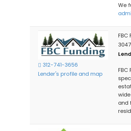
We f
admi
FBC 
3047 
Lends
312-741-3656
FBC 
Lender's profile and map
speci
esta
wide 
and f
resi