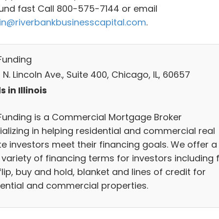
und fast Call 800-575-7144 or email
n@riverbankbusinesscapital.com
.
Funding
N. Lincoln Ave., Suite 400, Chicago, IL, 60657
 in Illinois
Funding is a Commercial Mortgage Broker
alizing in helping residential and commercial real
te investors meet their financing goals. We offer a
variety of financing terms for investors including f
lip, buy and hold, blanket and lines of credit for
dential and commercial properties.