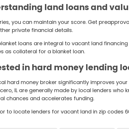
rstanding land loans and valu
ries, you can maintain your score. Get preapprova
her private financial details.
nket loans are integral to vacant land financing is
s as collateral for a blanket loan.
ested in hard money lending lo
ocal hard money broker significantly improves your
cero, IL are generally made by local lenders who 
al chances and accelerates funding.
tor to locate lenders for vacant land in zip codes 