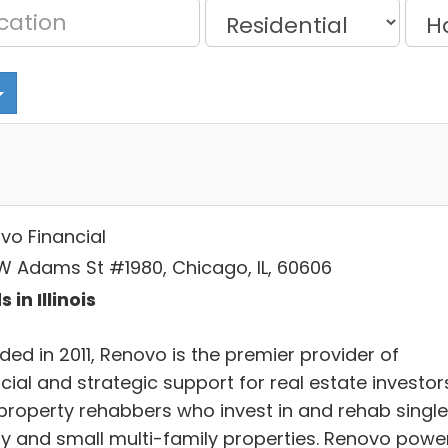
vo Financial
W Adams St #1980, Chicago, IL, 60606
 in Illinois
ed in 2011, Renovo is the premier provider of
cial and strategic support for real estate investor
property rehabbers who invest in and rehab singl
ly and small multi-family properties. Renovo powe