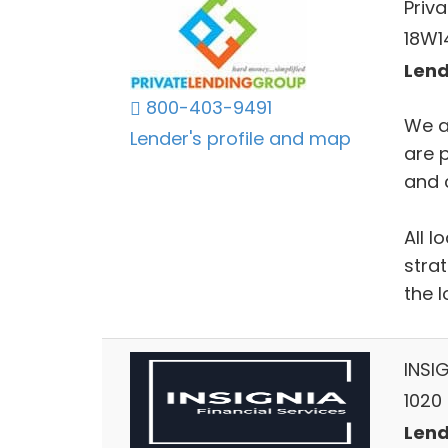
Priv
18W14
Lends
800-403-9491
We a
Lender's profile and map
are 
and c
All l
stra
the l
INSIG
1020 
Lends