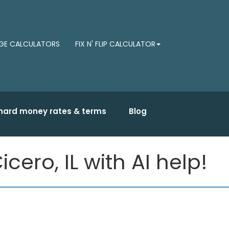
E CALCULATORS
FIX N' FLIP CALCULATOR
hard money rates & terms
Blog
ero, IL with AI help!