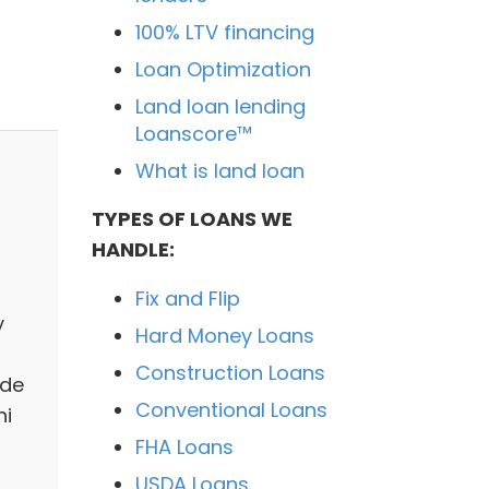
100% LTV financing
Loan Optimization
Land loan lending
Loanscore™
What is land loan
TYPES OF LOANS WE
HANDLE:
Fix and Flip
y
Hard Money Loans
Construction Loans
ide
Conventional Loans
hi
FHA Loans
USDA Loans