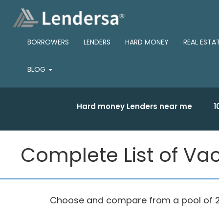
BORROWERS
LENDERS
HARD MONEY
REAL ESTA
BLOG
Hard money Lenders near me
1
Complete List of Vac
Choose and compare from a pool of 275 