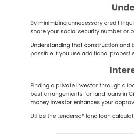
Unde
By minimizing unnecessary credit inqui
share your social security number or ot
Understanding that construction and bla
possible if you use additional propertie
Inter
Finding a private investor through a l
best arrangements for land loans in Ci
money investor enhances your approv
Utilize the Lendersa® land loan calcula