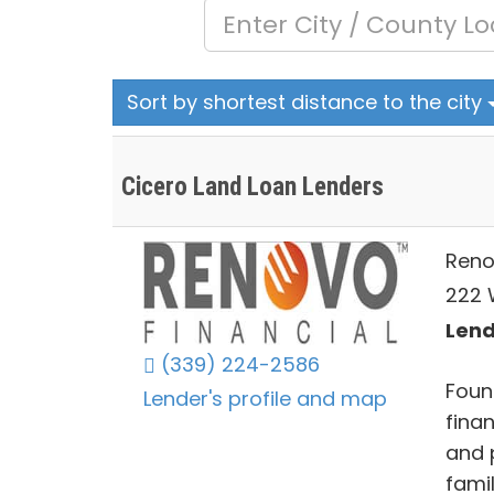
Sort by shortest distance to the city
Cicero Land Loan Lenders
Reno
222 
Lends
(339) 224-2586
Found
Lender's profile and map
finan
and 
fami