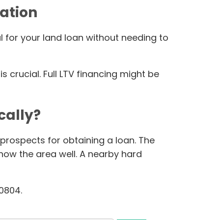
ation
l for your land loan without needing to
 crucial. Full LTV financing might be
cally?
 prospects for obtaining a loan. The
know the area well. A nearby hard
60804.