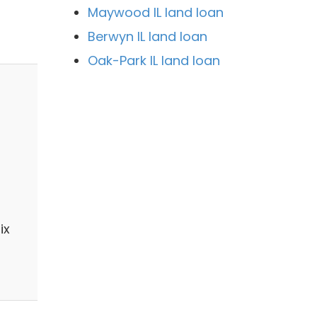
Maywood IL land loan
Berwyn IL land loan
Oak-Park IL land loan
ix