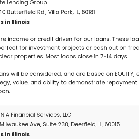
ate Lending Group
0 Butterfield Rd., Villa Park, IL, 60181
 in Illinois
re income or credit driven for our loans. These lo
perfect for investment projects or cash out on fre
lear properties. Most loans close in 7-14 days.
oans will be considered, and are based on EQUITY, e
tegy, value, and ability to demonstrate repayment 
oan.
NIA Financial Services, LLC
Milwaukee Ave, Suite 230, Deerfield, IL, 60015
 in Illinois