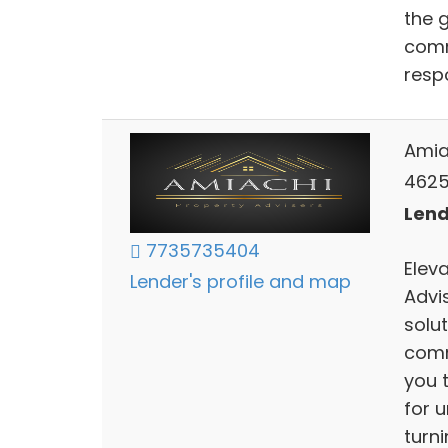
the 
comm
resp
Amia
4625 
Lends
7735735404
Elev
Lender's profile and map
Advis
solut
comm
you 
for 
turni