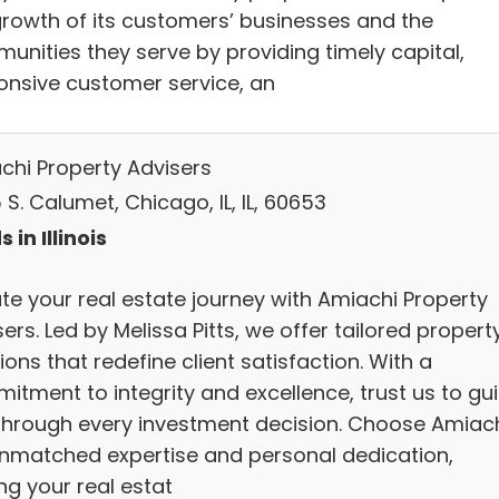
growth of its customers’ businesses and the
unities they serve by providing timely capital,
onsive customer service, an
chi Property Advisers
S. Calumet, Chicago, IL, IL, 60653
 in Illinois
ate your real estate journey with Amiachi Property
ers. Led by Melissa Pitts, we offer tailored propert
ions that redefine client satisfaction. With a
itment to integrity and excellence, trust us to gu
through every investment decision. Choose Amiac
unmatched expertise and personal dedication,
ng your real estat