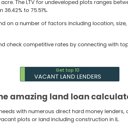
r acre. The LTV for undeveloped plots ranges betw
m 36.42% to 75.51%.
d on a number of factors including location, size
d check competitive rates by connecting with top l
Get top 10
VACANT LAND LENDERS
he amazing land loan calculat
g needs with numerous direct hard money lenders, 
cant plots or land including construction in IL.