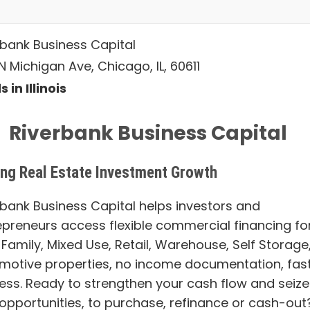
rbank Business Capital
 Michigan Ave, Chicago, IL, 60611
 in Illinois
Riverbank Business Capital
ing Real Estate Investment Growth
rbank Business Capital helps investors and
epreneurs access flexible commercial financing fo
 Family, Mixed Use, Retail, Warehouse, Self Storage
motive properties, no income documentation, fas
ess. Ready to strengthen your cash flow and seize
opportunities, to purchase, refinance or cash-out