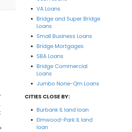
VA Loans
Bridge and Super Bridge
Loans
Small Business Loans
Bridge Mortgages
SBA Loans
Bridge Commercial
Loans
Jumbo None-Qm Loans
r
CITIES CLOSE BY:
,
Burbank IL land loan
t
Elmwood-Park IL land
loan
?