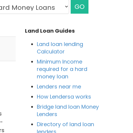
GO
Land Loan Guides
Land loan lending
Calculator
Minimum Income
required for a hard
money loan
Lenders near me
How Lendersa works
Bridge land loan Money
s
Lenders
e-
Directory of land loan
rs
lenders