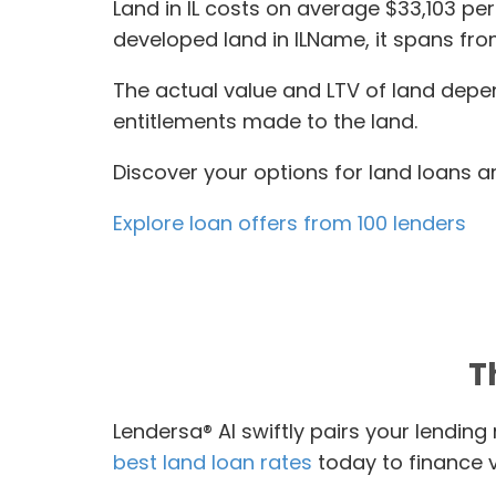
Land in IL costs on average $33,103 pe
developed land in ILName, it spans fro
The actual value and LTV of land depen
entitlements made to the land.
Discover your options for land loans an
Explore loan offers from 100 lenders
T
Lendersa® AI swiftly pairs your lendin
best land loan rates
today to finance va