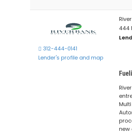
Rive
444 N
Lends
312-444-0141
Lender's profile and map
Fuel
Rive
entr
Multi
Auto
proc
new 