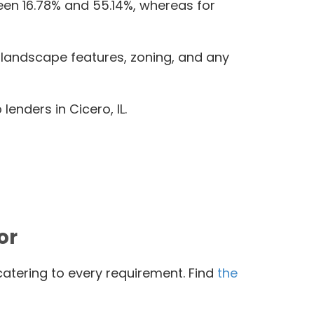
een 16.78% and 55.14%, whereas for
, landscape features, zoning, and any
enders in Cicero, IL.
or
catering to every requirement. Find
the