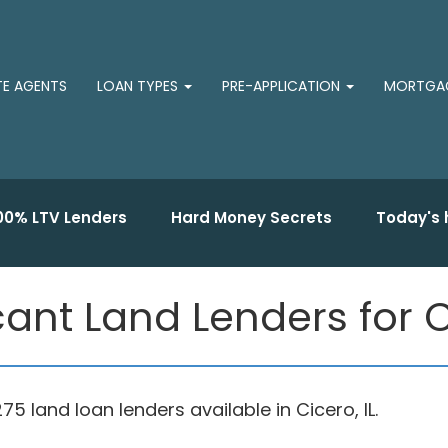
TE AGENTS
LOAN TYPES
PRE-APPLICATION
MORTGAG
00% LTV Lenders
Hard Money Secrets
Today's 
ant Land Lenders for Cic
land loan lenders available in Cicero, IL.