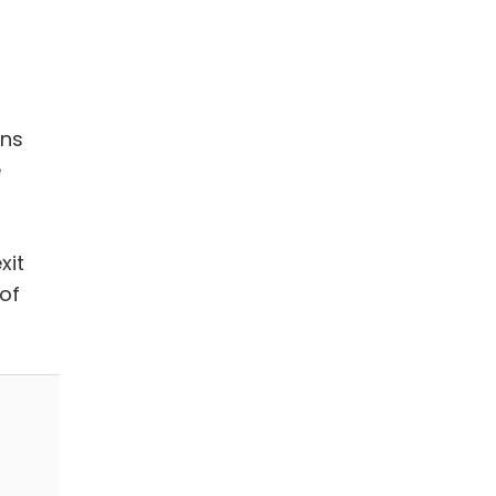
ans
e
xit
of