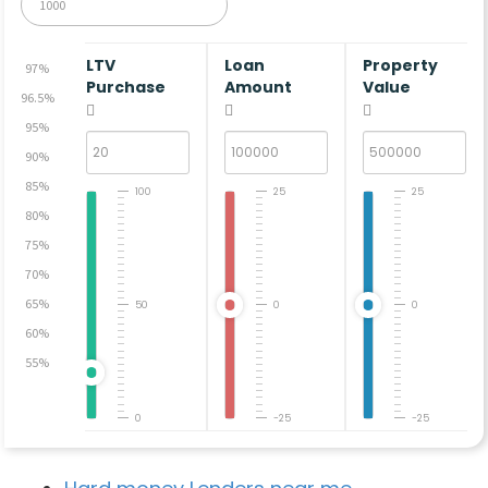
LTV
Loan
Property
97%
Purchase
Amount
Value
96.5%
95%
90%
85%
100
25
25
80%
75%
70%
65%
50
0
0
60%
55%
0
-25
-25