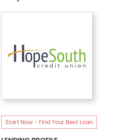
Start Now - Find Your Best Loan