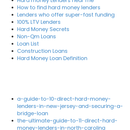
Hard money Lenders near me
How to find hard money lenders
Lenders who offer super-fast funding
100% LTV Lenders
Hard Money Secrets
Non-Qm Loans
Loan List
Construction Loans
Hard Money Loan Definition
Recent Blog Posts
a-guide-to-10-direct-hard-money-
lenders-in-new-jersey-and-securing-a-
bridge-loan
the-ultimate-guide-to-11-direct-hard-
money-lenders-in-north-carolina