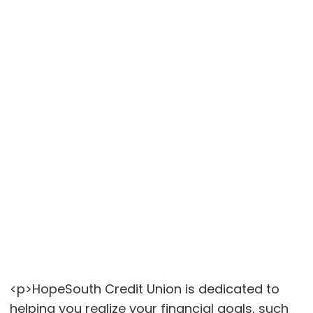
<p>HopeSouth Credit Union is dedicated to
helping you realize your financial goals, such