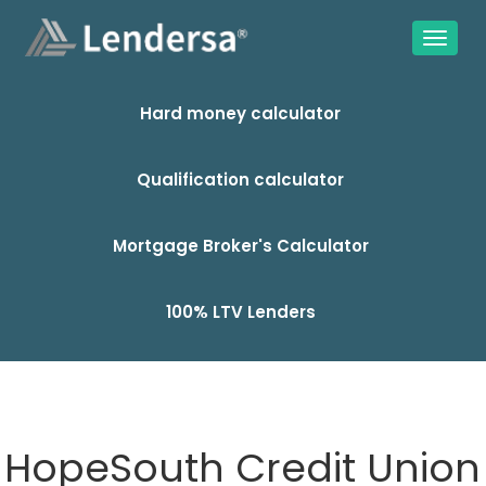
Hard money calculator
Qualification calculator
Mortgage Broker's Calculator
100% LTV Lenders
HopeSouth Credit Union