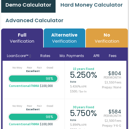
Demo Calculator
Hard Money Calculator
Advanced Calculator
Full
Alternative
No
Verification
Verification
Verification
LoanScore™
Rates
Mo. Payments
APR
Fees
No Way
Poor
Fair
Good
15 years Fixed
Excellent
5.250%
$804
PER MONTH
98%
Rate
$3,550 Fees
Conventional FNMA
$100,000
5.436%
APR
Prepay: None
$500
/ Tax-In
No Way
Poor
Fair
Good
30 years Fixed
Excellent
5.750%
$584
PER MONTH
98%
Rate
$2,500 Fees
Conventional FNMA
$100,000
5.894%
APR
Prepay: Y-6-G