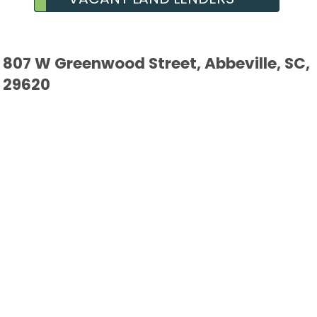
807 W Greenwood Street, Abbeville, SC,
29620