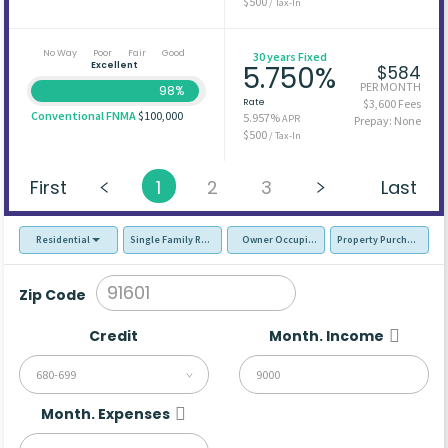
$500
/ Tax-In
No Way
Poor
Fair
Good
30 years Fixed
Excellent
5.750%
$584
PER MONTH
98%
Rate
$3,600 Fees
Conventional FNMA
$100,000
5.957%
APR
Prepay: None
$500
/ Tax-In
First
1
2
3
Last
Residential
Single Family Residence (SFR)
Owner Occupied - Primary Resident
Property Purchase
Zip Code
Credit
Month. Income
680-699
Month. Expenses