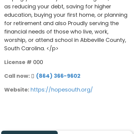
as reducing your debt, saving for higher
education, buying your first home, or planning
for retirement and also Proudly serving the
financial needs of those who live, work,
worship, or attend school in Abbeville County,
South Carolina. </p>
License #
000
Call now:
(864) 366-9602
Website:
https://hopesouth.org/