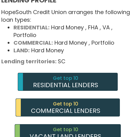
LENDING PROFILE
HopeSouth Credit Union arranges the following
loan types:
RESIDENTIAL:
Hard Money
, FHA
, VA
,
Portfolio
COMMERCIAL:
Hard Money
, Portfolio
LAND:
Hard Money
Lending territories:
SC
Get top 10
RESIDENTIAL LENDERS
Get top 10
COMMERCIAL LENDERS
Get top 10
VACANT LAND LENDERS