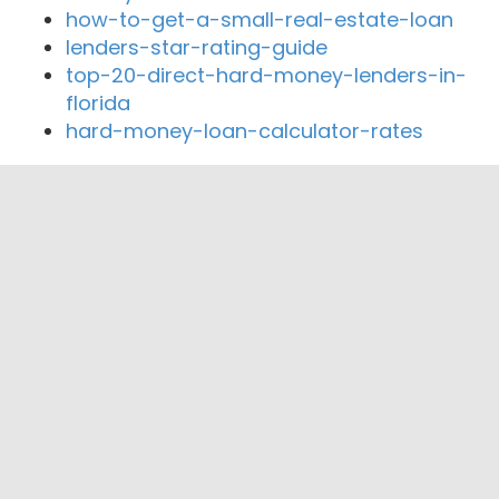
how-to-get-a-small-real-estate-loan
lenders-star-rating-guide
top-20-direct-hard-money-lenders-in-
florida
hard-money-loan-calculator-rates
Close By Lenders
Coast360 Federal Credit Unio
HopeSouth Credit Union
Abbeville First Bank, SSB
Neighbors United FCU
Emerald Credit Association FCU
CountyBank