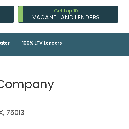
Get top 10
VACANT LAND LENDERS
ator
100% LTV Lenders
 Company
TX, 75013