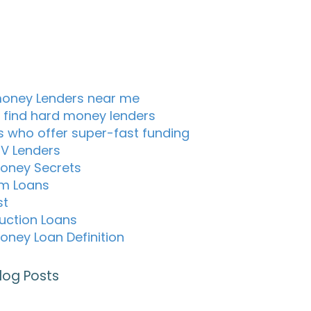
oney Lenders near me
 find hard money lenders
s who offer super-fast funding
TV Lenders
oney Secrets
m Loans
st
uction Loans
oney Loan Definition
log Posts