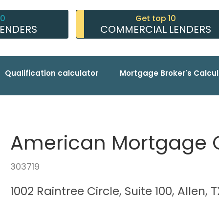
10
Get top 10
LENDERS
COMMERCIAL LENDERS
Qualification calculator
Mortgage Broker's Calcul
American Mortgage
303719
1002 Raintree Circle, Suite 100, Allen, 