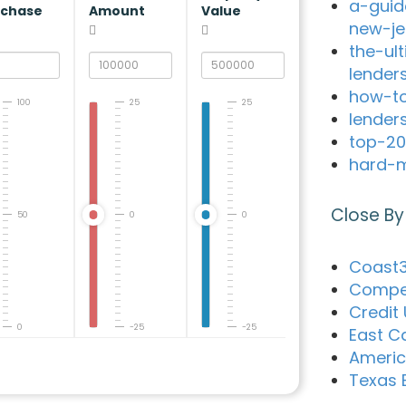
a-guid
rchase
Amount
Value
new-je
the-ul
lender
how-to
100
25
25
lender
top-20
hard-m
Close By
50
0
0
Coast3
Compet
Credit
0
-25
-25
East C
Ameri
Texas 