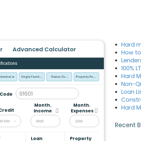
Hard m
r
Advanced Calculator
How to
Lender
ifications
100% L
Hard M
idential
Single Family Residence (SFR)
Owner Occupied - Primary Resident
Property Purchase
Non-Q
Loan Li
 Code
Constr
Month.
Month.
Hard M
Credit
Income
Expenses
80-699
Recent B
V
Loan
Property