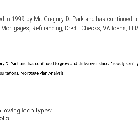
 1999 by Mr. Gregory D. Park and has continued to g
e Mortgages, Refinancing, Credit Checks, VA loans, F
. Park and has continued to grow and thrive ever since. Proudly serving 
ultations, Mortgage Plan Analysis.
lowing loan types:
olio