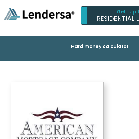
Get top 
RESIDENTIAL 
Hard money calculator