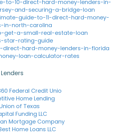
e-to-10-direct-hard-money-lenders-in-
rsey-and-securing-a-bridge-loan
timate-guide-to-11-direct-hard-money-
s-in-north-carolina
-get-a-small-real-estate-loan
s-star-rating-guide
-direct-hard-money-lenders-in-florida
oney-loan-calculator-rates
 Lenders
60 Federal Credit Unio
itive Home Lending
 Union of Texas
apital Funding LLC
can Mortgage Company
Best Home Loans LLC