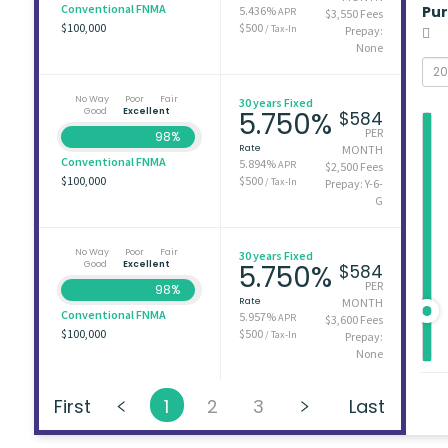
Conventional FNMA
Pu
5.436%
APR
$3,550 Fees
$100,000
$500
/ Tax-In
Prepay:
None
No Way
Poor
Fair
30 years Fixed
Good
Excellent
5.750%
$584
PER
98%
Rate
MONTH
Conventional FNMA
5.894%
APR
$2,500 Fees
$100,000
$500
/ Tax-In
Prepay: Y-6-
G
No Way
Poor
Fair
30 years Fixed
Good
Excellent
5.750%
$584
PER
98%
Rate
MONTH
Conventional FNMA
5.957%
APR
$3,600 Fees
$100,000
$500
/ Tax-In
Prepay:
None
First
1
2
3
Last