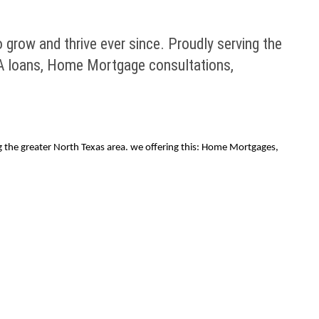
row and thrive ever since. Proudly serving the
HA loans, Home Mortgage consultations,
the greater North Texas area. we offering this: Home Mortgages,