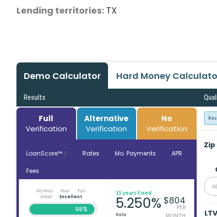
Lending territories:
TX
Demo Calculator
Hard Money Calculato
Results
Qual
Full
Alternative
No
Res
Verification
Verification
Verification
Zip
LoanScore™
Rates
Mo. Payments
APR
Fees
6
No Way
Poor
Fair
15 years Fixed
Good
Excellent
5.250%
$804
PER
98%
LT
Rate
MONTH