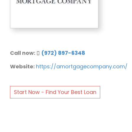
Call now:
(972) 897-6348
Website:
https://amortgagecompany.com/
Start Now - Find Your Best Loan