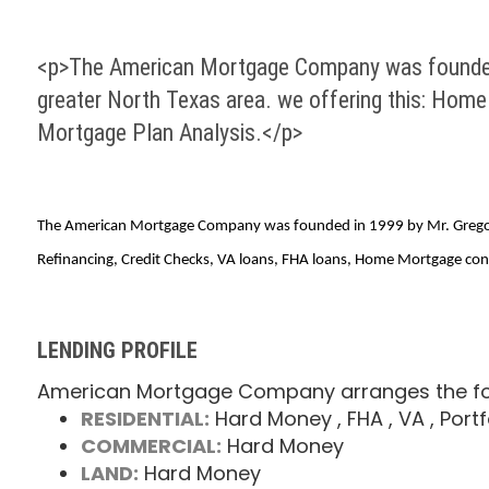
<p>The American Mortgage Company was founded in
greater North Texas area. we offering this: Hom
Mortgage Plan Analysis.</p>
The American Mortgage Company was founded in 1999 by Mr. Gregory D
Refinancing, Credit Checks, VA loans, FHA loans, Home Mortgage cons
LENDING PROFILE
American Mortgage Company arranges the fol
RESIDENTIAL:
Hard Money
, FHA
, VA
, Portf
COMMERCIAL:
Hard Money
LAND:
Hard Money