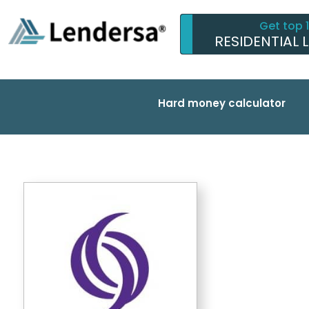
Get top 
RESIDENTIAL 
Hard money calculator