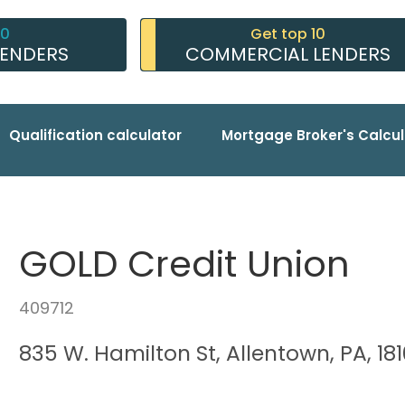
10
Get top 10
LENDERS
COMMERCIAL LENDERS
Qualification calculator
Mortgage Broker's Calcul
GOLD Credit Union
409712
835 W. Hamilton St, Allentown, PA, 18