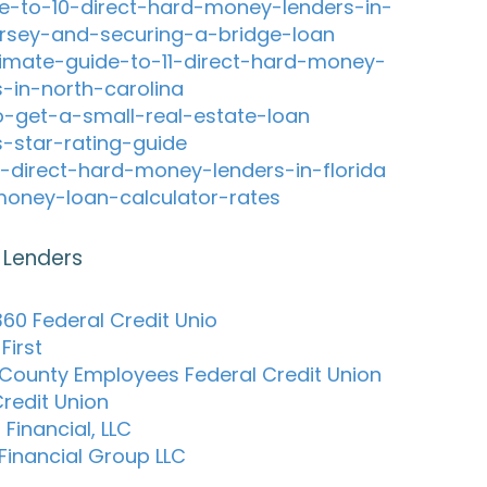
e-to-10-direct-hard-money-lenders-in-
rsey-and-securing-a-bridge-loan
timate-guide-to-11-direct-hard-money-
s-in-north-carolina
-get-a-small-real-estate-loan
s-star-rating-guide
-direct-hard-money-lenders-in-florida
oney-loan-calculator-rates
 Lenders
60 Federal Credit Unio
First
 County Employees Federal Credit Union
redit Union
 Financial, LLC
 Financial Group LLC