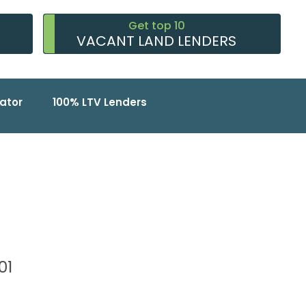
Get top 10
VACANT LAND LENDERS
ator
100% LTV Lenders
101