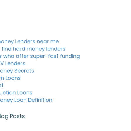
oney Lenders near me
 find hard money lenders
s who offer super-fast funding
TV Lenders
oney Secrets
m Loans
st
uction Loans
oney Loan Definition
log Posts