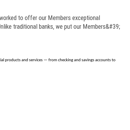
 worked to offer our Members exceptional
nlike traditional banks, we put our Members&#39;
ial products and services — from checking and savings accounts to