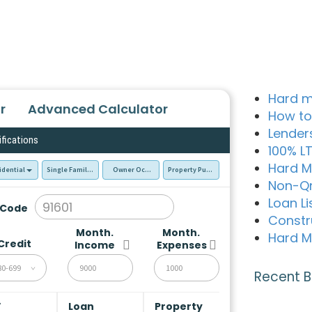
Hard m
r
Advanced Calculator
How to
Lender
ifications
100% L
Hard M
idential
Single Family Residence (SFR)
Owner Occupied - Primary Resident
Property Purchase
Non-Q
Loan Li
 Code
Constr
Month.
Month.
Hard M
Credit
Income
Expenses
80-699
Recent B
V
Loan
Property