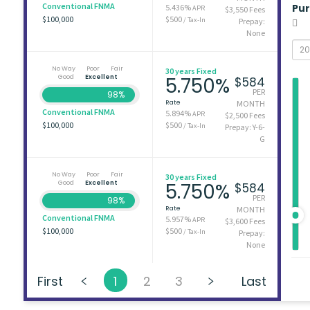
Conventional FNMA
Pu
5.436%
APR
$3,550 Fees
$100,000
$500
/ Tax-In
Prepay:
None
No Way
Poor
Fair
30 years Fixed
Good
Excellent
5.750%
$584
PER
98%
Rate
MONTH
Conventional FNMA
5.894%
APR
$2,500 Fees
$100,000
$500
/ Tax-In
Prepay: Y-6-
G
No Way
Poor
Fair
30 years Fixed
Good
Excellent
5.750%
$584
PER
98%
Rate
MONTH
Conventional FNMA
5.957%
APR
$3,600 Fees
$100,000
$500
/ Tax-In
Prepay:
None
First
1
2
3
Last