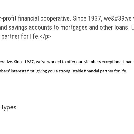
-profit financial cooperative. Since 1937, we&#39;ve
and savings accounts to mortgages and other loans. U
l partner for life.</p>
rative. Since 1937, we've worked to offer our Members exceptional financ
' interests first, giving you a strong, stable financial partner for life.
 types: