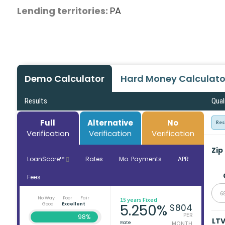
Lending territories:
PA
Demo Calculator
Hard Money Calculato
Results
Qual
Full
Alternative
No
Res
Verification
Verification
Verification
Zip
LoanScore™
Rates
Mo. Payments
APR
Fees
6
No Way
Poor
Fair
15 years Fixed
Good
Excellent
5.250%
$804
PER
98%
LT
Rate
MONTH