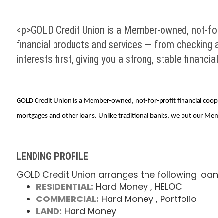
<p>GOLD Credit Union is a Member-owned, not-for
financial products and services — from checking 
interests first, giving you a strong, stable financia
GOLD Credit Union is a Member-owned, not-for-profit financial coope
mortgages and other loans. Unlike traditional banks, we put our Members
LENDING PROFILE
GOLD Credit Union arranges the following loan
RESIDENTIAL:
Hard Money
, HELOC
COMMERCIAL:
Hard Money
, Portfolio
LAND:
Hard Money