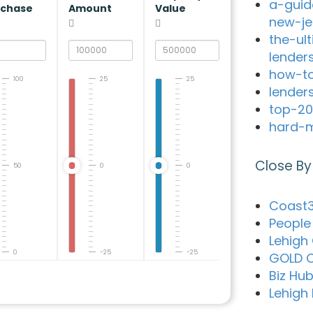
a-guid
rchase
Amount
Value
new-je
the-ul
lender
how-to
100
25
25
lender
top-20
hard-m
Close By
50
0
0
Coast3
People 
Lehigh
0
-25
-25
GOLD C
Biz Hub
Lehigh