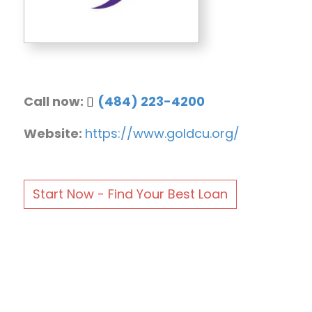
Call now:
(484) 223-4200
Website:
https://www.goldcu.org/
Start Now - Find Your Best Loan