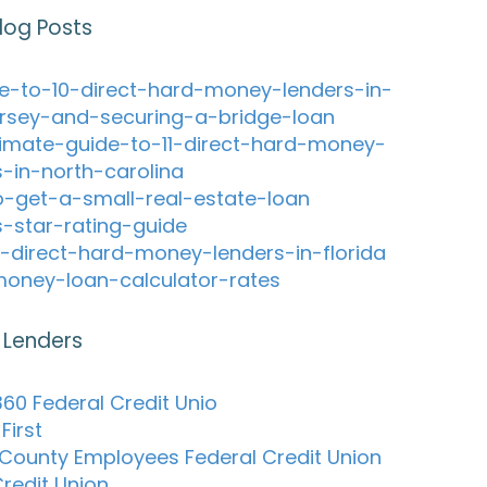
log Posts
e-to-10-direct-hard-money-lenders-in-
rsey-and-securing-a-bridge-loan
timate-guide-to-11-direct-hard-money-
s-in-north-carolina
-get-a-small-real-estate-loan
s-star-rating-guide
-direct-hard-money-lenders-in-florida
oney-loan-calculator-rates
 Lenders
60 Federal Credit Unio
First
 County Employees Federal Credit Union
redit Union