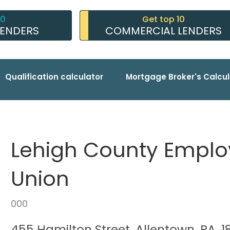
10
Get top 10
LENDERS
COMMERCIAL LENDERS
Qualification calculator
Mortgage Broker's Calcul
Lehigh County Employ
Union
000
455 Hamilton Street, Allentown, PA, 1