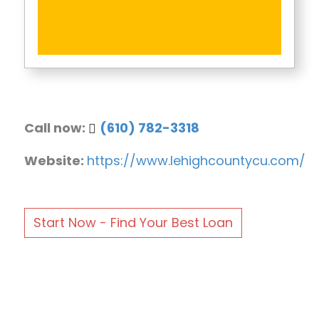
Call now:
(610) 782-3318
Website:
https://www.lehighcountycu.com/
Start Now - Find Your Best Loan