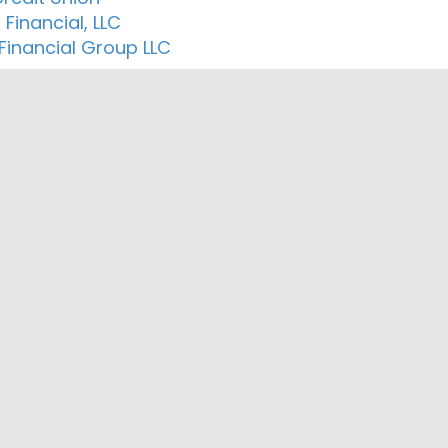
 Financial, LLC
 Financial Group LLC