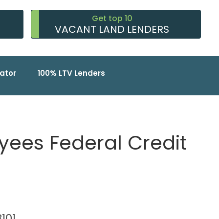
Get top 10
VACANT LAND LENDERS
ator
100% LTV Lenders
ees Federal Credit
8101