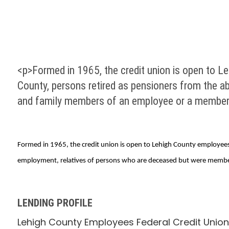
<p>Formed in 1965, the credit union is open to Le
County, persons retired as pensioners from the a
and family members of an employee or a member
Formed in 1965, the credit union is open to Lehigh County employees,
employment, relatives of persons who are deceased but were member
LENDING PROFILE
Lehigh County Employees Federal Credit Union 