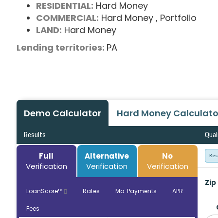
RESIDENTIAL:
Hard Money
COMMERCIAL:
Hard Money
, Portfolio
LAND:
Hard Money
Lending territories:
PA
Demo Calculator
Hard Money Calculato
Results
Qual
Full
Alternative
No
Res
Verification
Verification
Verification
Zip
LoanScore™
Rates
Mo. Payments
APR
Fees