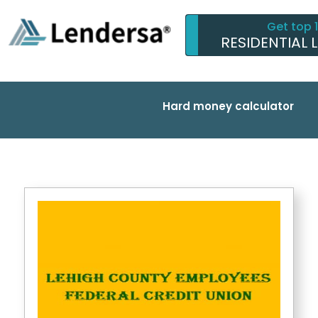
Get top 
RESIDENTIAL 
Hard money calculator