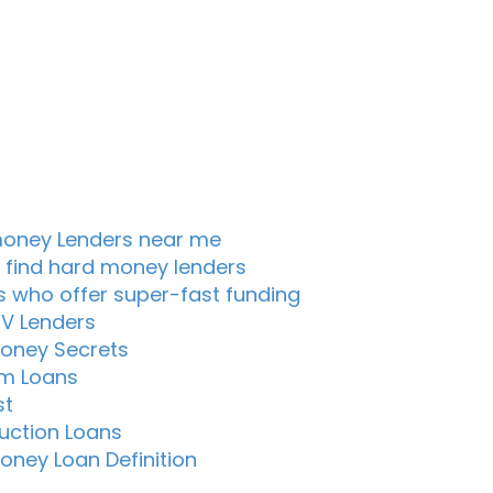
oney Lenders near me
 find hard money lenders
s who offer super-fast funding
TV Lenders
oney Secrets
m Loans
st
uction Loans
oney Loan Definition