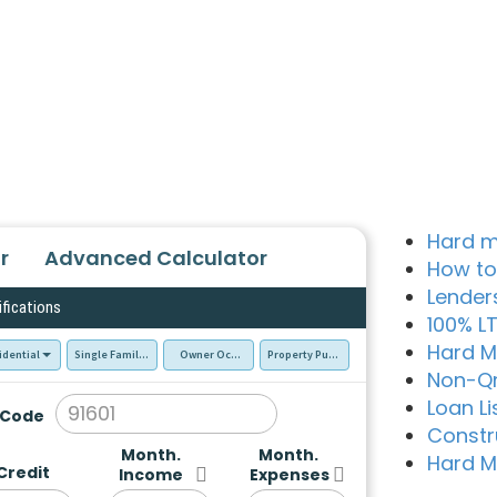
Hard m
r
Advanced Calculator
How to
Lender
ifications
100% L
Hard M
idential
Single Family Residence (SFR)
Owner Occupied - Primary Resident
Property Purchase
Non-Q
Loan Li
 Code
Constr
Month.
Month.
Hard M
Credit
Income
Expenses