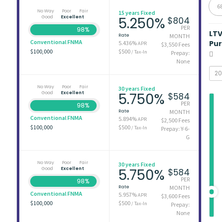
6
No Way
Poor
Fair
15 years Fixed
Good
Excellent
5.250%
$804
PER
98%
LT
Rate
MONTH
Conventional FNMA
Pu
5.436%
APR
$3,550 Fees
$100,000
$500
/ Tax-In
Prepay:
None
No Way
Poor
Fair
30 years Fixed
Good
Excellent
5.750%
$584
PER
98%
Rate
MONTH
Conventional FNMA
5.894%
APR
$2,500 Fees
$100,000
$500
/ Tax-In
Prepay: Y-6-
G
No Way
Poor
Fair
30 years Fixed
Good
Excellent
5.750%
$584
PER
98%
Rate
MONTH
Conventional FNMA
5.957%
APR
$3,600 Fees
$100,000
$500
/ Tax-In
Prepay:
None