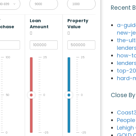
80-699
Recent B
V
Loan
Property
a-guid
rchase
Amount
Value
new-je
the-ul
lender
how-to
100
25
25
lender
top-20
hard-m
Close By
50
0
0
Coast3
People 
Lehigh
0
-25
-25
GOLD C