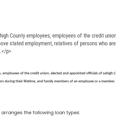
high County employees, employees of the credit union,
bove stated employment, relatives of persons who are
.</p>
 employees of the credit union, elected and appointed officials of Lehigh 
s during their lifetime, and family members of an employee or a member.
arranges the following loan types: