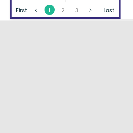
First
1
2
3
Last
About
FAQs
Types of Loans
User Ag
Lenders Directory
Blog