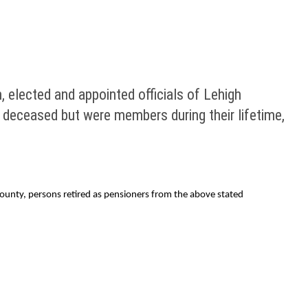
 elected and appointed officials of Lehigh
 deceased but were members during their lifetime,
County, persons retired as pensioners from the above stated