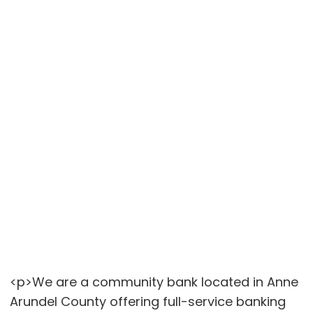
<p>We are a community bank located in Anne
Arundel County offering full-service banking