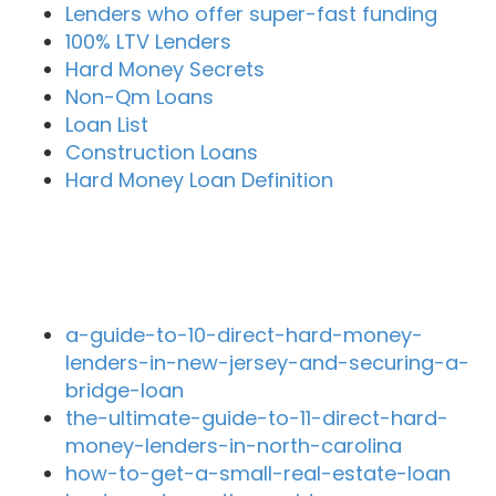
Lenders who offer super-fast funding
100% LTV Lenders
Hard Money Secrets
Non-Qm Loans
Loan List
Construction Loans
Hard Money Loan Definition
Recent Blog Posts
a-guide-to-10-direct-hard-money-
lenders-in-new-jersey-and-securing-a-
bridge-loan
the-ultimate-guide-to-11-direct-hard-
money-lenders-in-north-carolina
how-to-get-a-small-real-estate-loan