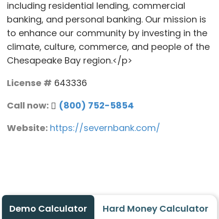
including residential lending, commercial
banking, and personal banking. Our mission is
to enhance our community by investing in the
climate, culture, commerce, and people of the
Chesapeake Bay region.</p>
License #
643336
Call now:
(800) 752-5854
Website:
https://severnbank.com/
Demo Calculator
Hard Money Calculator