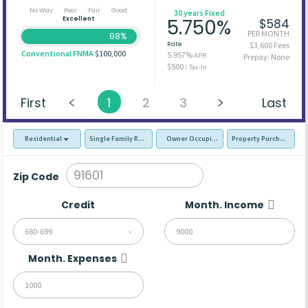
No Way
Poor
Fair
Good
30 years Fixed
Excellent
5.750%
$584
PER MONTH
98%
Rate
$3,600 Fees
Conventional FNMA
$100,000
5.957%
APR
Prepay: None
$500
/ Tax-In
First
1
2
3
Last
Residential
Single Family Residence (SFR)
Owner Occupied - Primary Resident
Property Purchase
Zip Code
Credit
Month. Income
680-699
Month. Expenses