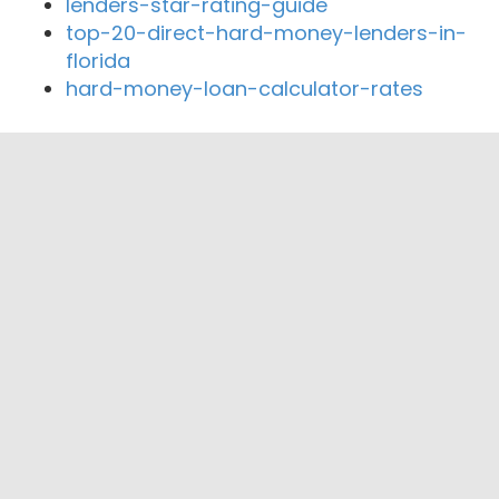
lenders-star-rating-guide
top-20-direct-hard-money-lenders-in-
florida
hard-money-loan-calculator-rates
Close By Lenders
Coast360 Federal Credit Unio
Navigator Private Capital
Severn Bank
South River Mortgage
Bay Rock Home Loans LLC
Wynn Point Mortgage LLC