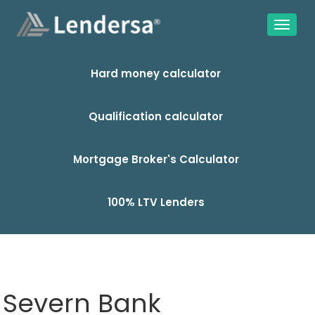
Hard money calculator
Qualification calculator
Mortgage Broker's Calculator
100% LTV Lenders
Severn Bank