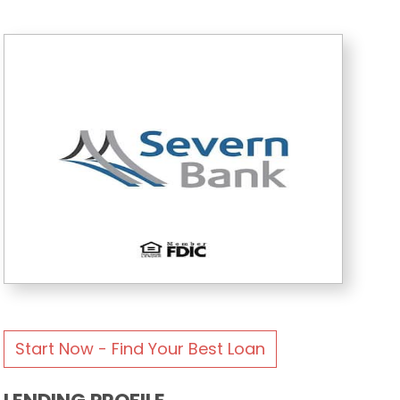
Start Now - Find Your Best Loan