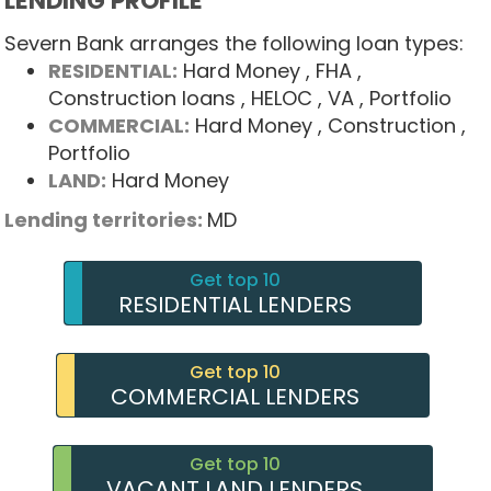
LENDING PROFILE
Severn Bank arranges the following loan types:
RESIDENTIAL:
Hard Money
, FHA
,
Construction loans
, HELOC
, VA
, Portfolio
COMMERCIAL:
Hard Money
, Construction
,
Portfolio
LAND:
Hard Money
Lending territories:
MD
Get top 10
RESIDENTIAL LENDERS
Get top 10
COMMERCIAL LENDERS
Get top 10
VACANT LAND LENDERS