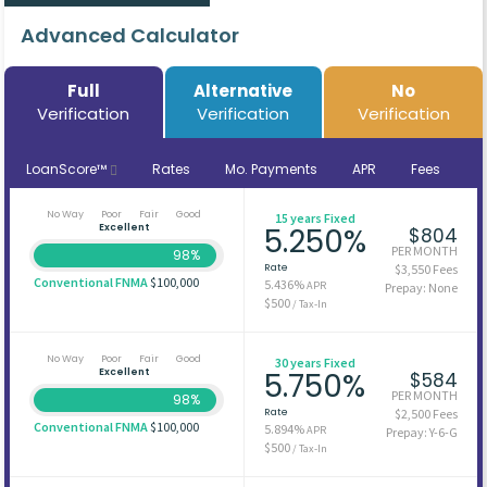
Advanced Calculator
Full
Alternative
No
Verification
Verification
Verification
LoanScore™
Rates
Mo. Payments
APR
Fees
No Way
Poor
Fair
Good
15 years Fixed
Excellent
5.250%
$804
PER MONTH
98%
Rate
$3,550 Fees
Conventional FNMA
$100,000
5.436%
APR
Prepay: None
$500
/ Tax-In
No Way
Poor
Fair
Good
30 years Fixed
Excellent
5.750%
$584
PER MONTH
98%
Rate
$2,500 Fees
Conventional FNMA
$100,000
5.894%
APR
Prepay: Y-6-G
$500
/ Tax-In