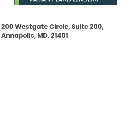
200 Westgate Circle, Suite 200,
Annapolis, MD, 21401