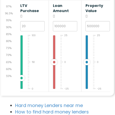
LTV
Loan
Property
97%
Purchase
Amount
Value
96.5%
95%
90%
85%
100
25
25
80%
75%
70%
65%
50
0
0
60%
55%
0
-25
-25
Hard money Lenders near me
How to find hard money lenders