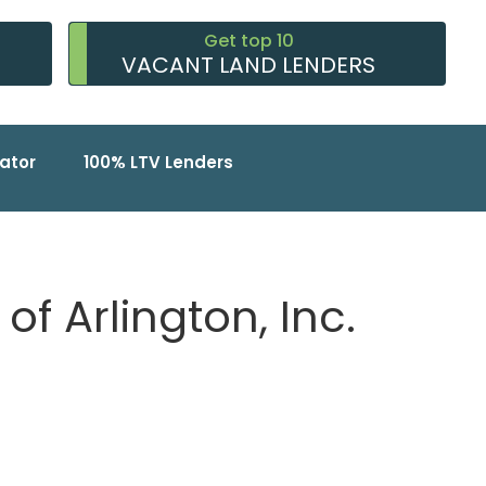
Get top 10
VACANT LAND LENDERS
ator
100% LTV Lenders
of Arlington, Inc.