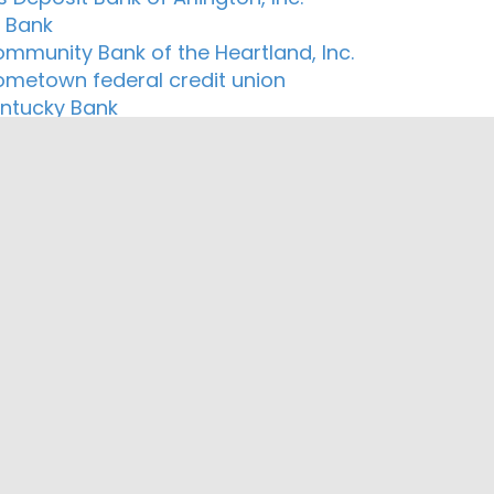
n Bank
ommunity Bank of the Heartland, Inc.
ometown federal credit union
Kentucky Bank