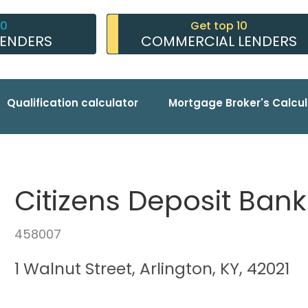
10
Get top 10
LENDERS
COMMERCIAL LENDERS
Qualification calculator
Mortgage Broker's Calcul
Citizens Deposit Bank 
458007
1 Walnut Street, Arlington, KY, 42021