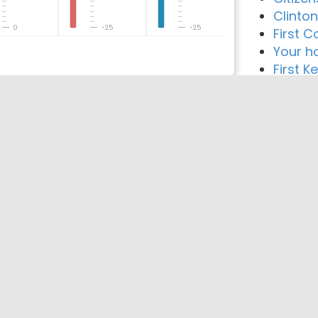
Clinto
0
-25
-25
First C
Your h
First 
reement