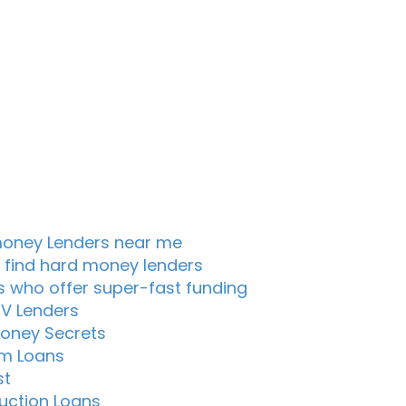
oney Lenders near me
 find hard money lenders
s who offer super-fast funding
TV Lenders
oney Secrets
m Loans
st
uction Loans