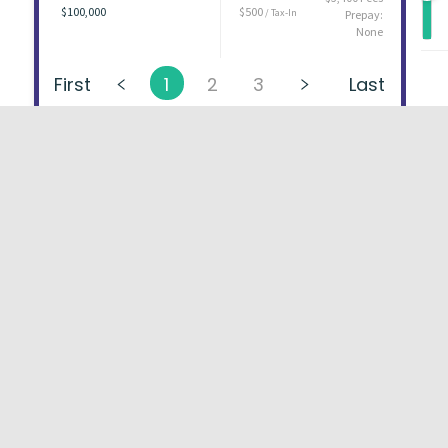
$100,000
$500
/ Tax-In
Prepay:
None
First
1
2
3
Last
About
FAQs
Types of Loans
User Ag