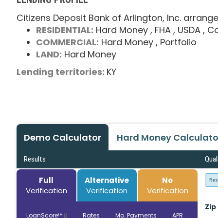
Citizens Deposit Bank of Arlington, Inc. arrang
RESIDENTIAL:
Hard Money
, FHA
, USDA
, C
COMMERCIAL:
Hard Money
, Portfolio
LAND:
Hard Money
Lending territories:
KY
Demo Calculator
Hard Money Calculato
Results
Qual
Full
Alternative
No
Res
Verification
Verification
Verification
Zip
LoanScore™
Rates
Mo. Payments
APR