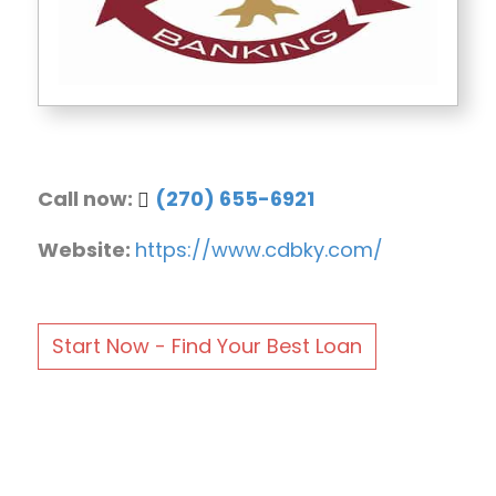
Call now:
(270) 655-6921
Website:
https://www.cdbky.com/
Start Now - Find Your Best Loan