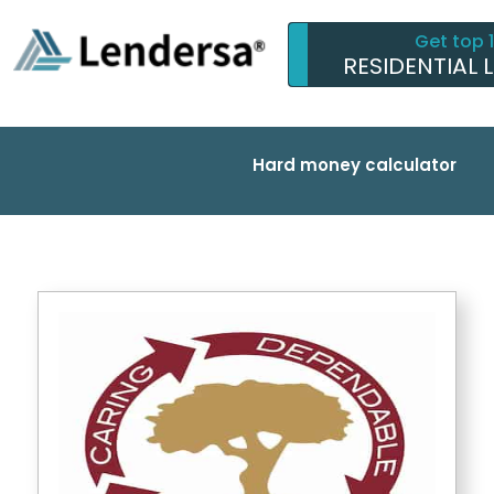
Get top 
RESIDENTIAL 
Hard money calculator