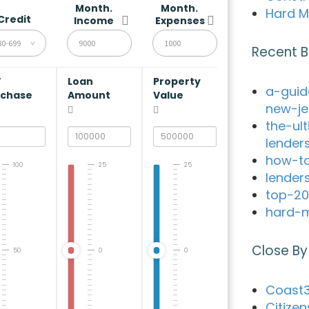
Month.
Month.
Hard M
Credit
Income
Expenses
80-699
Recent B
V
Loan
Property
a-guid
rchase
Amount
Value
new-je
the-ul
lender
how-to
100
25
25
lender
top-20
hard-m
Close By
50
0
0
Coast3
Citizen