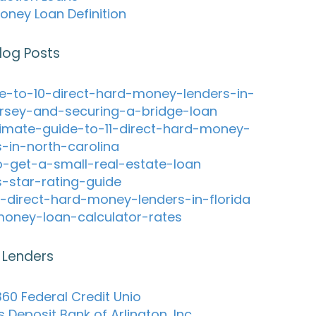
oney Loan Definition
log Posts
e-to-10-direct-hard-money-lenders-in-
rsey-and-securing-a-bridge-loan
timate-guide-to-11-direct-hard-money-
s-in-north-carolina
-get-a-small-real-estate-loan
s-star-rating-guide
-direct-hard-money-lenders-in-florida
oney-loan-calculator-rates
 Lenders
60 Federal Credit Unio
s Deposit Bank of Arlington, Inc.