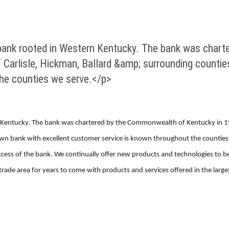
bank rooted in Western Kentucky. The bank was char
f Carlisle, Hickman, Ballard &amp; surrounding counti
the counties we serve.</p>
Kentucky. The bank was chartered by the Commonwealth of Kentucky in 1949
wn bank with excellent customer service is known throughout the counties 
success of the bank. We continually offer new products and technologies to b
de area for years to come with products and services offered in the larges