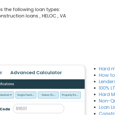
es the following loan types:
onstruction loans
, HELOC
, VA
Hard m
r
Advanced Calculator
How to
Lender
ifications
100% L
Hard M
idential
Single Family Residence (SFR)
Owner Occupied - Primary Resident
Property Purchase
Non-Q
Loan Li
 Code
Constr