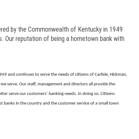
tered by the Commonwealth of Kentucky in 1949
es. Our reputation of being a hometown bank with
 and continues to serve the needs of citizens of Carlisle, Hickman,
we serve. Our staff, management and directors all provide the
etter serve our customers’ banking needs. In doing so, Citizens
t banks in the country and the customer service of a small town