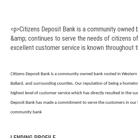
<p>Citizens Deposit Bank is a community owned 
&amp; continues to serve the needs of citizens o
excellent customer service is known throughout 
Citizens Deposit Bank is a community owned bank rooted in Western 
Ballard, and surrounding counties. Our reputation of being a hometo
highest level of customer service which has directly resulted in the 
Deposit Bank has made a commitment to serve the customers in our tra
community bank
LENDING PROFILE