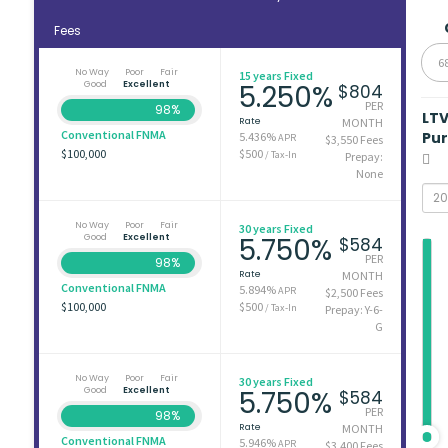
Fees
6
No Way
Poor
Fair
15 years Fixed
Good
Excellent
5.250%
$804
PER
98%
LT
Rate
MONTH
Conventional FNMA
Pu
5.436%
APR
$3,550 Fees
$100,000
$500
/ Tax-In
Prepay:
None
No Way
Poor
Fair
30 years Fixed
Good
Excellent
5.750%
$584
PER
98%
Rate
MONTH
Conventional FNMA
5.894%
APR
$2,500 Fees
$100,000
$500
/ Tax-In
Prepay: Y-6-
G
No Way
Poor
Fair
30 years Fixed
Good
Excellent
5.750%
$584
PER
98%
Rate
MONTH
Conventional FNMA
5.946%
APR
$3,400 Fees