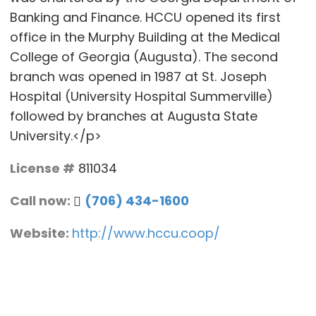
Banking and Finance. HCCU opened its first
office in the Murphy Building at the Medical
College of Georgia (Augusta). The second
branch was opened in 1987 at St. Joseph
Hospital (University Hospital Summerville)
followed by branches at Augusta State
University.</p>
License #
811034
Call now:
(706) 434-1600
Website:
http://www.hccu.coop/