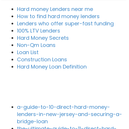
Hard money Lenders near me
How to find hard money lenders
Lenders who offer super-fast funding
100% LTV Lenders
Hard Money Secrets
Non-Qm Loans
Loan List
Construction Loans
Hard Money Loan Definition
Recent Blog Posts
a-guide-to-10-direct-hard-money-
lenders-in-new-jersey-and-securing-a-
bridge-loan
the-ultimate-guide-to-11-direct-hard-