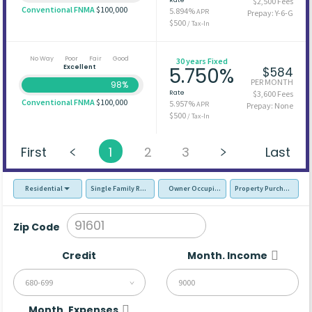
$2,500 Fees
Conventional FNMA
$100,000
5.894%
APR
Prepay: Y-6-G
$500
/ Tax-In
No Way
Poor
Fair
Good
30 years Fixed
Excellent
5.750%
$584
PER MONTH
98%
Rate
$3,600 Fees
Conventional FNMA
$100,000
5.957%
APR
Prepay: None
$500
/ Tax-In
First
1
2
3
Last
Residential
Single Family Residence (SFR)
Owner Occupied - Primary Resident
Property Purchase
Zip Code
Credit
Month. Income
680-699
Month. Expenses