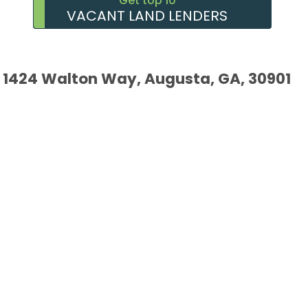
Get top 10
VACANT LAND LENDERS
1424 Walton Way, Augusta, GA, 30901