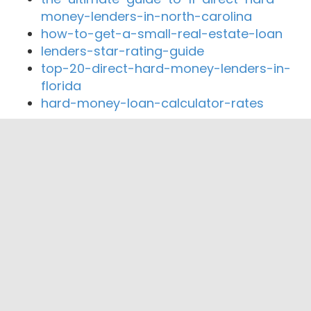
money-lenders-in-north-carolina
how-to-get-a-small-real-estate-loan
lenders-star-rating-guide
top-20-direct-hard-money-lenders-in-
florida
hard-money-loan-calculator-rates
Close By Lenders
Coast360 Federal Credit Unio
Health Center Credit Union
United Neighboorhood Fed CU
MORTGAGE FIRST AUGUSTA
First Choice Mortgage, Inc.
AUGUSTA MORTGAGE CO.