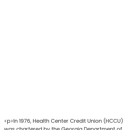
<p>In 1976, Health Center Credit Union (HCCU)
was chartered by the Georgia Department of