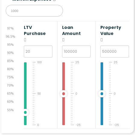
LTV
Loan
Property
97%
Purchase
Amount
Value
96.5%
95%
90%
85%
100
25
25
80%
75%
70%
65%
50
0
0
60%
55%
0
-25
-25