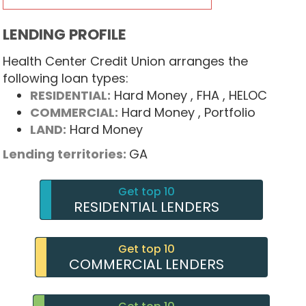
LENDING PROFILE
Health Center Credit Union arranges the
following loan types:
RESIDENTIAL:
Hard Money
, FHA
, HELOC
COMMERCIAL:
Hard Money
, Portfolio
LAND:
Hard Money
Lending territories:
GA
Get top 10
RESIDENTIAL LENDERS
Get top 10
COMMERCIAL LENDERS