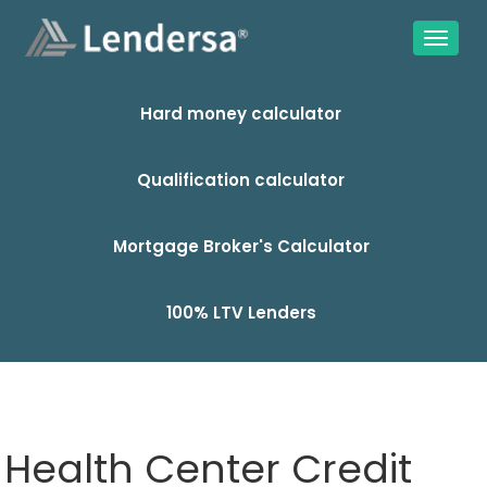
Hard money calculator
Qualification calculator
Mortgage Broker's Calculator
100% LTV Lenders
Health Center Credit