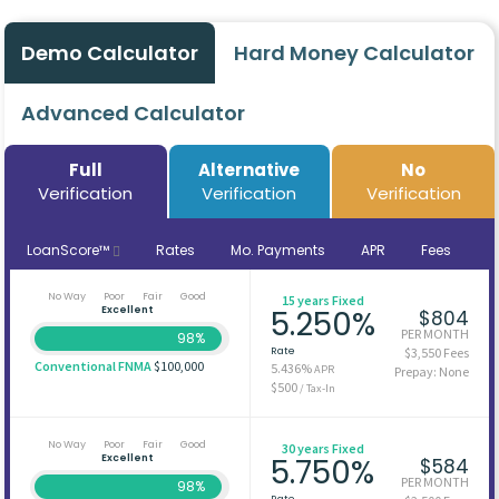
Demo Calculator
Hard Money Calculator
Advanced Calculator
Full
Alternative
No
Verification
Verification
Verification
LoanScore™
Rates
Mo. Payments
APR
Fees
No Way
Poor
Fair
Good
15 years Fixed
Excellent
5.250%
$804
PER MONTH
98%
Rate
$3,550 Fees
Conventional FNMA
$100,000
5.436%
APR
Prepay: None
$500
/ Tax-In
No Way
Poor
Fair
Good
30 years Fixed
Excellent
5.750%
$584
PER MONTH
98%
Rate