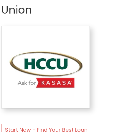
Union
Start Now - Find Your Best Loan