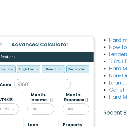
Hard m
r
Advanced Calculator
How to
Lender
ifications
100% L
Hard M
idential
Single Family Residence (SFR)
Owner Occupied - Primary Resident
Property Purchase
Non-Q
Loan Li
 Code
Constr
Month.
Month.
Hard M
Credit
Income
Expenses
80-699
Recent B
V
Loan
Property