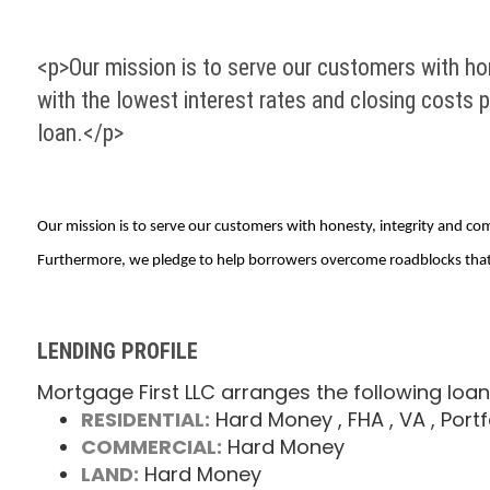
<p>Our mission is to serve our customers with hon
with the lowest interest rates and closing costs 
loan.</p>
Our mission is to serve our customers with honesty, integrity and com
Furthermore, we pledge to help borrowers overcome roadblocks that c
LENDING PROFILE
Mortgage First LLC arranges the following loan
RESIDENTIAL:
Hard Money
, FHA
, VA
, Portf
COMMERCIAL:
Hard Money
LAND:
Hard Money