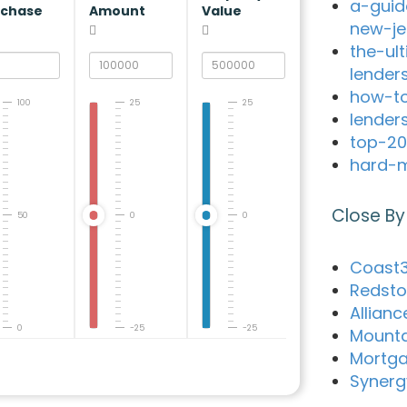
a-guid
rchase
Amount
Value
new-je
the-ul
lender
how-to
100
25
25
lender
top-20
hard-m
Close By
50
0
0
Coast3
Redsto
Allian
0
-25
-25
Mounta
Mortga
Synerg