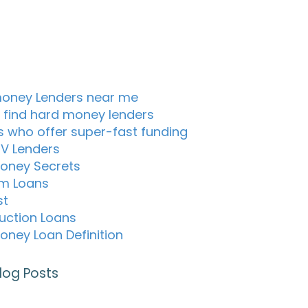
oney Lenders near me
 find hard money lenders
s who offer super-fast funding
TV Lenders
oney Secrets
m Loans
st
uction Loans
oney Loan Definition
log Posts