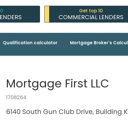
10
Get top 10
LENDERS
COMMERCIAL LENDERS
Qualification calculator
Mortgage Broker's Calcul
Mortgage First LLC
1708264
6140 South Gun Club Drive, Building K