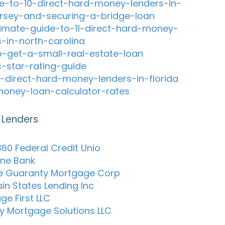
e-to-10-direct-hard-money-lenders-in-
rsey-and-securing-a-bridge-loan
timate-guide-to-11-direct-hard-money-
s-in-north-carolina
-get-a-small-real-estate-loan
s-star-rating-guide
-direct-hard-money-lenders-in-florida
oney-loan-calculator-rates
 Lenders
60 Federal Credit Unio
ne Bank
ce Guaranty Mortgage Corp
in States Lending Inc
ge First LLC
y Mortgage Solutions LLC