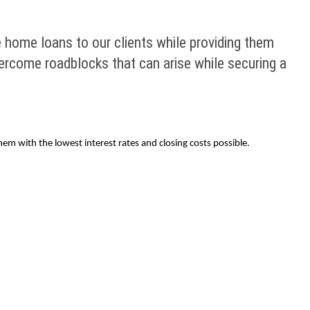
e home loans to our clients while providing them
ercome roadblocks that can arise while securing a
em with the lowest interest rates and closing costs possible.