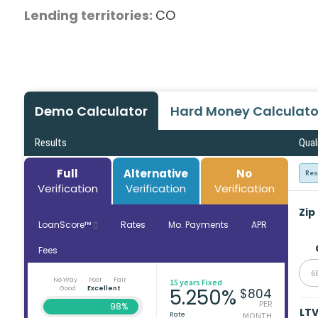
Lending territories:
CO
Demo Calculator
Hard Money Calculato
Results
Qual
Full
Alternative
No
Res
Verification
Verification
Verification
Zip
LoanScore™
Rates
Mo. Payments
APR
Fees
6
No Way
Poor
Fair
15 years Fixed
Good
Excellent
5.250%
$804
PER
98%
LT
Rate
MONTH