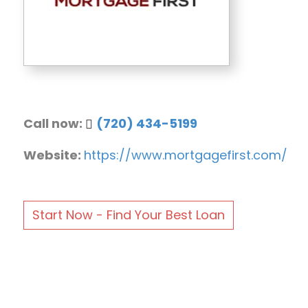
Call now:
(720) 434-5199
Website:
https://www.mortgagefirst.com/
Start Now - Find Your Best Loan