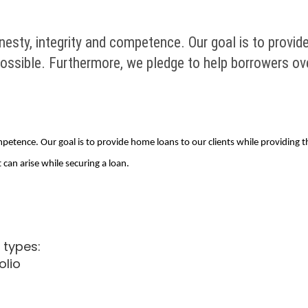
esty, integrity and competence. Our goal is to provid
possible. Furthermore, we pledge to help borrowers ov
petence. Our goal is to provide home loans to our clients while providing th
an arise while securing a loan.
 types:
olio