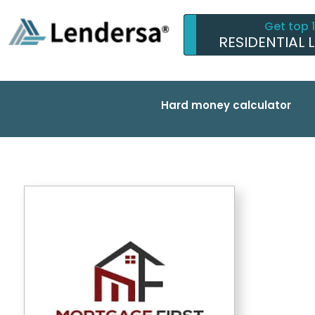
Get top 
RESIDENTIAL 
Hard money calculator