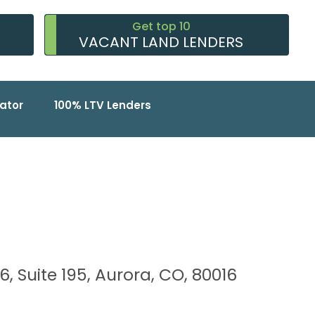
Get top 10
VACANT LAND LENDERS
ator
100% LTV Lenders
6, Suite 195, Aurora, CO, 80016