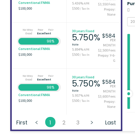
Conventional FNMA
Pu
5.436%
APR
$3,550 Fees
$100,000
$500
/ Tax-In
Prepay:
None
No Way
Poor
Fair
30 years Fixed
Good
Excellent
5.750%
$584
PER
98%
Rate
MONTH
Conventional FNMA
5.894%
APR
$2,500 Fees
$100,000
$500
/ Tax-In
Prepay: Y-6-
G
No Way
Poor
Fair
30 years Fixed
Good
Excellent
5.750%
$584
PER
98%
Rate
MONTH
Conventional FNMA
5.957%
APR
$3,600 Fees
$100,000
$500
/ Tax-In
Prepay:
None
First
1
2
3
Last