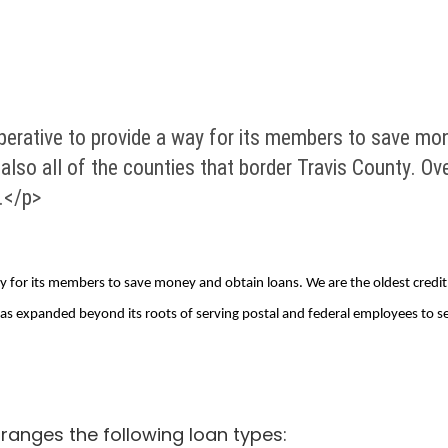
rative to provide a way for its members to save mone
 also all of the counties that border Travis County. O
.</p>
for its members to save money and obtain loans. We are the oldest credit un
has expanded beyond its roots of serving postal and federal employees to se
anges the following loan types: