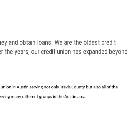
y and obtain loans. We are the oldest credit
ver the years, our credit union has expanded beyond
ion in Austin serving not only Travis County but also all of the
rving many different groups in the Austin area.