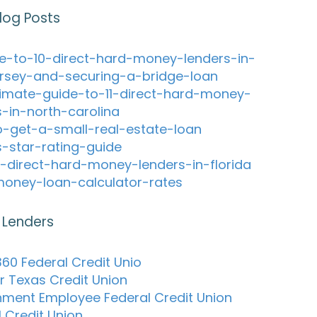
log Posts
e-to-10-direct-hard-money-lenders-in-
rsey-and-securing-a-bridge-loan
timate-guide-to-11-direct-hard-money-
s-in-north-carolina
-get-a-small-real-estate-loan
s-star-rating-guide
-direct-hard-money-lenders-in-florida
oney-loan-calculator-rates
 Lenders
60 Federal Credit Unio
r Texas Credit Union
ment Employee Federal Credit Union
l Credit Union