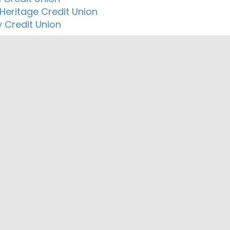
 Heritage Credit Union
y Credit Union