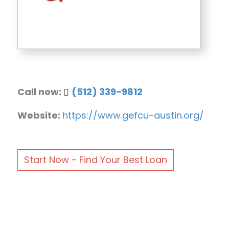
Call now:
(512) 339-9812
Website:
https://www.gefcu-austin.org/
Start Now - Find Your Best Loan