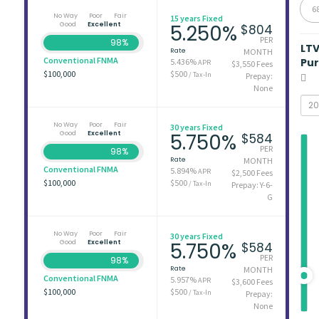
6
No Way
Poor
Fair
15 years Fixed
Good
Excellent
5.250%
$804
PER
98%
LT
Rate
MONTH
Conventional FNMA
Pu
5.436%
APR
$3,550 Fees
$100,000
$500
/ Tax-In
Prepay:
None
No Way
Poor
Fair
30 years Fixed
Good
Excellent
5.750%
$584
PER
98%
Rate
MONTH
Conventional FNMA
5.894%
APR
$2,500 Fees
$100,000
$500
/ Tax-In
Prepay: Y-6-
G
No Way
Poor
Fair
30 years Fixed
Good
Excellent
5.750%
$584
PER
98%
Rate
MONTH
Conventional FNMA
5.957%
APR
$3,600 Fees
$100,000
$500
/ Tax-In
Prepay:
None