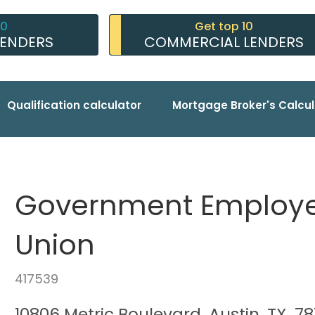
10
Get top 10
LENDERS
COMMERCIAL LENDERS
Qualification calculator
Mortgage Broker's Calcul
Government Employee
Union
417539
10806 Metric Boulevard, Austin, TX, 