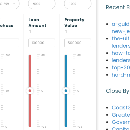
80-699
Recent B
V
Loan
Property
a-guid
rchase
Amount
Value
new-je
the-ul
lender
how-to
100
25
25
lender
top-20
hard-m
Close By
50
0
0
Coast3
Greate
Govern
0
-25
-25
Capito