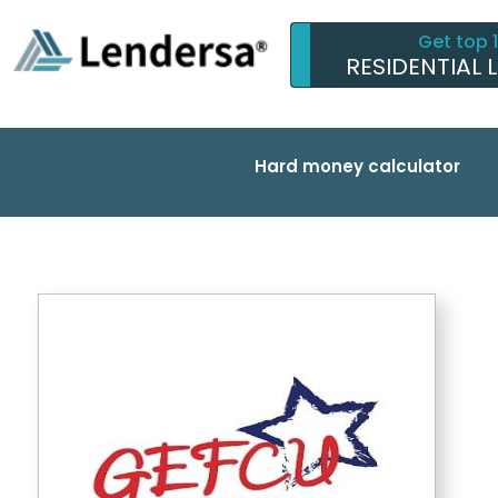
Get top 
RESIDENTIAL 
Hard money calculator