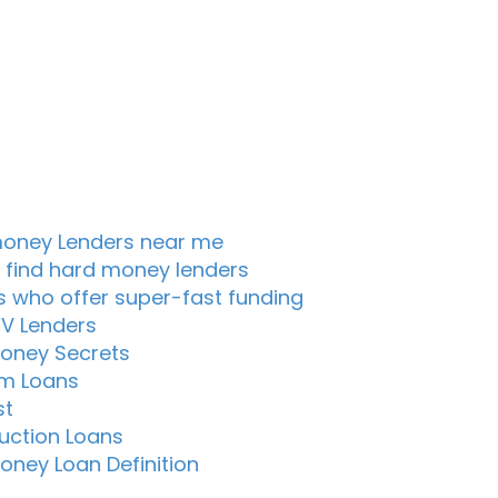
oney Lenders near me
 find hard money lenders
s who offer super-fast funding
TV Lenders
oney Secrets
m Loans
st
uction Loans
oney Loan Definition