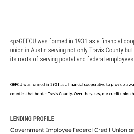
<p>GEFCU was formed in 1931 as a financial coope
union in Austin serving not only Travis County but
its roots of serving postal and federal employees
GEFCU was formed in 1931 as a financial cooperative to provide a way 
counties that border Travis County. Over the years, our credit union 
LENDING PROFILE
Government Employee Federal Credit Union arr