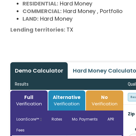
RESIDENTIAL:
Hard Money
COMMERCIAL:
Hard Money
, Portfolio
LAND:
Hard Money
Lending territories:
TX
Demo Calculator
Hard Money Calculato
Results
Qual
Full
Alternative
No
Res
Verification
Verification
Verification
Zip
LoanScore™
Rates
Mo. Payments
APR
Fees