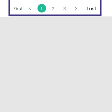
First
1
2
3
Last
About
FAQs
Types of Loans
User Ag
Lenders Directory
Blog