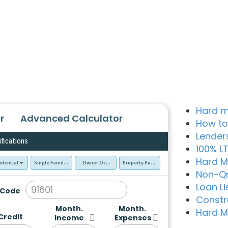
Hard m
r
Advanced Calculator
How to
Lender
ifications
100% L
Hard M
idential
Single Family Residence (SFR)
Owner Occupied - Primary Resident
Property Purchase
Non-Q
Loan Li
 Code
Constr
Month.
Month.
Hard M
Credit
Income
Expenses