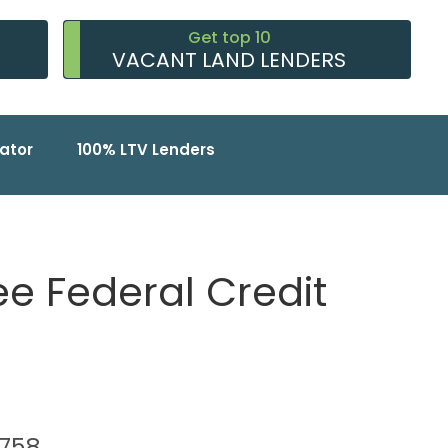
Get top 10
VACANT LAND LENDERS
ator
100% LTV Lenders
 Federal Credit
78758