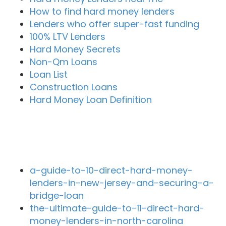
How to find hard money lenders
Lenders who offer super-fast funding
100% LTV Lenders
Hard Money Secrets
Non-Qm Loans
Loan List
Construction Loans
Hard Money Loan Definition
Recent Blog Posts
a-guide-to-10-direct-hard-money-
lenders-in-new-jersey-and-securing-a-
bridge-loan
the-ultimate-guide-to-11-direct-hard-
money-lenders-in-north-carolina