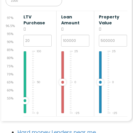
LTV
Loan
Property
97%
Purchase
Amount
Value
96.5%
95%
90%
85%
100
25
25
80%
75%
70%
65%
50
0
0
60%
55%
0
-25
-25
Hard money Lenders near me