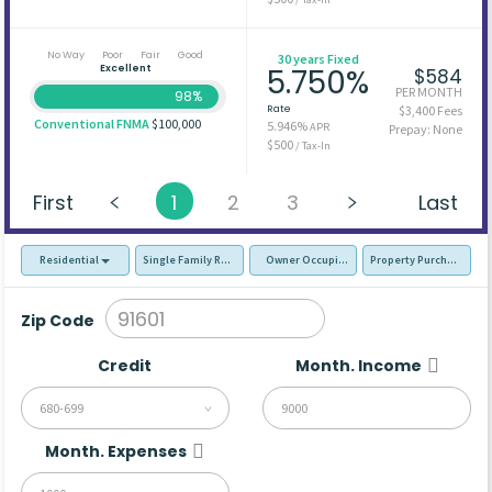
No Way
Poor
Fair
Good
30 years Fixed
Excellent
5.750%
$584
PER MONTH
98%
Rate
$3,400 Fees
Conventional FNMA
$100,000
5.946%
APR
Prepay: None
$500
/ Tax-In
First
1
2
3
Last
Residential
Single Family Residence (SFR)
Owner Occupied - Primary Resident
Property Purchase
Zip Code
Credit
Month. Income
680-699
Month. Expenses