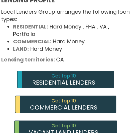
LENDING PROFILE
Local Lenders Group arranges the following loan
types:
RESIDENTIAL:
Hard Money
, FHA
, VA
,
Portfolio
COMMERCIAL:
Hard Money
LAND:
Hard Money
Lending territories:
CA
Get top 10
RESIDENTIAL LENDERS
Get top 10
COMMERCIAL LENDERS
Get top 10
VACANT LAND LENDERS