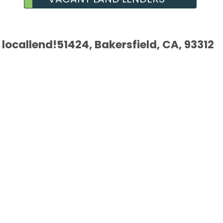
locallend!51424, Bakersfield, CA, 93312