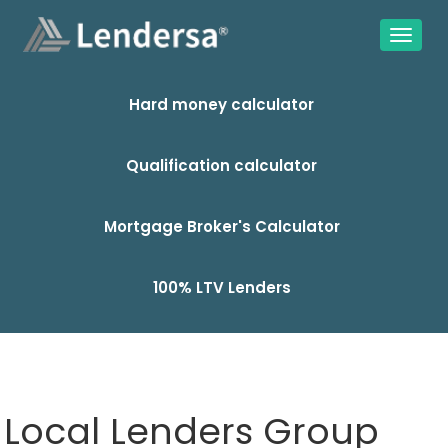
Hard money calculator
Qualification calculator
Mortgage Broker's Calculator
100% LTV Lenders
Local Lenders Group