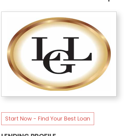
Start Now - Find Your Best Loan