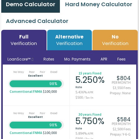
Demo Calculator
Hard Money Calculator
Advanced Calculator
Full
Alternative
No
Verification
Verification
Verification
LoanScore™
Rates
Mo. Payments
APR
Fees
No Way
Poor
Fair
Good
15 years Fixed
Excellent
5.250%
$804
PER MONTH
98%
Rate
$3,550 Fees
Conventional FNMA
$100,000
5.436%
APR
Prepay: None
$500
/ Tax-In
No Way
Poor
Fair
Good
30 years Fixed
Excellent
5.750%
$584
PER MONTH
98%
Rate
$2,500 Fees
Conventional FNMA
$100,000
5.894%
APR
Prepay: Y-6-G
$500
/ Tax-In