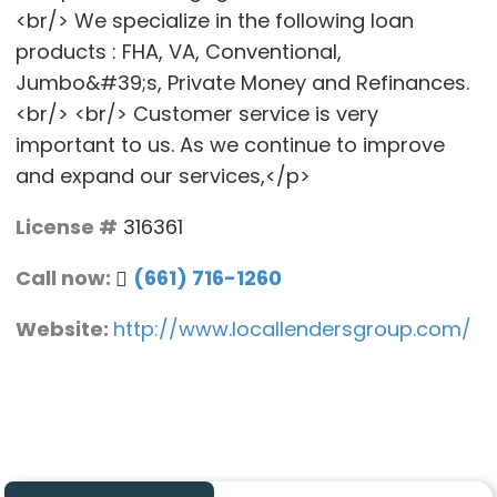
<br/> We specialize in the following loan
products : FHA, VA, Conventional,
Jumbo&#39;s, Private Money and Refinances.
<br/> <br/> Customer service is very
important to us. As we continue to improve
and expand our services,</p>
License #
316361
Call now:
(661) 716-1260
Website:
http://www.locallendersgroup.com/