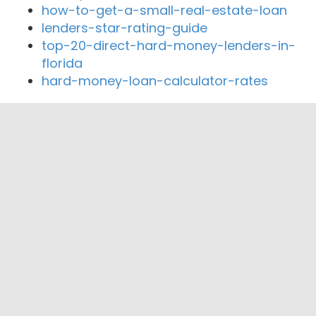
how-to-get-a-small-real-estate-loan
lenders-star-rating-guide
top-20-direct-hard-money-lenders-in-
florida
hard-money-loan-calculator-rates
Close By Lenders
Safe 1 Credit Union
Local Lenders Group
Borda Mortgage Advisors
1st Choice Lending
Team Windes
Dream House Lending