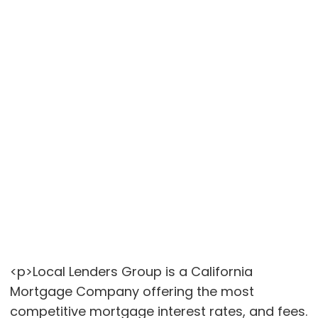
<p>Local Lenders Group is a California
Mortgage Company offering the most
competitive mortgage interest rates, and fees.