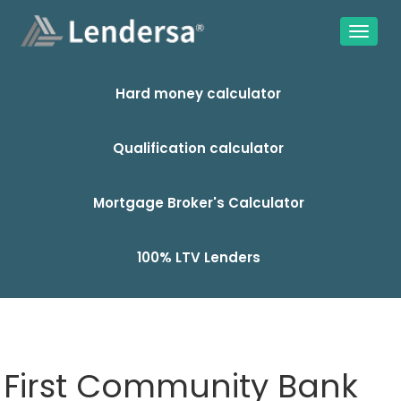
Hard money calculator
Qualification calculator
Mortgage Broker's Calculator
100% LTV Lenders
First Community Bank