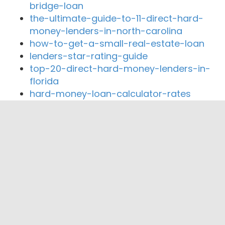
bridge-loan
the-ultimate-guide-to-11-direct-hard-
money-lenders-in-north-carolina
how-to-get-a-small-real-estate-loan
lenders-star-rating-guide
top-20-direct-hard-money-lenders-in-
florida
hard-money-loan-calculator-rates
Close By Lenders
Coast360 Federal Credit Unio
First Community Bank Arkansas
Citizens Bank
FNBC
Merchants and Planters Bank