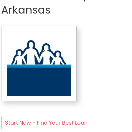
Arkansas
Start Now - Find Your Best Loan