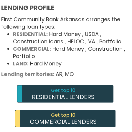
LENDING PROFILE
First Community Bank Arkansas arranges the
following loan types:
RESIDENTIAL:
Hard Money
, USDA
,
Construction loans
, HELOC
, VA
, Portfolio
COMMERCIAL:
Hard Money
, Construction
,
Portfolio
LAND:
Hard Money
Lending territories:
AR,
MO
Get top 10
RESIDENTIAL LENDERS
Get top 10
COMMERCIAL LENDERS