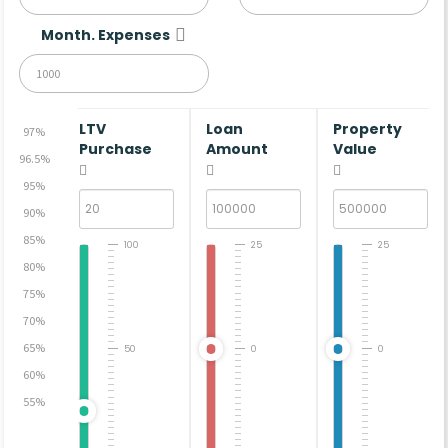
Month. Expenses
LTV
Loan
Property
97%
Purchase
Amount
Value
96.5%
95%
90%
85%
100
25
25
80%
75%
70%
65%
50
0
0
60%
55%