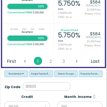
Excellent
5.750%
$584
PER MONTH
98%
Rate
$2,500 Fees
Conventional FNMA
$100,000
5.894%
APR
Prepay: Y-6-G
$500
/ Tax-In
No Way
Poor
Fair
Good
30 years Fixed
Excellent
5.750%
$584
PER MONTH
98%
Rate
$3,600 Fees
Conventional FNMA
$100,000
5.957%
APR
Prepay: None
$500
/ Tax-In
First
1
2
3
Last
Residential
Single Family Residence (SFR)
Owner Occupied - Primary Resident
Property Purchase
Zip Code
Credit
Month. Income
680-699