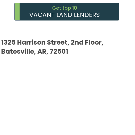
Get top 10
VACANT LAND LENDERS
1325 Harrison Street, 2nd Floor,
Batesville, AR, 72501