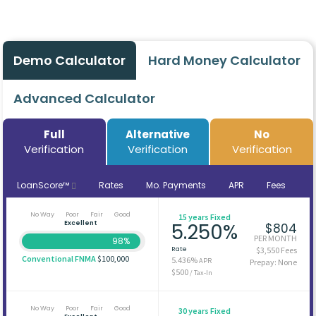
Demo Calculator
Hard Money Calculator
Advanced Calculator
Full
Alternative
No
Verification
Verification
Verification
LoanScore™
Rates
Mo. Payments
APR
Fees
No Way
Poor
Fair
Good
15 years Fixed
Excellent
5.250%
$804
PER MONTH
98%
Rate
$3,550 Fees
Conventional FNMA
$100,000
5.436%
APR
Prepay: None
$500
/ Tax-In
No Way
Poor
Fair
Good
30 years Fixed