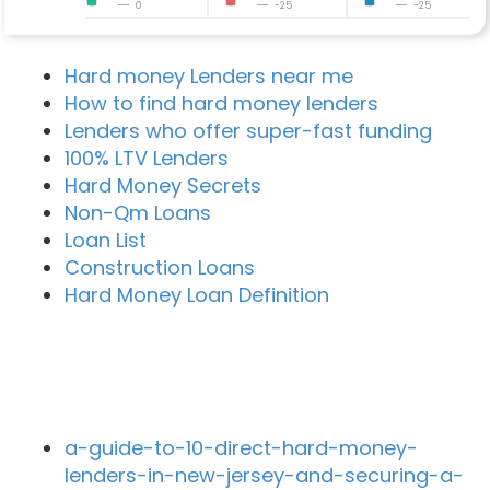
0
-25
-25
Hard money Lenders near me
How to find hard money lenders
Lenders who offer super-fast funding
100% LTV Lenders
Hard Money Secrets
Non-Qm Loans
Loan List
Construction Loans
Hard Money Loan Definition
Recent Blog Posts
a-guide-to-10-direct-hard-money-
lenders-in-new-jersey-and-securing-a-