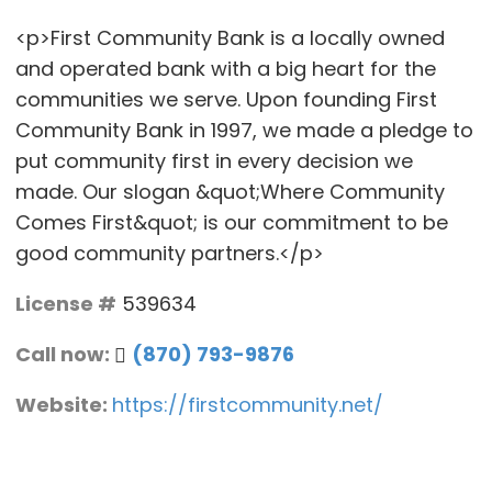
<p>First Community Bank is a locally owned
and operated bank with a big heart for the
communities we serve. Upon founding First
Community Bank in 1997, we made a pledge to
put community first in every decision we
made. Our slogan &quot;Where Community
Comes First&quot; is our commitment to be
good community partners.</p>
License #
539634
Call now:
(870) 793-9876
Website:
https://firstcommunity.net/