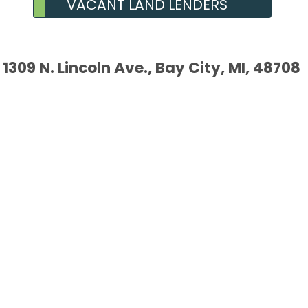
VACANT LAND LENDERS
1309 N. Lincoln Ave., Bay City, MI, 48708