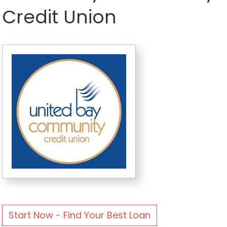
Credit Union
Start Now - Find Your Best Loan