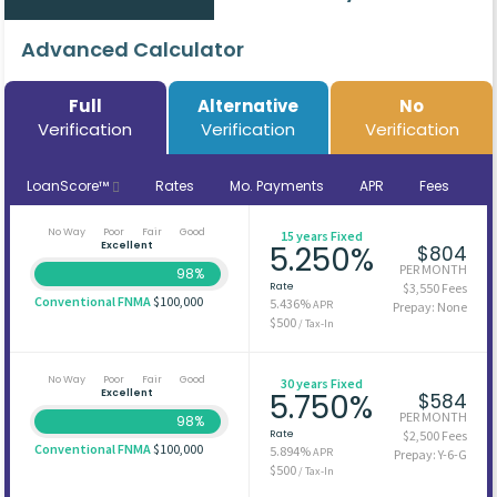
Advanced Calculator
Full
Alternative
No
Verification
Verification
Verification
LoanScore™
Rates
Mo. Payments
APR
Fees
No Way
Poor
Fair
Good
15 years Fixed
Excellent
5.250%
$804
PER MONTH
98%
Rate
$3,550 Fees
Conventional FNMA
$100,000
5.436%
APR
Prepay: None
$500
/ Tax-In
No Way
Poor
Fair
Good
30 years Fixed
Excellent
5.750%
$584
PER MONTH
98%
Rate
$2,500 Fees
Conventional FNMA
$100,000
5.894%
APR
Prepay: Y-6-G
$500
/ Tax-In