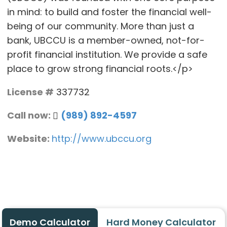
in mind: to build and foster the financial well-
being of our community. More than just a
bank, UBCCU is a member-owned, not-for-
profit financial institution. We provide a safe
place to grow strong financial roots.</p>
License #
337732
Call now:
(989) 892-4597
Website:
http://www.ubccu.org
Demo Calculator
Hard Money Calculator