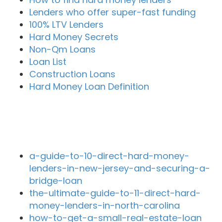
Lenders who offer super-fast funding
100% LTV Lenders
Hard Money Secrets
Non-Qm Loans
Loan List
Construction Loans
Hard Money Loan Definition
Recent Blog Posts
a-guide-to-10-direct-hard-money-
lenders-in-new-jersey-and-securing-a-
bridge-loan
the-ultimate-guide-to-11-direct-hard-
money-lenders-in-north-carolina
how-to-get-a-small-real-estate-loan