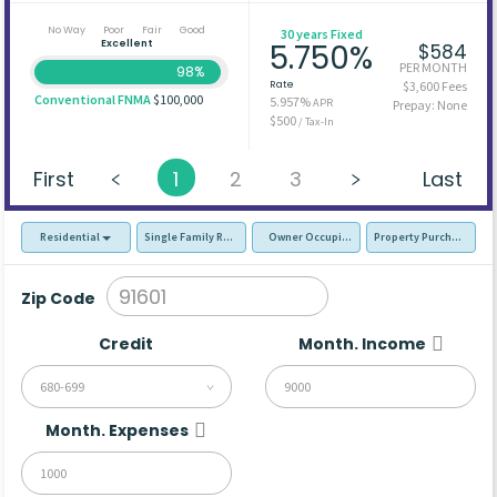
No Way
Poor
Fair
Good
30 years Fixed
Excellent
5.750%
$584
PER MONTH
98%
Rate
$3,600 Fees
Conventional FNMA
$100,000
5.957%
APR
Prepay: None
$500
/ Tax-In
First
1
2
3
Last
Residential
Single Family Residence (SFR)
Owner Occupied - Primary Resident
Property Purchase
Zip Code
Credit
Month. Income
680-699
Month. Expenses