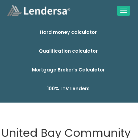
Hard money calculator
Qualification calculator
Mortgage Broker's Calculator
100% LTV Lenders
United Bay Community