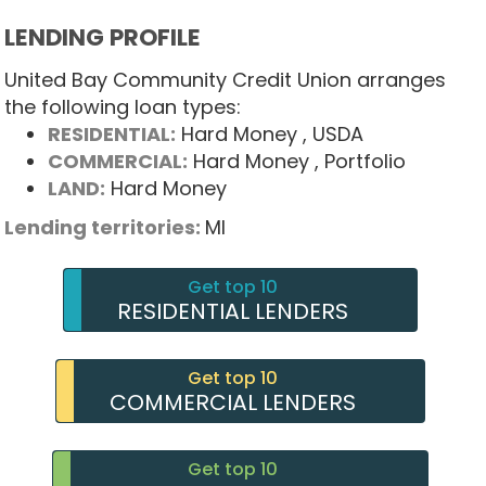
LENDING PROFILE
United Bay Community Credit Union arranges
the following loan types:
RESIDENTIAL:
Hard Money
, USDA
COMMERCIAL:
Hard Money
, Portfolio
LAND:
Hard Money
Lending territories:
MI
Get top 10
RESIDENTIAL LENDERS
Get top 10
COMMERCIAL LENDERS
Get top 10