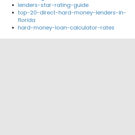
lenders-star-rating-guide
top-20-direct-hard-money-lenders-in-
florida
hard-money-loan-calculator-rates
Close By Lenders
Coast360 Federal Credit Unio
Great Lakes Federal Credit Union
United Bay Community Credit Union
Sunrise Family Credit Union
FinancialEdge Credit Union
COPOCO Community Credit Union