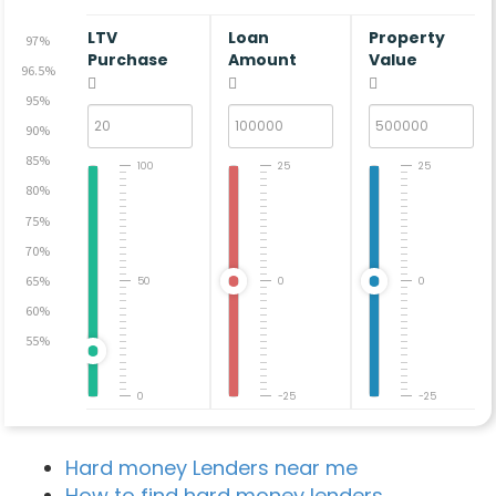
LTV
Loan
Property
97%
Purchase
Amount
Value
96.5%
95%
90%
85%
100
25
25
80%
75%
70%
65%
50
0
0
60%
55%
0
-25
-25
Hard money Lenders near me
How to find hard money lenders