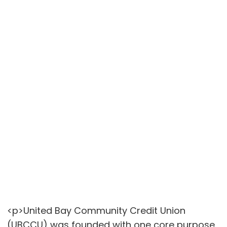
<p>United Bay Community Credit Union
(UBCCU) was founded with one core purpose