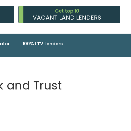
Get top 10
VACANT LAND LENDERS
ator
100% LTV Lenders
 and Trust