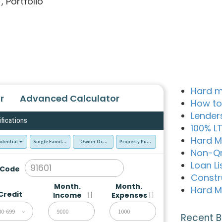
, Portfolio
Hard m
r
Advanced Calculator
How to
Lender
ifications
100% L
Hard M
idential
Single Family Residence (SFR)
Owner Occupied - Primary Resident
Property Purchase
Non-Q
Loan Li
 Code
Constr
Month.
Month.
Hard M
Credit
Income
Expenses
80-699
Recent B