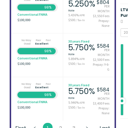
5.250%
$804
PER
98%
LT
Rate
MONTH
Conventional FNMA
Pu
5.436%
APR
$3,550 Fees
$100,000
$500
/ Tax-In
Prepay:
None
No Way
Poor
Fair
30 years Fixed
Good
Excellent
5.750%
$584
PER
98%
Rate
MONTH
Conventional FNMA
5.894%
APR
$2,500 Fees
$100,000
$500
/ Tax-In
Prepay: Y-6-
G
No Way
Poor
Fair
30 years Fixed
Good
Excellent
5.750%
$584
PER
98%
Rate
MONTH
Conventional FNMA
5.946%
APR
$3,400 Fees
$100,000
$500
/ Tax-In
Prepay:
None