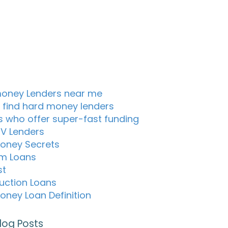
oney Lenders near me
 find hard money lenders
s who offer super-fast funding
TV Lenders
oney Secrets
m Loans
st
uction Loans
oney Loan Definition
log Posts