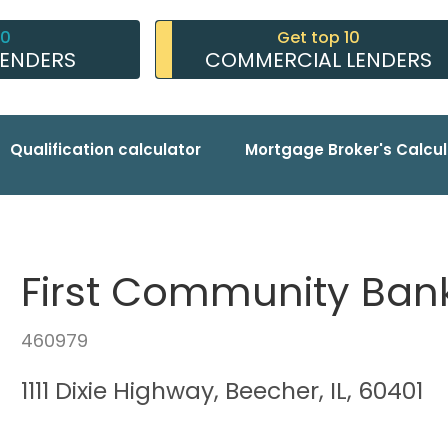
10
Get top 10
LENDERS
COMMERCIAL LENDERS
Qualification calculator
Mortgage Broker's Calcul
First Community Bank
460979
1111 Dixie Highway, Beecher, IL, 60401