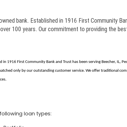
 owned bank. Established in 1916 First Community Ban
over 100 years. Our commitment to providing the best
ed in 1916 First Community Bank and Trust has been serving Beecher, IL, P
atched only by our outstanding customer service. We offer traditional co
ces.
ollowing loan types: