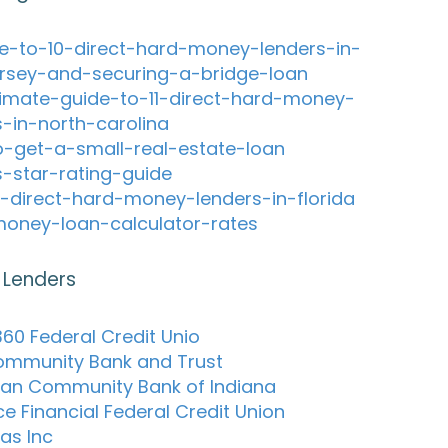
e-to-10-direct-hard-money-lenders-in-
rsey-and-securing-a-bridge-loan
timate-guide-to-11-direct-hard-money-
s-in-north-carolina
-get-a-small-real-estate-loan
s-star-rating-guide
-direct-hard-money-lenders-in-florida
oney-loan-calculator-rates
 Lenders
60 Federal Credit Unio
Community Bank and Trust
an Community Bank of Indiana
e Financial Federal Credit Union
as Inc