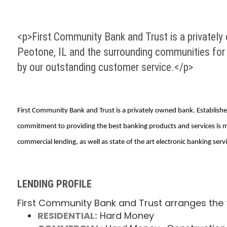
<p>First Community Bank and Trust is a privately
Peotone, IL and the surrounding communities for 
by our outstanding customer service.</p>
First Community Bank and Trust is a privately owned bank. Establish
commitment to providing the best banking products and services is m
commercial lending, as well as state of the art electronic banking servi
LENDING PROFILE
First Community Bank and Trust arranges the f
RESIDENTIAL:
Hard Money