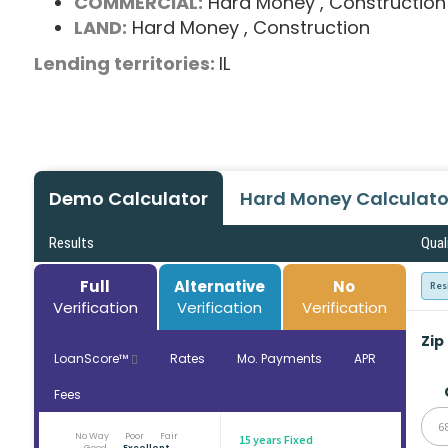
COMMERCIAL:
Hard Money
, Construction
LAND:
Hard Money
, Construction
Lending territories:
IL
Demo Calculator
Hard Money Calculato
Results
Qual
Full
Alternative
No
Res
Verification
Verification
Verification
Zip
LoanScore™
Rates
Mo. Payments
APR
Fees
6
No Way
Poor
Fair
15 years Fixed
Good
Excellent