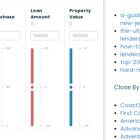
V
Loan
Property
a-guid
rchase
Amount
Value
new-je
the-ul
lender
how-to
100
25
25
lender
top-20
hard-m
Close By
50
0
0
Coast3
First 
Americ
0
-25
-25
Advanc
Advent