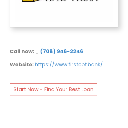
Call now:
(708) 946-2246
Website:
https://www.firstcbt.bank/
Start Now - Find Your Best Loan