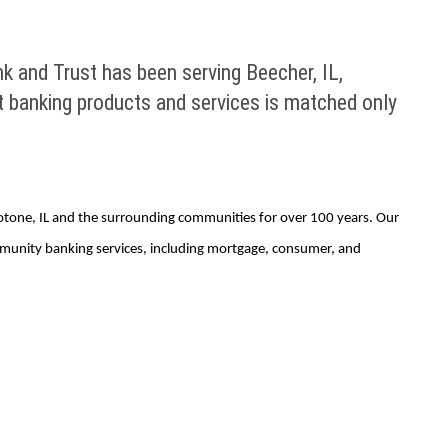
k and Trust has been serving Beecher, IL,
 banking products and services is matched only
eotone, IL and the surrounding communities for over 100 years. Our
mmunity banking services, including mortgage, consumer, and