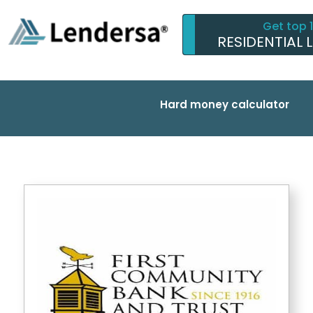
Get top 
RESIDENTIAL 
Hard money calculator