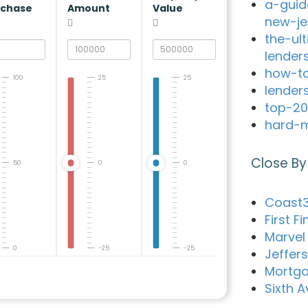
a-guid
rchase
Amount
Value
new-je
the-ul
lender
how-to
100
25
25
lender
top-20
hard-m
Close By
50
0
0
Coast3
First F
Marvel 
0
-25
-25
Jeffer
Mortga
Sixth 