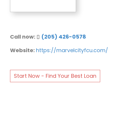
Call now:
(205) 426-0578
Website:
https://marvelcityfcu.com/
Start Now - Find Your Best Loan