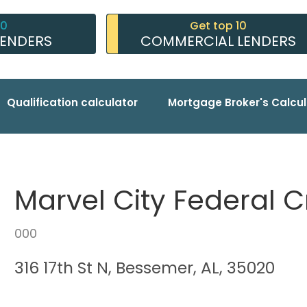
10
Get top 10
LENDERS
COMMERCIAL LENDERS
Qualification calculator
Mortgage Broker's Calcul
Marvel City Federal C
000
316 17th St N, Bessemer, AL, 35020