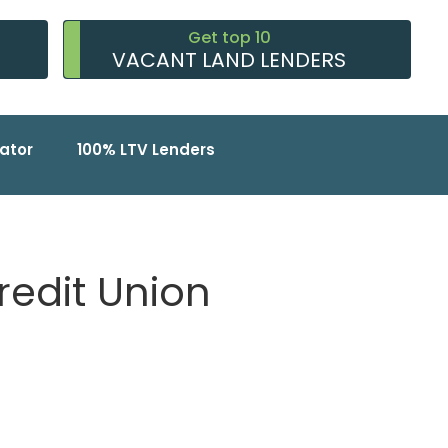
Get top 10
VACANT LAND LENDERS
ator
100% LTV Lenders
redit Union