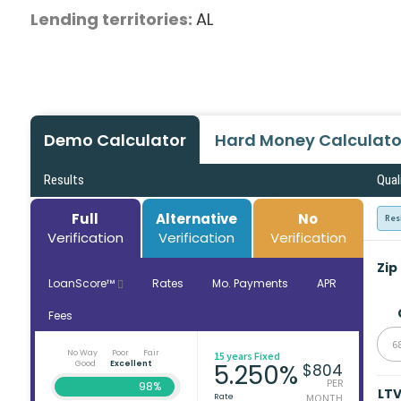
Lending territories:
AL
Demo Calculator
Hard Money Calculato
Results
Qual
Full
Alternative
No
Res
Verification
Verification
Verification
Zip
LoanScore™
Rates
Mo. Payments
APR
Fees
6
No Way
Poor
Fair
15 years Fixed
Good
Excellent
5.250%
$804
PER
98%
LT
Rate
MONTH