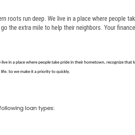
rn roots run deep. We live in a place where people tak
o the extra mile to help their neighbors. Your finances 
live in a place where people take pride in their hometown, recognize that l
life. So we make it a priority to quickly.
following loan types: