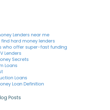
oney Lenders near me
 find hard money lenders
s who offer super-fast funding
TV Lenders
oney Secrets
m Loans
st
uction Loans
oney Loan Definition
log Posts