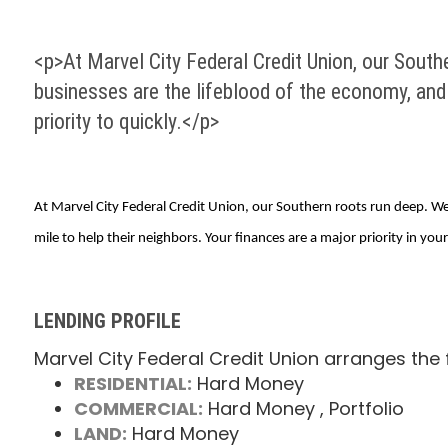
<p>At Marvel City Federal Credit Union, our Southe
businesses are the lifeblood of the economy, and g
priority to quickly.</p>
At Marvel City Federal Credit Union, our Southern roots run deep. We 
mile to help their neighbors. Your finances are a major priority in your 
LENDING PROFILE
Marvel City Federal Credit Union arranges the 
RESIDENTIAL:
Hard Money
COMMERCIAL:
Hard Money
, Portfolio
LAND:
Hard Money