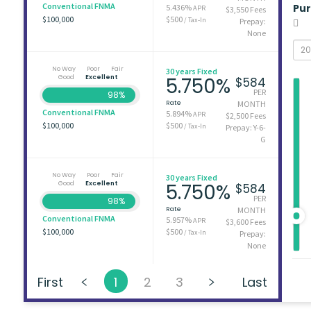
Conventional FNMA
Pu
5.436%
APR
$3,550 Fees
$100,000
$500
/ Tax-In
Prepay:
None
No Way
Poor
Fair
30 years Fixed
Good
Excellent
5.750%
$584
PER
98%
Rate
MONTH
Conventional FNMA
5.894%
APR
$2,500 Fees
$100,000
$500
/ Tax-In
Prepay: Y-6-
G
No Way
Poor
Fair
30 years Fixed
Good
Excellent
5.750%
$584
PER
98%
Rate
MONTH
Conventional FNMA
5.957%
APR
$3,600 Fees
$100,000
$500
/ Tax-In
Prepay:
None
First
1
2
3
Last