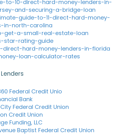
e-to-10-direct-hard-money-lenders-in-
rsey-and-securing-a-bridge-loan
timate-guide-to-11-direct-hard-money-
s-in-north-carolina
-get-a-small-real-estate-loan
s-star-rating-guide
-direct-hard-money-lenders-in-florida
oney-loan-calculator-rates
 Lenders
60 Federal Credit Unio
inancial Bank
City Federal Credit Union
son Credit Union
ge Funding, LLC
Avenue Baptist Federal Credit Union