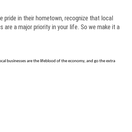
e pride in their hometown, recognize that local
are a major priority in your life. So we make it a
ocal businesses are the lifeblood of the economy, and go the extra