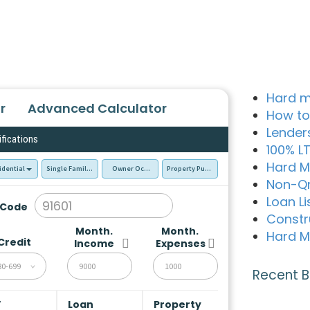
Hard m
r
Advanced Calculator
How to
Lender
ifications
100% L
Hard M
idential
Single Family Residence (SFR)
Owner Occupied - Primary Resident
Property Purchase
Non-Q
Loan Li
 Code
Constr
Month.
Month.
Hard M
Credit
Income
Expenses
80-699
Recent B
V
Loan
Property