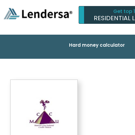
Get top 
RESIDENTIAL 
Hard money calculator