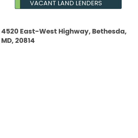
VACANT LAND LENDERS
4520 East-West Highway, Bethesda,
MD, 20814