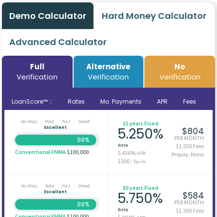
Demo Calculator
Hard Money Calculator
Advanced Calculator
Full
Alternative
No
Verification
Verification
Verification
LoanScore™
Rates
Mo. Payments
APR
Fees
No Way
Poor
Fair
Good
15 years Fixed
Excellent
5.250%
$804
PER MONTH
98%
Rate
$3,550 Fees
Conventional FNMA
$100,000
5.436%
APR
Prepay: None
$500
/ Tax-In
No Way
Poor
Fair
Good
30 years Fixed
Excellent
5.750%
$584
PER MONTH
98%
Rate
$2,500 Fees
Conventional FNMA
$100,000