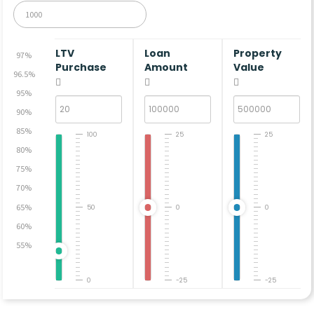
LTV
Loan
Property
97%
Purchase
Amount
Value
96.5%
95%
90%
85%
100
25
25
80%
75%
70%
65%
50
0
0
60%
55%
0
-25
-25