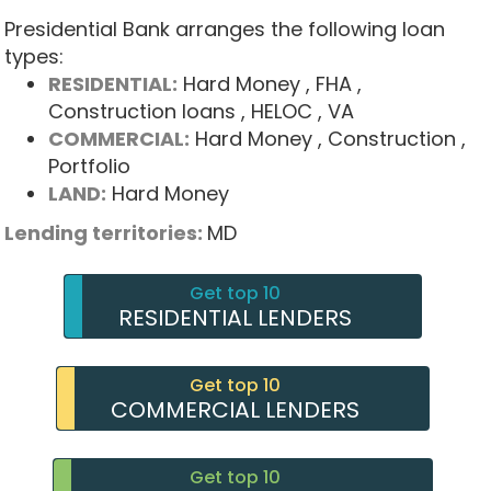
Presidential Bank arranges the following loan
types:
RESIDENTIAL:
Hard Money
, FHA
,
Construction loans
, HELOC
, VA
COMMERCIAL:
Hard Money
, Construction
,
Portfolio
LAND:
Hard Money
Lending territories:
MD
Get top 10
RESIDENTIAL LENDERS
Get top 10
COMMERCIAL LENDERS
Get top 10