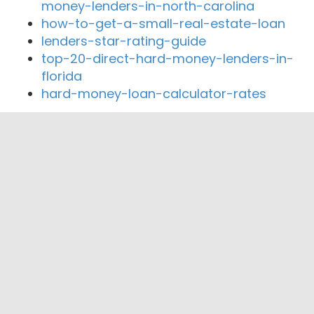
money-lenders-in-north-carolina
how-to-get-a-small-real-estate-loan
lenders-star-rating-guide
top-20-direct-hard-money-lenders-in-
florida
hard-money-loan-calculator-rates
Close By Lenders
Coast360 Federal Credit Unio
Temple View Capital
Presidential Bank
Paradigm Mortgage Services
Presidential Mortgage Group
Walker & Dunlop