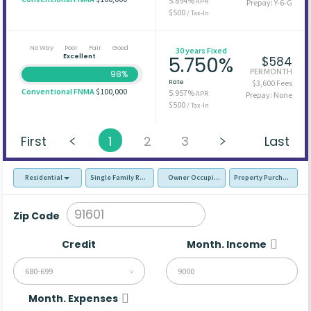
5.894%
APR
Prepay: Y-6-G
$500
/ Tax-In
No Way
Poor
Fair
Good
30 years Fixed
Excellent
5.750%
$584
PER MONTH
98%
Rate
$3,600 Fees
Conventional FNMA
$100,000
5.957%
APR
Prepay: None
$500
/ Tax-In
First
1
2
3
Last
Residential
Single Family Residence (SFR)
Owner Occupied - Primary Resident
Property Purchase
Zip Code
Credit
Month. Income
680-699
Month. Expenses