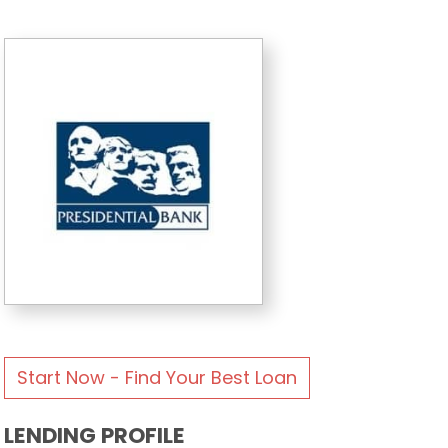
Start Now - Find Your Best Loan
LENDING PROFILE