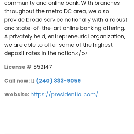
community and online bank. With branches
throughout the metro DC area, we also
provide broad service nationally with a robust
and state-of-the-art online banking offering.
A privately held, entrepreneurial organization,
we are able to offer some of the highest
deposit rates in the nation.</p>
License #
552147
Call now:
(240) 333-9059
Website:
https://presidential.com/