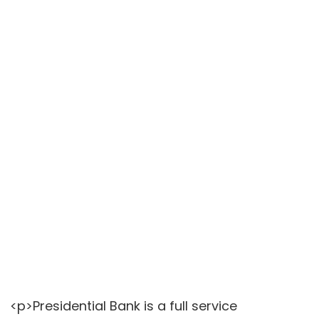
<p>Presidential Bank is a full service