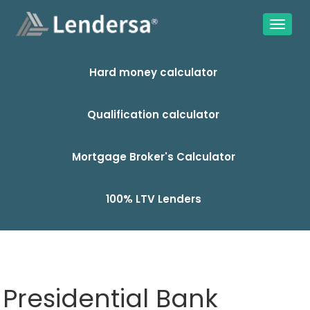
Hard money calculator
Qualification calculator
Mortgage Broker's Calculator
100% LTV Lenders
Presidential Bank