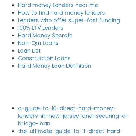
Hard money Lenders near me
How to find hard money lenders
Lenders who offer super-fast funding
100% LTV Lenders
Hard Money Secrets
Non-Qm Loans
Loan List
Construction Loans
Hard Money Loan Definition
Recent Blog Posts
a-guide-to-10-direct-hard-money-
lenders-in-new-jersey-and-securing-a-
bridge-loan
the-ultimate-guide-to-11-direct-hard-