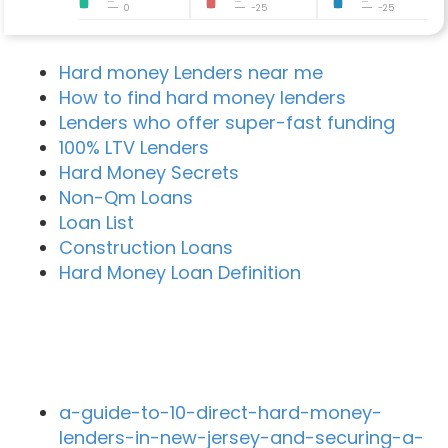
0
-25
-25
Hard money Lenders near me
How to find hard money lenders
Lenders who offer super-fast funding
100% LTV Lenders
Hard Money Secrets
Non-Qm Loans
Loan List
Construction Loans
Hard Money Loan Definition
Recent Blog Posts
a-guide-to-10-direct-hard-money-
lenders-in-new-jersey-and-securing-a-