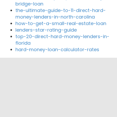
bridge-loan
the-ultimate-guide-to-11-direct-hard-
money-lenders-in-north-carolina
how-to-get-a-small-real-estate-loan
lenders-star-rating-guide
top-20-direct-hard-money-lenders-in-
florida
hard-money-loan-calculator-rates
Close By Lenders
"Beverly Hills City Employees Federal
Credit Union"
Beverly Hills Financial Group, Inc
Entertainment Mortgage
Kind Home Loans Inc