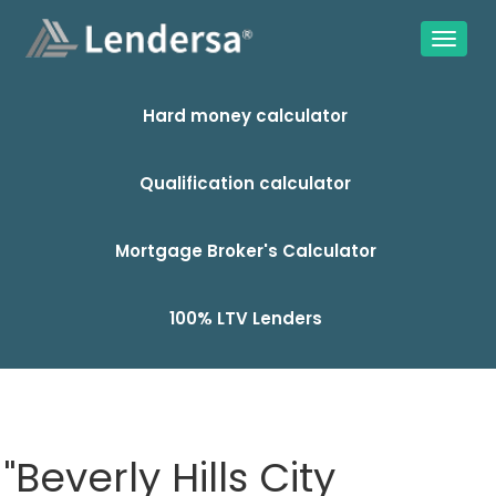
Hard money calculator
Qualification calculator
Mortgage Broker's Calculator
100% LTV Lenders
"Beverly Hills City