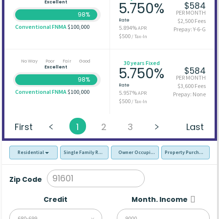
Excellent
5.750%
$584
PER MONTH
98%
Rate
$2,500 Fees
Conventional FNMA
$100,000
5.894%
APR
Prepay: Y-6-G
$500
/ Tax-In
No Way
Poor
Fair
Good
30 years Fixed
Excellent
5.750%
$584
PER MONTH
98%
Rate
$3,600 Fees
Conventional FNMA
$100,000
5.957%
APR
Prepay: None
$500
/ Tax-In
First
1
2
3
Last
Residential
Single Family Residence (SFR)
Owner Occupied - Primary Resident
Property Purchase
Zip Code
Credit
Month. Income
680-699