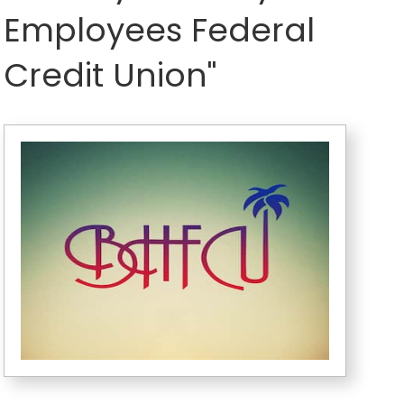
Employees Federal
Credit Union"