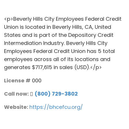
<p>Beverly Hills City Employees Federal Credit
Union is located in Beverly Hills, CA, United
States and is part of the Depository Credit
Intermediation Industry. Beverly Hills City
Employees Federal Credit Union has 5 total
employees across all of its locations and
generates $717,615 in sales (USD).</p>
License #
000
Call now:
(800) 729-3802
Website:
https://bhcefcu.org/