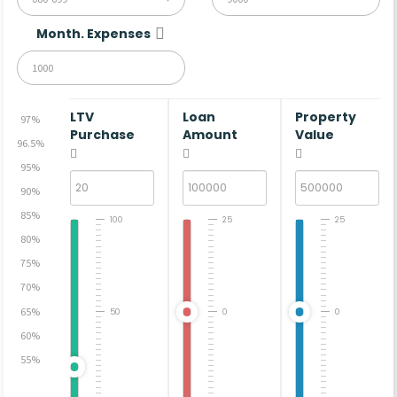
Month. Expenses
LTV
Loan
Property
97%
Purchase
Amount
Value
96.5%
95%
90%
85%
100
25
25
80%
75%
70%
65%
50
0
0
60%
55%