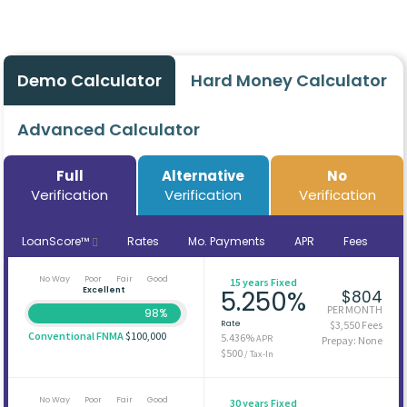
Demo Calculator
Hard Money Calculator
Advanced Calculator
Full
Alternative
No
Verification
Verification
Verification
LoanScore™
Rates
Mo. Payments
APR
Fees
No Way
Poor
Fair
Good
15 years Fixed
Excellent
5.250%
$804
PER MONTH
98%
Rate
$3,550 Fees
Conventional FNMA
$100,000
5.436%
APR
Prepay: None
$500
/ Tax-In
No Way
Poor
Fair
Good
30 years Fixed