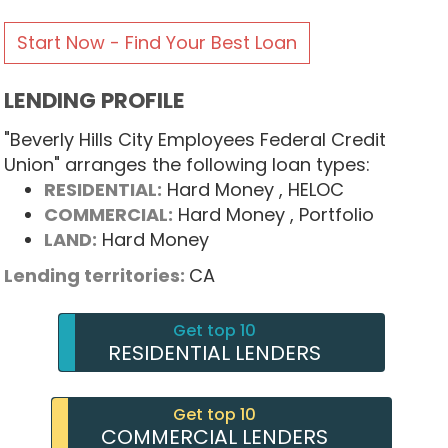
Start Now - Find Your Best Loan
LENDING PROFILE
"Beverly Hills City Employees Federal Credit
Union" arranges the following loan types:
RESIDENTIAL:
Hard Money
, HELOC
COMMERCIAL:
Hard Money
, Portfolio
LAND:
Hard Money
Lending territories:
CA
Get top 10
RESIDENTIAL LENDERS
Get top 10
COMMERCIAL LENDERS