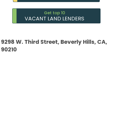
Get top 10
VACANT LAND LENDERS
9298 W. Third Street, Beverly Hills, CA,
90210