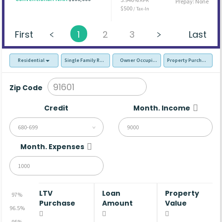
APR
Prepay: None
$500
/ Tax-In
First
1
2
3
Last
Residential
Single Family Residence (SFR)
Owner Occupied - Primary Resident
Property Purchase
Zip Code
Credit
Month. Income
680-699
Month. Expenses
LTV
Loan
Property
97%
Purchase
Amount
Value
96.5%
95%