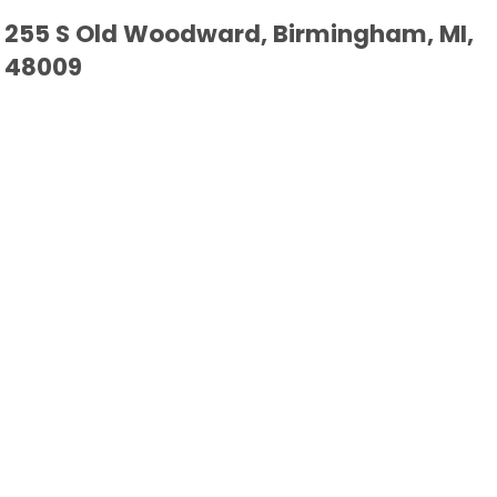
255 S Old Woodward, Birmingham, MI,
48009