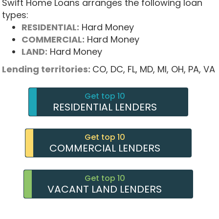
Swift Home Loans arranges the following loan
types:
RESIDENTIAL:
Hard Money
COMMERCIAL:
Hard Money
LAND:
Hard Money
Lending territories:
CO,
DC,
FL,
MD,
MI,
OH,
PA,
VA
Get top 10
RESIDENTIAL LENDERS
Get top 10
COMMERCIAL LENDERS
Get top 10
VACANT LAND LENDERS