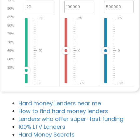
90%
85%
100
25
25
80%
75%
70%
65%
50
0
0
60%
55%
0
-25
-25
Hard money Lenders near me
How to find hard money lenders
Lenders who offer super-fast funding
100% LTV Lenders
Hard Money Secrets