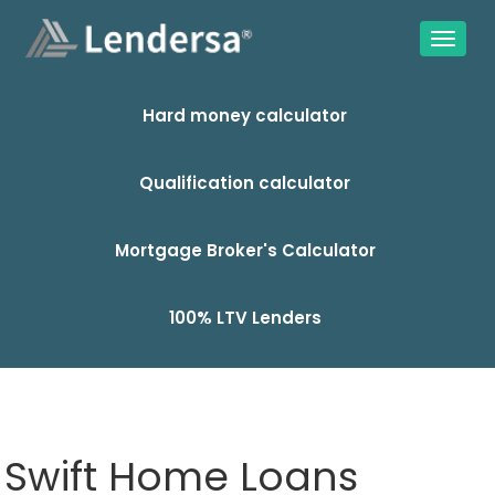
Hard money calculator
Qualification calculator
Mortgage Broker's Calculator
100% LTV Lenders
Swift Home Loans