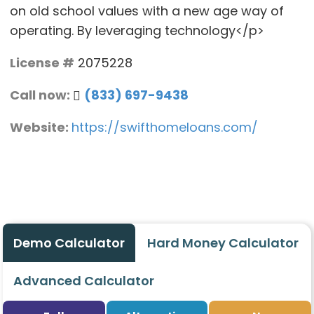
on old school values with a new age way of
operating. By leveraging technology</p>
License #
2075228
Call now:
(833) 697-9438
Website:
https://swifthomeloans.com/
Demo Calculator
Hard Money Calculator
Advanced Calculator