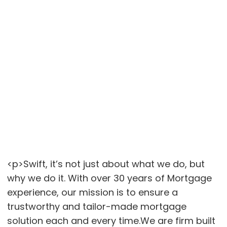
<p>Swift, it’s not just about what we do, but
why we do it. With over 30 years of Mortgage
experience, our mission is to ensure a
trustworthy and tailor-made mortgage
solution each and every time.We are firm built