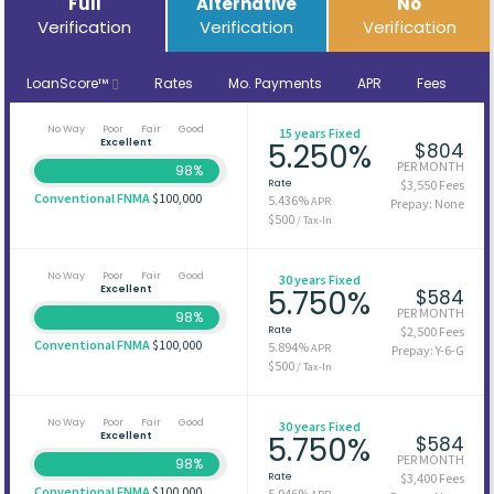
Full
Alternative
No
Verification
Verification
Verification
LoanScore™
Rates
Mo. Payments
APR
Fees
No Way
Poor
Fair
Good
15 years Fixed
Excellent
5.250%
$804
PER MONTH
98%
Rate
$3,550 Fees
Conventional FNMA
$100,000
5.436%
APR
Prepay: None
$500
/ Tax-In
No Way
Poor
Fair
Good
30 years Fixed
Excellent
5.750%
$584
PER MONTH
98%
Rate
$2,500 Fees
Conventional FNMA
$100,000
5.894%
APR
Prepay: Y-6-G
$500
/ Tax-In
No Way
Poor
Fair
Good
30 years Fixed
Excellent
5.750%
$584
PER MONTH
98%
Rate
$3,400 Fees
Conventional FNMA
$100,000
5.946%