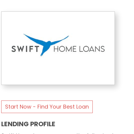
Start Now - Find Your Best Loan
LENDING PROFILE