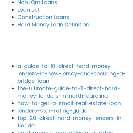
Non-Qm Loans
Loan List
Construction Loans
Hard Money Loan Definition
Recent Blog Posts
a-guide-to-10-direct-hard-money-
lenders-in-new-jersey-and-securing-a-
bridge-loan
the-ultimate-guide-to-11-direct-hard-
money-lenders-in-north-carolina
how-to-get-a-small-real-estate-loan
lenders-star-rating-guide
top-20-direct-hard-money-lenders-in-
florida
hard-money-loan-calculator-rates