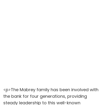
<p>The Mabrey family has been involved with
the bank for four generations, providing
steady leadership to this well-known