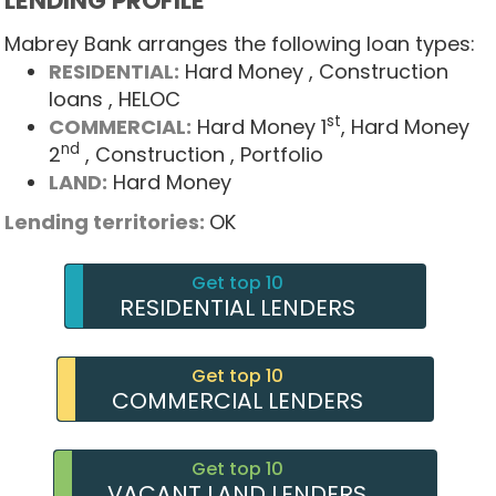
LENDING PROFILE
Mabrey Bank arranges the following loan types:
RESIDENTIAL:
Hard Money
, Construction
loans
, HELOC
st
COMMERCIAL:
Hard Money 1
, Hard Money
nd
2
, Construction
, Portfolio
LAND:
Hard Money
Lending territories:
OK
Get top 10
RESIDENTIAL LENDERS
Get top 10
COMMERCIAL LENDERS
Get top 10
VACANT LAND LENDERS