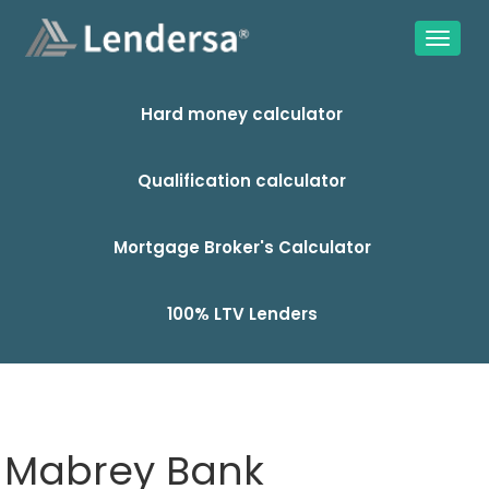
Hard money calculator
Qualification calculator
Mortgage Broker's Calculator
100% LTV Lenders
Mabrey Bank