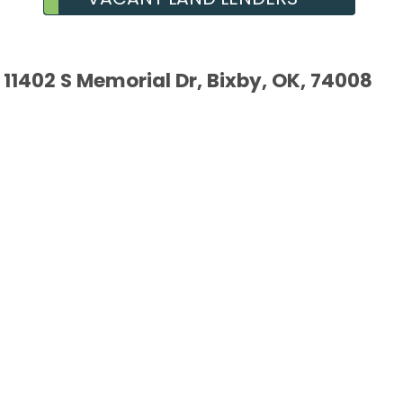
11402 S Memorial Dr, Bixby, OK, 74008