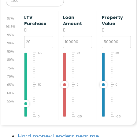
LTV
Loan
Property
97%
Purchase
Amount
Value
96.5%
95%
90%
85%
100
25
25
80%
75%
70%
65%
50
0
0
60%
55%
0
-25
-25
Hard money Lenders near me