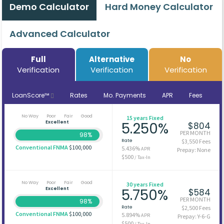
Demo Calculator
Hard Money Calculator
Advanced Calculator
Full
Alternative
No
Verification
Verification
Verification
LoanScore™
Rates
Mo. Payments
APR
Fees
No Way
Poor
Fair
Good
15 years Fixed
Excellent
5.250%
$804
PER MONTH
98%
Rate
$3,550 Fees
Conventional FNMA
$100,000
5.436%
APR
Prepay: None
$500
/ Tax-In
No Way
Poor
Fair
Good
30 years Fixed
Excellent
5.750%
$584
PER MONTH
98%
Rate
$2,500 Fees
Conventional FNMA
$100,000
5.894%
APR
Prepay: Y-6-G
$500
/ Tax-In