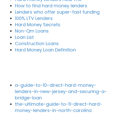
How to find hard money lenders
Lenders who offer super-fast funding
100% LTV Lenders
Hard Money Secrets
Non-Qm Loans
Loan List
Construction Loans
Hard Money Loan Definition
Recent Blog Posts
a-guide-to-10-direct-hard-money-
lenders-in-new-jersey-and-securing-a-
bridge-loan
the-ultimate-guide-to-11-direct-hard-
money-lenders-in-north-carolina