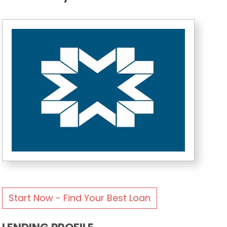
Start Now - Find Your Best Loan