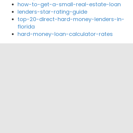
how-to-get-a-small-real-estate-loan
lenders-star-rating-guide
top-20-direct-hard-money-lenders-in-
florida
hard-money-loan-calculator-rates
Close By Lenders
Coast360 Federal Credit Unio
Mabrey Bank
Oklahoma Mortgage Group
SCISSORTAIL FINANCIAL
Advantage One Mortgage
TTCU Federal Credit Union