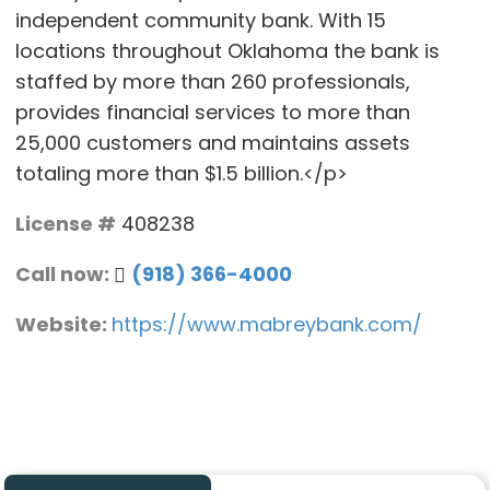
independent community bank. With 15
locations throughout Oklahoma the bank is
staffed by more than 260 professionals,
provides financial services to more than
25,000 customers and maintains assets
totaling more than $1.5 billion.</p>
License #
408238
Call now:
(918) 366-4000
Website:
https://www.mabreybank.com/