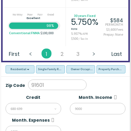
No Way
Poor
Fair
Good
30 years Fixed
Excellent
5.750%
$584
PER MONTH
98%
Rate
$3,600 Fees
Conventional FNMA
$100,000
5.957%
APR
Prepay: None
$500
/ Tax-In
First
1
2
3
Last
Residential
Single Family Residence (SFR)
Owner Occupied - Primary Resident
Property Purchase
Zip Code
Credit
Month. Income
680-699
Month. Expenses