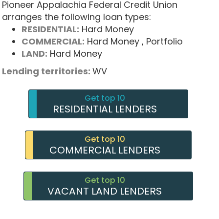
Pioneer Appalachia Federal Credit Union
arranges the following loan types:
RESIDENTIAL:
Hard Money
COMMERCIAL:
Hard Money
, Portfolio
LAND:
Hard Money
Lending territories:
WV
Get top 10
RESIDENTIAL LENDERS
Get top 10
COMMERCIAL LENDERS
Get top 10
VACANT LAND LENDERS