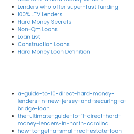
Lenders who offer super-fast funding
100% LTV Lenders
Hard Money Secrets
Non-Qm Loans
Loan List
Construction Loans
Hard Money Loan Definition
Recent Blog Posts
a-guide-to-10-direct-hard-money-
lenders-in-new-jersey-and-securing-a-
bridge-loan
the-ultimate-guide-to-11-direct-hard-
money-lenders-in-north-carolina
how-to-get-a-small-real-estate-loan