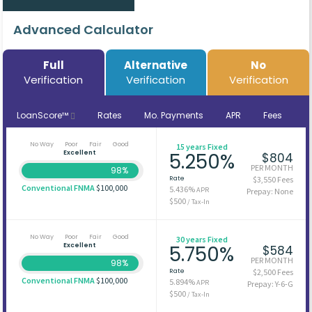
Advanced Calculator
Full
Alternative
No
Verification
Verification
Verification
LoanScore™
Rates
Mo. Payments
APR
Fees
No Way
Poor
Fair
Good
15 years Fixed
Excellent
5.250%
$804
PER MONTH
98%
Rate
$3,550 Fees
Conventional FNMA
$100,000
5.436%
APR
Prepay: None
$500
/ Tax-In
No Way
Poor
Fair
Good
30 years Fixed
Excellent
5.750%
$584
PER MONTH
98%
Rate
$2,500 Fees
Conventional FNMA
$100,000
5.894%
APR
Prepay: Y-6-G
$500
/ Tax-In