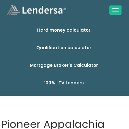
Hard money calculator
Qualification calculator
Mortgage Broker's Calculator
100% LTV Lenders
Pioneer Appalachia