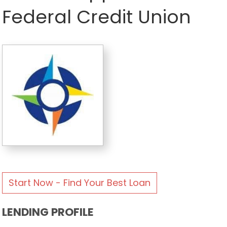
Federal Credit Union
Start Now - Find Your Best Loan
LENDING PROFILE