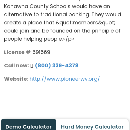
Kanawha County Schools would have an
alternative to traditional banking. They would
create a place that &quot;members&quot;
could join and be founded on the principle of
people helping people.</p>
License #
591569
Call now:
(800) 339-4378
Website:
http://www.pioneerwv.org/
Demo Calculator
Hard Money Calculator