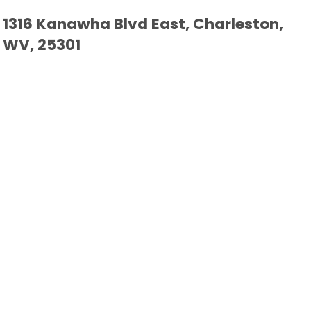
1316 Kanawha Blvd East, Charleston,
WV, 25301