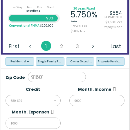
No Way
Poor
Fair
Good
30 years Fixed
Excellent
5.750%
$584
PER MONTH
98%
Rate
$3,600 Fees
Conventional FNMA
$100,000
5.957%
APR
Prepay: None
$500
/ Tax-In
First
1
2
3
Last
Residential
Single Family Residence (SFR)
Owner Occupied - Primary Resident
Property Purchase
Zip Code
Credit
Month. Income
680-699
Month. Expenses