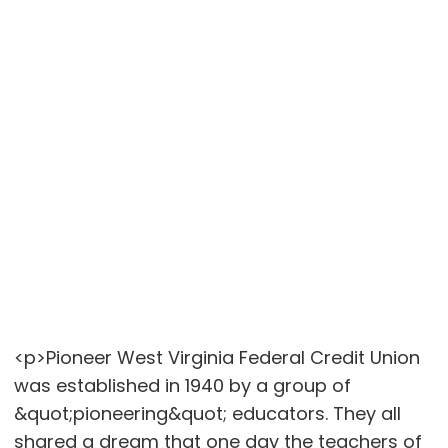
<p>Pioneer West Virginia Federal Credit Union
was established in 1940 by a group of
&quot;pioneering&quot; educators. They all
shared a dream that one day the teachers of