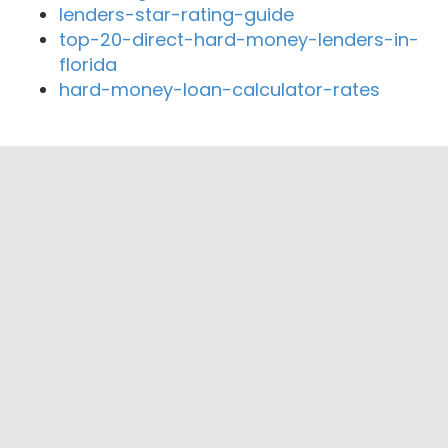
lenders-star-rating-guide
top-20-direct-hard-money-lenders-in-
florida
hard-money-loan-calculator-rates
Close By Lenders
Coast360 Federal Credit Unio
Pioneer Appalachia Federal Credit Union
Charleston FCU
Element Federal Credit Union
Pioneer Appalachia Federal Credit Union
The Religious Coalition for Community
Renewal