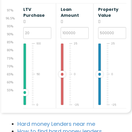
LTV
Loan
Property
97%
Purchase
Amount
Value
96.5%
95%
90%
85%
100
25
25
80%
75%
70%
65%
50
0
0
60%
55%
0
-25
-25
Hard money Lenders near me
How to find hard money lenders