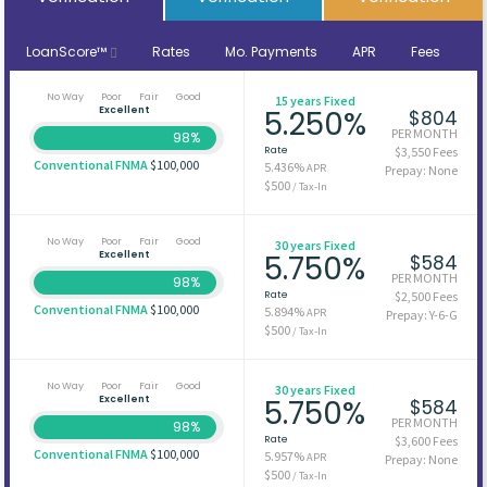
LoanScore™
Rates
Mo. Payments
APR
Fees
No Way
Poor
Fair
Good
15 years Fixed
Excellent
5.250%
$804
PER MONTH
98%
Rate
$3,550 Fees
Conventional FNMA
$100,000
5.436%
APR
Prepay: None
$500
/ Tax-In
No Way
Poor
Fair
Good
30 years Fixed
Excellent
5.750%
$584
PER MONTH
98%
Rate
$2,500 Fees
Conventional FNMA
$100,000
5.894%
APR
Prepay: Y-6-G
$500
/ Tax-In
No Way
Poor
Fair
Good
30 years Fixed
Excellent
5.750%
$584
PER MONTH
98%
Rate
$3,600 Fees
Conventional FNMA
$100,000
5.957%
APR
Prepay: None
$500
/ Tax-In