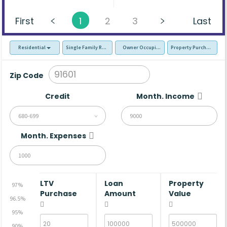
First
1
2
3
Last
Residential
Single Family Residence (SFR)
Owner Occupied - Primary Resident
Property Purchase
Zip Code
Credit
Month. Income
680-699
Month. Expenses
LTV
Loan
Property
97%
Purchase
Amount
Value
96.5%
95%
90%