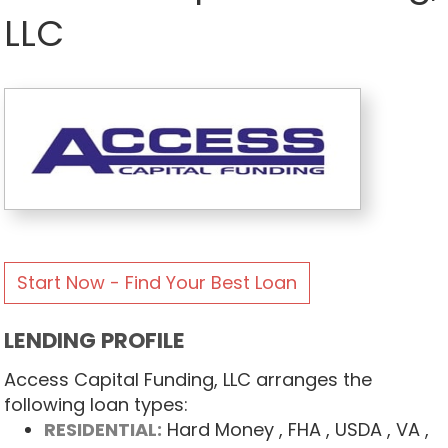
LLC
Start Now - Find Your Best Loan
LENDING PROFILE
Access Capital Funding, LLC arranges the
following loan types:
RESIDENTIAL:
Hard Money
, FHA
, USDA
, VA
,