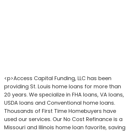
<p>Access Capital Funding, LLC has been
providing St. Louis home loans for more than
20 years. We specialize in FHA loans, VA loans,
USDA loans and Conventional home loans.
Thousands of First Time Homebuyers have
used our services. Our No Cost Refinance is a
Missouri and Illinois home loan favorite, saving