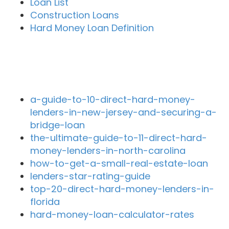
Loan List
Construction Loans
Hard Money Loan Definition
Recent Blog Posts
a-guide-to-10-direct-hard-money-
lenders-in-new-jersey-and-securing-a-
bridge-loan
the-ultimate-guide-to-11-direct-hard-
money-lenders-in-north-carolina
how-to-get-a-small-real-estate-loan
lenders-star-rating-guide
top-20-direct-hard-money-lenders-in-
florida
hard-money-loan-calculator-rates