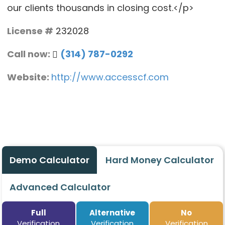
our clients thousands in closing cost.</p>
License #
232028
Call now:
(314) 787-0292
Website:
http://www.accesscf.com
Demo Calculator
Hard Money Calculator
Advanced Calculator
Full
Alternative
No
Verification
Verification
Verification