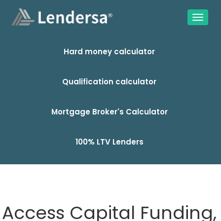
Hard money calculator
Qualification calculator
Mortgage Broker's Calculator
100% LTV Lenders
Access Capital Funding,