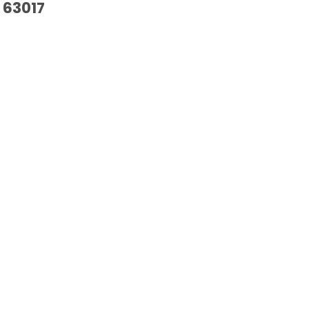
63017