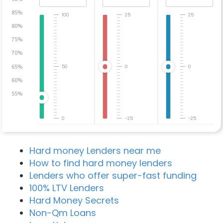
85%
100
25
25
80%
75%
70%
65%
50
0
0
60%
55%
0
-25
-25
Hard money Lenders near me
How to find hard money lenders
Lenders who offer super-fast funding
100% LTV Lenders
Hard Money Secrets
Non-Qm Loans