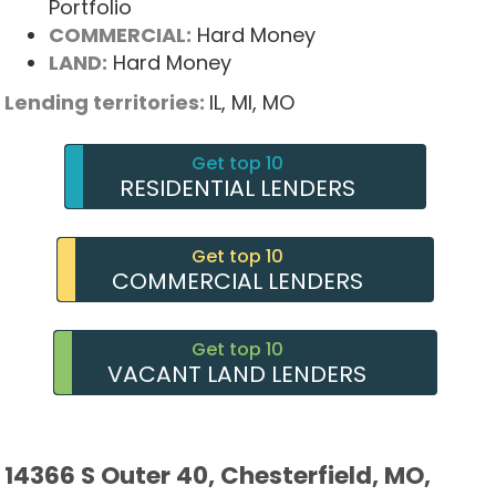
Portfolio
COMMERCIAL:
Hard Money
LAND:
Hard Money
Lending territories:
IL,
MI,
MO
Get top 10
RESIDENTIAL LENDERS
Get top 10
COMMERCIAL LENDERS
Get top 10
VACANT LAND LENDERS
14366 S Outer 40, Chesterfield, MO,