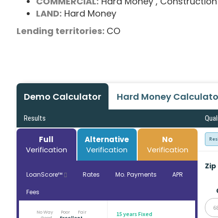
COMMERCIAL:
Hard Money
, Construction
LAND:
Hard Money
Lending territories:
CO
Demo Calculator
Hard Money Calculato
Results
Qual
Full
Alternative
No
Res
Verification
Verification
Verification
Zip
LoanScore™
Rates
Mo. Payments
APR
Fees
6
No Way
Poor
Fair
15 years Fixed
Good
Excellent