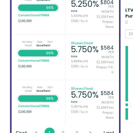
5.250%
$804
PER
98%
LT
Rate
MONTH
Conventional FNMA
Pu
5.436%
APR
$3,550 Fees
$100,000
$500
/ Tax-In
Prepay:
None
No Way
Poor
Fair
30 years Fixed
Good
Excellent
5.750%
$584
PER
98%
Rate
MONTH
Conventional FNMA
5.894%
APR
$2,500 Fees
$100,000
$500
/ Tax-In
Prepay: Y-6-
G
No Way
Poor
Fair
30 years Fixed
Good
Excellent
5.750%
$584
PER
98%
Rate
MONTH
Conventional FNMA
5.957%
APR
$3,600 Fees
$100,000
$500
/ Tax-In
Prepay:
None