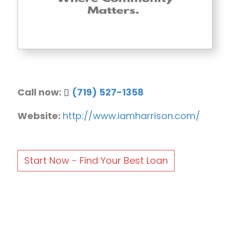
Call now:
(719) 527-1358
Website:
http://www.iamharrison.com/
Start Now - Find Your Best Loan