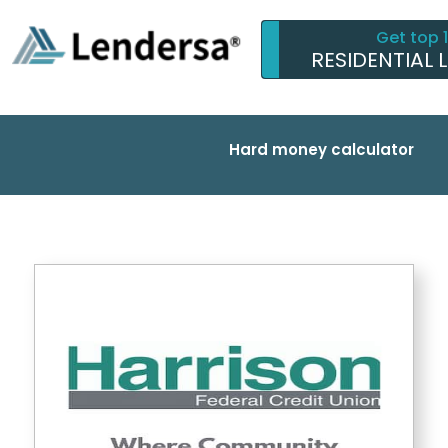
Get top 
RESIDENTIAL 
Hard money calculator