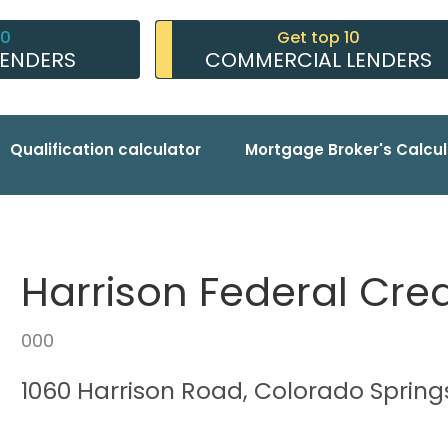
10
Get top 10
LENDERS
COMMERCIAL LENDERS
Qualification calculator
Mortgage Broker's Calcul
Harrison Federal Cred
000
1060 Harrison Road, Colorado Spring