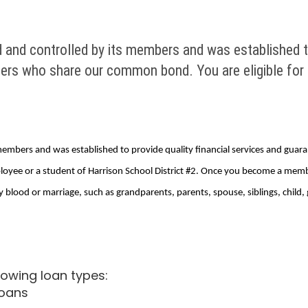
 and controlled by its members and was established to
bers who share our common bond. You are eligible for
 members and was established to provide quality financial services and gua
loyee or a student of Harrison School District #2. Once you become a me
blood or marriage, such as grandparents, parents, spouse, siblings, child, 
lowing loan types:
loans