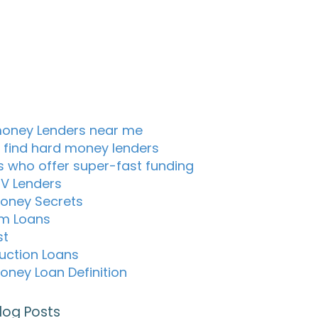
oney Lenders near me
 find hard money lenders
s who offer super-fast funding
TV Lenders
oney Secrets
m Loans
st
uction Loans
oney Loan Definition
log Posts