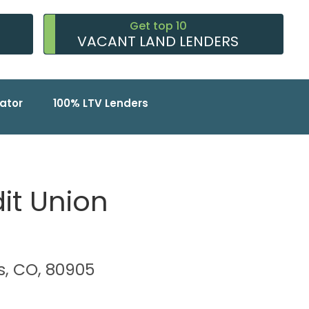
Get top 10
VACANT LAND LENDERS
ator
100% LTV Lenders
it Union
s, CO, 80905