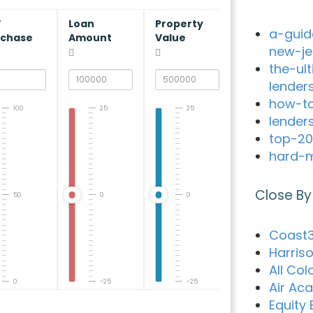
V
Loan
Property
a-guid
rchase
Amount
Value
new-je
the-ul
lender
how-to
100
25
25
lender
top-20
hard-m
Close By
50
0
0
Coast3
Harris
All Co
0
-25
-25
Air Ac
Equity