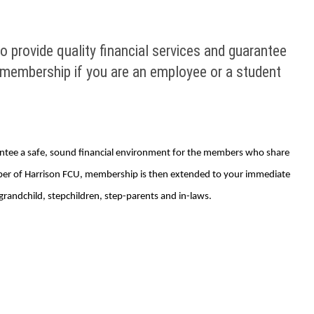
 provide quality financial services and guarantee
 membership if you are an employee or a student
rantee a safe, sound financial environment for the members who share
mber of Harrison FCU, membership is then extended to your immediate
grandchild, stepchildren, step-parents and in-laws.