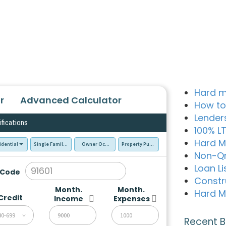
Hard m
r
Advanced Calculator
How to
Lender
ifications
100% L
Hard M
idential
Single Family Residence (SFR)
Owner Occupied - Primary Resident
Property Purchase
Non-Q
Loan Li
 Code
Constr
Month.
Month.
Hard M
Credit
Income
Expenses
80-699
Recent B