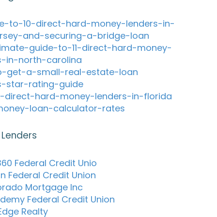
e-to-10-direct-hard-money-lenders-in-
rsey-and-securing-a-bridge-loan
timate-guide-to-11-direct-hard-money-
s-in-north-carolina
-get-a-small-real-estate-loan
s-star-rating-guide
-direct-hard-money-lenders-in-florida
oney-loan-calculator-rates
 Lenders
60 Federal Credit Unio
on Federal Credit Union
lorado Mortgage Inc
ademy Federal Credit Union
 Edge Realty