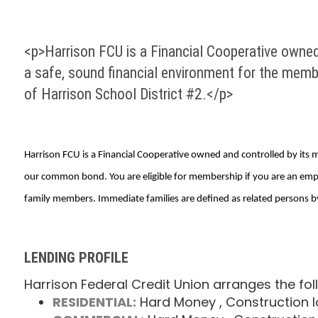
<p>Harrison FCU is a Financial Cooperative owned
a safe, sound financial environment for the mem
of Harrison School District #2.</p>
Harrison FCU is a Financial Cooperative owned and controlled by its
our common bond. You are eligible for membership if you are an emp
family members. Immediate families are defined as related persons by 
LENDING PROFILE
Harrison Federal Credit Union arranges the fol
RESIDENTIAL:
Hard Money
, Construction 