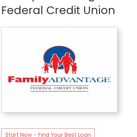
Federal Credit Union
Start Now - Find Your Best Loan