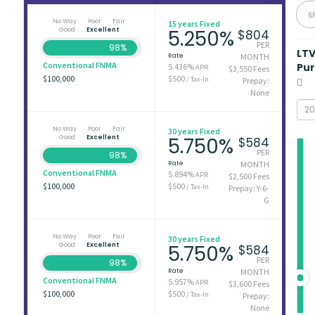
6
No Way
Poor
Fair
15 years Fixed
Good
Excellent
5.250%
$804
PER
98%
LT
Rate
MONTH
Conventional FNMA
Pu
5.436%
APR
$3,550 Fees
$100,000
$500
/ Tax-In
Prepay:
None
No Way
Poor
Fair
30 years Fixed
Good
Excellent
5.750%
$584
PER
98%
Rate
MONTH
Conventional FNMA
5.894%
APR
$2,500 Fees
$100,000
$500
/ Tax-In
Prepay: Y-6-
G
No Way
Poor
Fair
30 years Fixed
Good
Excellent
5.750%
$584
PER
98%
Rate
MONTH
Conventional FNMA
5.957%
APR
$3,600 Fees
$100,000
$500
/ Tax-In
Prepay:
None