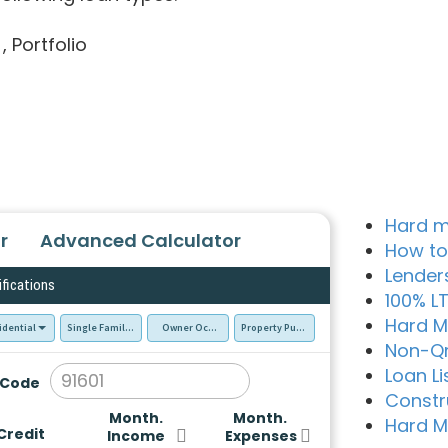
, Portfolio
Hard m
r
Advanced Calculator
How to
Lender
ifications
100% L
Hard M
idential
Single Family Residence (SFR)
Owner Occupied - Primary Resident
Property Purchase
Non-Q
Loan Li
 Code
Constr
Month.
Month.
Hard M
Credit
Income
Expenses