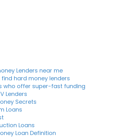
oney Lenders near me
 find hard money lenders
s who offer super-fast funding
TV Lenders
oney Secrets
m Loans
st
uction Loans
oney Loan Definition