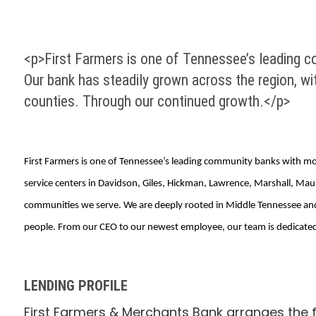
<p>First Farmers is one of Tennessee’s leading co
Our bank has steadily grown across the region, wi
counties. Through our continued growth.</p>
First Farmers is one of Tennessee’s leading community banks with more 
service centers in Davidson, Giles, Hickman, Lawrence, Marshall, M
communities we serve. We are deeply rooted in Middle Tennessee and h
people. From our CEO to our newest employee, our team is dedicated
LENDING PROFILE
First Farmers & Merchants Bank arranges the f