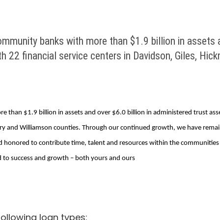
mmunity banks with more than $1.9 billion in assets an
th 22 financial service centers in Davidson, Giles, H
than $1.9 billion in assets and over $6.0 billion in administered trust ass
aury and Williamson counties. Through our continued growth, we have rema
onored to contribute time, talent and resources within the communities we 
 to success and growth – both yours and ours
ollowing loan types: