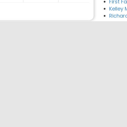
First 
Kelley
Richar
reement