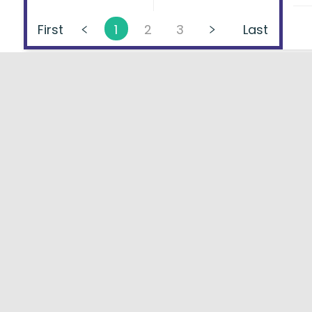
First
1
2
3
Last
About
FAQs
Types of Loans
User Ag
Lenders Directory
Blog