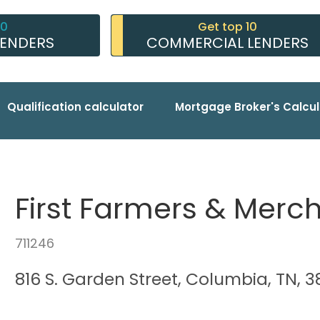
10
Get top 10
LENDERS
COMMERCIAL LENDERS
Qualification calculator
Mortgage Broker's Calcul
First Farmers & Merc
711246
816 S. Garden Street, Columbia, TN, 