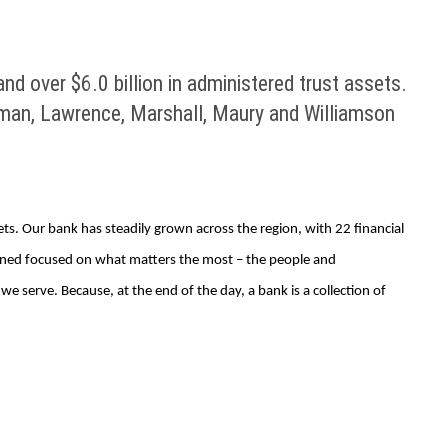
d over $6.0 billion in administered trust assets.
ickman, Lawrence, Marshall, Maury and Williamson
ets. Our bank has steadily grown across the region, with 22 financial
ined focused on what matters the most – the people and
serve. Because, at the end of the day, a bank is a collection of