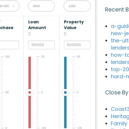
80-699
Recent B
V
Loan
Property
a-guid
rchase
Amount
Value
new-je
the-ul
lender
how-to
100
25
25
lender
top-20
hard-m
Close By
50
0
0
Coast3
Herita
Family
0
-25
-25