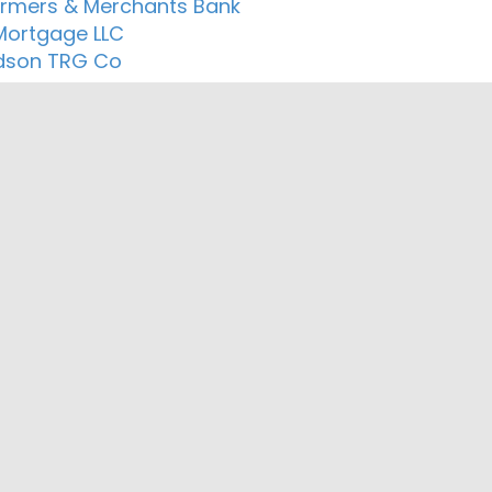
Farmers & Merchants Bank
 Mortgage LLC
dson TRG Co