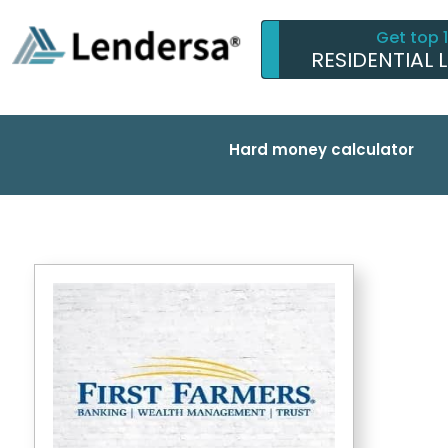
Get top 
RESIDENTIAL 
Hard money calculator