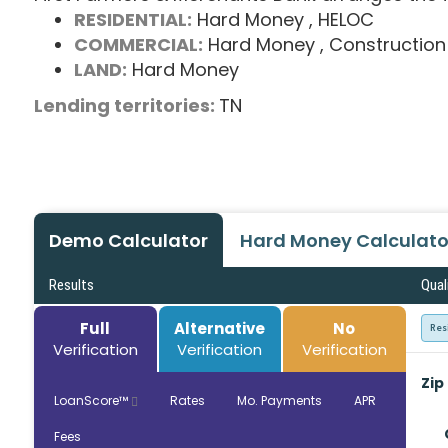
RESIDENTIAL:
Hard Money
, HELOC
COMMERCIAL:
Hard Money
, Construction
LAND:
Hard Money
Lending territories:
TN
Demo Calculator
Hard Money Calculato
Results
Qual
Full
Alternative
No
Res
Verification
Verification
Verification
Zip
LoanScore™
Rates
Mo. Payments
APR
Fees