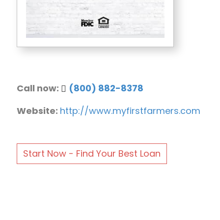
Call now:
(800) 882-8378
Website:
http://www.myfirstfarmers.com
Start Now - Find Your Best Loan