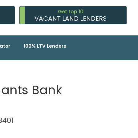
Get top 10
VACANT LAND LENDERS
ator
100% LTV Lenders
hants Bank
38401