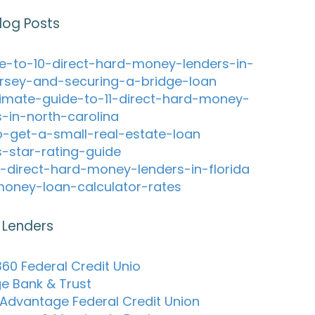
log Posts
e-to-10-direct-hard-money-lenders-in-
rsey-and-securing-a-bridge-loan
timate-guide-to-11-direct-hard-money-
s-in-north-carolina
-get-a-small-real-estate-loan
s-star-rating-guide
-direct-hard-money-lenders-in-florida
oney-loan-calculator-rates
 Lenders
60 Federal Credit Unio
ge Bank & Trust
 Advantage Federal Credit Union