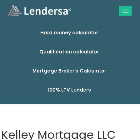
Hard money calculator
Qualification calculator
Mortgage Broker's Calculator
100% LTV Lenders
Kelley Mortgage LLC