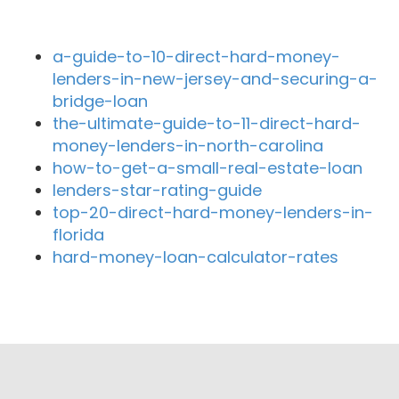
Recent Blog Posts
a-guide-to-10-direct-hard-money-
lenders-in-new-jersey-and-securing-a-
bridge-loan
the-ultimate-guide-to-11-direct-hard-
money-lenders-in-north-carolina
how-to-get-a-small-real-estate-loan
lenders-star-rating-guide
top-20-direct-hard-money-lenders-in-
florida
hard-money-loan-calculator-rates
Close By Lenders
Coast360 Federal Credit Unio