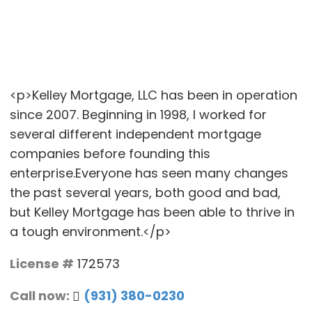
<p>Kelley Mortgage, LLC has been in operation
since 2007. Beginning in 1998, I worked for
several different independent mortgage
companies before founding this
enterprise.Everyone has seen many changes
the past several years, both good and bad,
but Kelley Mortgage has been able to thrive in
a tough environment.</p>
License #
172573
Call now:
(931) 380-0230