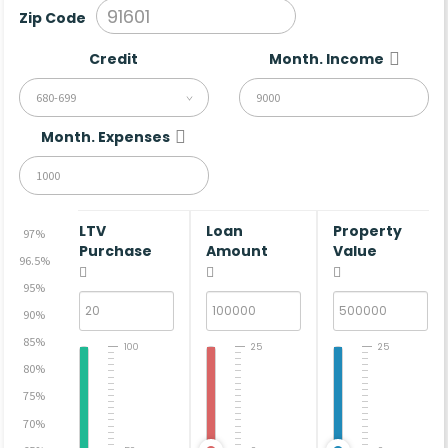
Zip Code
Credit
Month. Income
680-699
Month. Expenses
LTV
Loan
Property
97%
Purchase
Amount
Value
96.5%
95%
90%
85%
100
25
25
80%
75%
70%