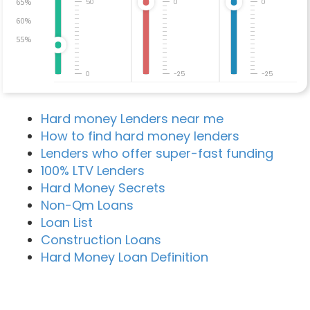
65%
50
0
0
60%
55%
0
-25
-25
Hard money Lenders near me
How to find hard money lenders
Lenders who offer super-fast funding
100% LTV Lenders
Hard Money Secrets
Non-Qm Loans
Loan List
Construction Loans
Hard Money Loan Definition