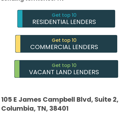
Get top 10
RESIDENTIAL LENDERS
Get top 10
COMMERCIAL LENDERS
Get top 10
VACANT LAND LENDERS
105 E James Campbell Blvd, Suite 2,
Columbia, TN, 38401