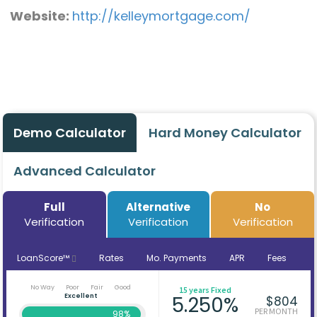
Website:
http://kelleymortgage.com/
Demo Calculator
Hard Money Calculator
Advanced Calculator
Full
Alternative
No
Verification
Verification
Verification
LoanScore™
Rates
Mo. Payments
APR
Fees
No Way
Poor
Fair
Good
15 years Fixed
Excellent
5.250%
$804
PER MONTH
98%