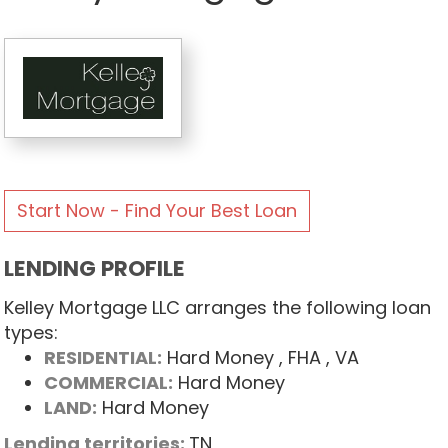
Start Now - Find Your Best Loan
LENDING PROFILE
Kelley Mortgage LLC arranges the following loan
types:
RESIDENTIAL:
Hard Money
, FHA
, VA
COMMERCIAL:
Hard Money
LAND:
Hard Money
Lending territories:
TN