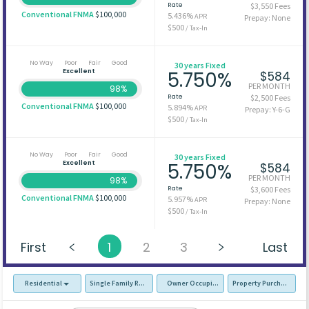
Rate
$3,550 Fees
Conventional FNMA
$100,000
5.436%
APR
Prepay: None
$500
/ Tax-In
No Way
Poor
Fair
Good
30 years Fixed
Excellent
5.750%
$584
PER MONTH
98%
Rate
$2,500 Fees
Conventional FNMA
$100,000
5.894%
APR
Prepay: Y-6-G
$500
/ Tax-In
No Way
Poor
Fair
Good
30 years Fixed
Excellent
5.750%
$584
PER MONTH
98%
Rate
$3,600 Fees
Conventional FNMA
$100,000
5.957%
APR
Prepay: None
$500
/ Tax-In
First
1
2
3
Last
Residential
Single Family Residence (SFR)
Owner Occupied - Primary Resident
Property Purchase