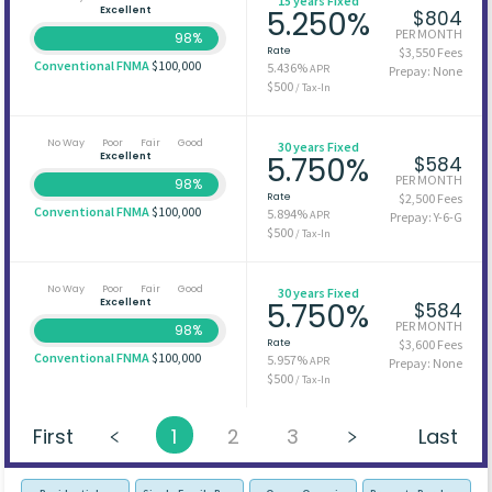
15 years Fixed
Excellent
5.250%
$804
PER MONTH
98%
Rate
$3,550 Fees
Conventional FNMA
$100,000
5.436%
APR
Prepay: None
$500
/ Tax-In
No Way
Poor
Fair
Good
30 years Fixed
Excellent
5.750%
$584
PER MONTH
98%
Rate
$2,500 Fees
Conventional FNMA
$100,000
5.894%
APR
Prepay: Y-6-G
$500
/ Tax-In
No Way
Poor
Fair
Good
30 years Fixed
Excellent
5.750%
$584
PER MONTH
98%
Rate
$3,600 Fees
Conventional FNMA
$100,000
5.957%
APR
Prepay: None
$500
/ Tax-In
First
1
2
3
Last