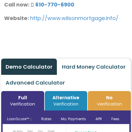
Call now:
610-770-6900
Website:
http://www.wilsonmortgage.info/
Demo Calculator
Hard Money Calculator
Advanced Calculator
Full
Alternative
No
Verification
Verification
Verification
LoanScore™
Rates
Mo. Payments
APR
Fees
No Way
Poor
Fair
Good