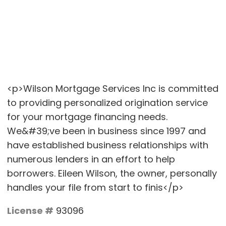
<p>Wilson Mortgage Services Inc is committed
to providing personalized origination service
for your mortgage financing needs.
We&#39;ve been in business since 1997 and
have established business relationships with
numerous lenders in an effort to help
borrowers. Eileen Wilson, the owner, personally
handles your file from start to finis</p>
License #
93096