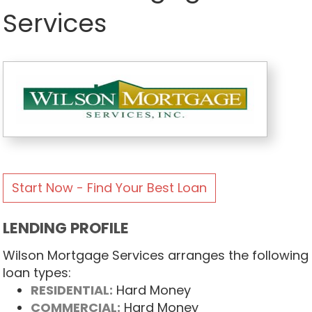
Services
Start Now - Find Your Best Loan
LENDING PROFILE
Wilson Mortgage Services arranges the following
loan types:
RESIDENTIAL:
Hard Money
COMMERCIAL:
Hard Money