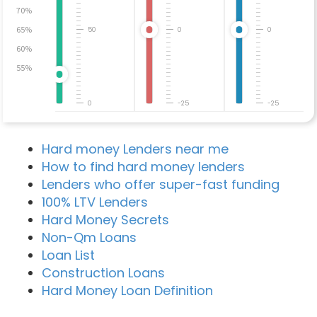
70%
65%
50
0
0
60%
55%
0
-25
-25
Hard money Lenders near me
How to find hard money lenders
Lenders who offer super-fast funding
100% LTV Lenders
Hard Money Secrets
Non-Qm Loans
Loan List
Construction Loans
Hard Money Loan Definition