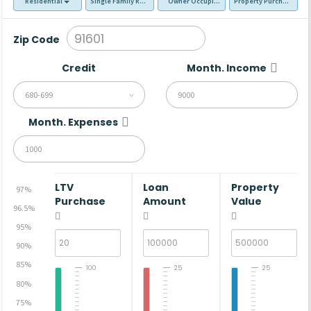
Residential
Single Family Residence (SFR)
Owner Occupied - Primary Resident
Property Purchase
Zip Code
Credit
Month. Income
680-699
Month. Expenses
LTV
Loan
Property
97%
Purchase
Amount
Value
96.5%
95%
90%
85%
100
25
25
80%
75%