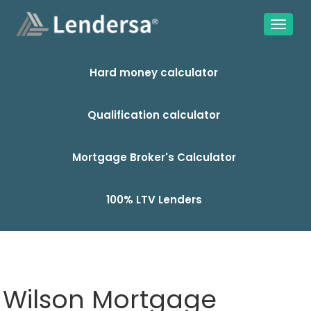
Hard money calculator
Qualification calculator
Mortgage Broker's Calculator
100% LTV Lenders
Wilson Mortgage