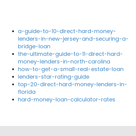
Recent Blog Posts
a-guide-to-10-direct-hard-money-
lenders-in-new-jersey-and-securing-a-
bridge-loan
the-ultimate-guide-to-11-direct-hard-
money-lenders-in-north-carolina
how-to-get-a-small-real-estate-loan
lenders-star-rating-guide
top-20-direct-hard-money-lenders-in-
florida
hard-money-loan-calculator-rates
Close By Lenders