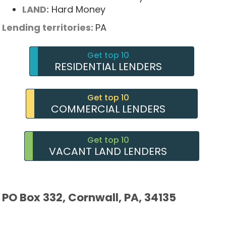
LAND:
Hard Money
Lending territories:
PA
Get top 10
RESIDENTIAL LENDERS
Get top 10
COMMERCIAL LENDERS
Get top 10
VACANT LAND LENDERS
PO Box 332, Cornwall, PA, 34135