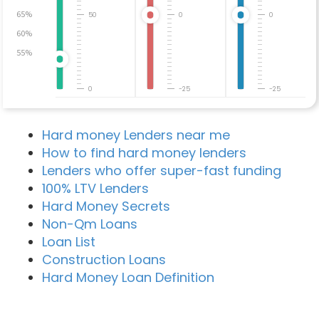
65%
50
0
0
60%
55%
0
-25
-25
Hard money Lenders near me
How to find hard money lenders
Lenders who offer super-fast funding
100% LTV Lenders
Hard Money Secrets
Non-Qm Loans
Loan List
Construction Loans
Hard Money Loan Definition