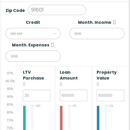
Zip Code
Credit
Month. Income
680-699
Month. Expenses
LTV
Loan
Property
97%
Purchase
Amount
Value
96.5%
95%
90%
85%
100
25
25
80%
75%
70%