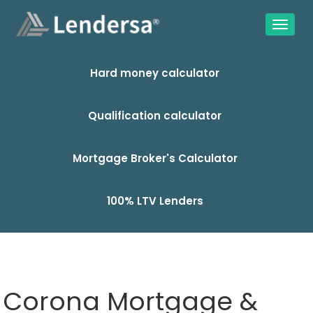
Hard money calculator
Qualification calculator
Mortgage Broker's Calculator
100% LTV Lenders
Corona Mortgage &