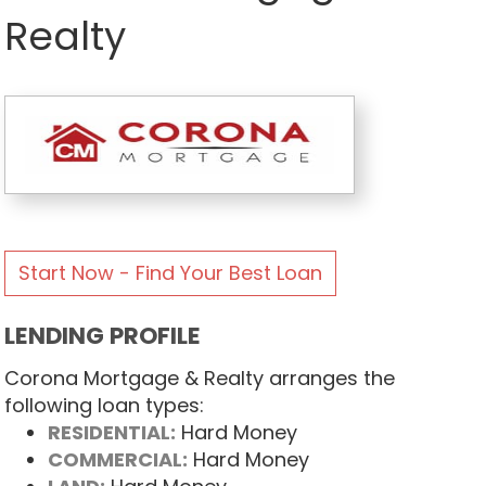
Realty
Start Now - Find Your Best Loan
LENDING PROFILE
Corona Mortgage & Realty arranges the
following loan types:
RESIDENTIAL:
Hard Money
COMMERCIAL:
Hard Money