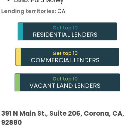
LAND:
Hard Money
Lending territories:
CA
Get top 10
RESIDENTIAL LENDERS
Get top 10
COMMERCIAL LENDERS
Get top 10
VACANT LAND LENDERS
391 N Main St., Suite 206, Corona, CA,
92880