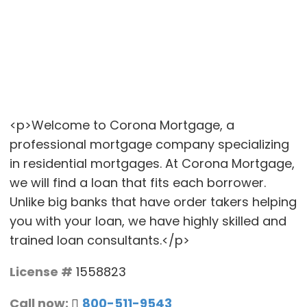
<p>Welcome to Corona Mortgage, a
professional mortgage company specializing
in residential mortgages. At Corona Mortgage,
we will find a loan that fits each borrower.
Unlike big banks that have order takers helping
you with your loan, we have highly skilled and
trained loan consultants.</p>
License #
1558823
Call now:
800-511-9543