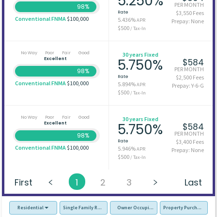
5.250%
PER MONTH
98%
Rate
$3,550 Fees
Conventional FNMA
$100,000
5.436%
APR
Prepay: None
$500
/ Tax-In
No Way
Poor
Fair
Good
30 years Fixed
Excellent
5.750%
$584
PER MONTH
98%
Rate
$2,500 Fees
Conventional FNMA
$100,000
5.894%
APR
Prepay: Y-6-G
$500
/ Tax-In
No Way
Poor
Fair
Good
30 years Fixed
Excellent
5.750%
$584
PER MONTH
98%
Rate
$3,400 Fees
Conventional FNMA
$100,000
5.946%
APR
Prepay: None
$500
/ Tax-In
First
1
2
3
Last
Residential
Single Family Residence (SFR)
Owner Occupied - Primary Resident
Property Purchase