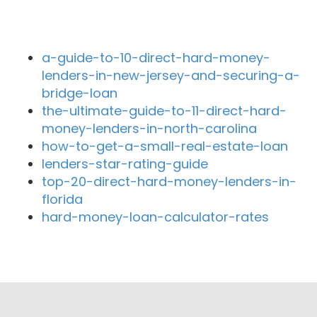
Recent Blog Posts
a-guide-to-10-direct-hard-money-
lenders-in-new-jersey-and-securing-a-
bridge-loan
the-ultimate-guide-to-11-direct-hard-
money-lenders-in-north-carolina
how-to-get-a-small-real-estate-loan
lenders-star-rating-guide
top-20-direct-hard-money-lenders-in-
florida
hard-money-loan-calculator-rates
Close By Lenders
HomeStart Realty & Loans