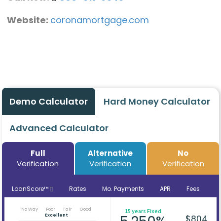
Website:
coronamortgage.com
Demo Calculator
Hard Money Calculator
Advanced Calculator
Full
Alternative
No
Verification
Verification
Verification
LoanScore™
Rates
Mo. Payments
APR
Fees
No Way
Poor
Fair
Good
15 years Fixed
Excellent
$804