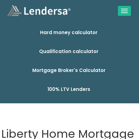
Hard money calculator
Qualification calculator
Mortgage Broker's Calculator
100% LTV Lenders
Liberty Home Mortgage