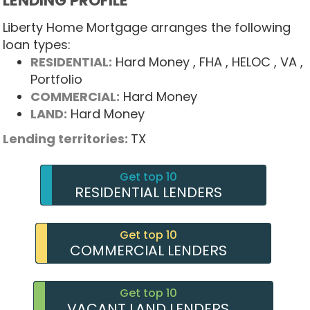
LENDING PROFILE
Liberty Home Mortgage arranges the following
loan types:
RESIDENTIAL:
Hard Money
, FHA
, HELOC
, VA
,
Portfolio
COMMERCIAL:
Hard Money
LAND:
Hard Money
Lending territories:
TX
Get top 10
RESIDENTIAL LENDERS
Get top 10
COMMERCIAL LENDERS
Get top 10
VACANT LAND LENDERS