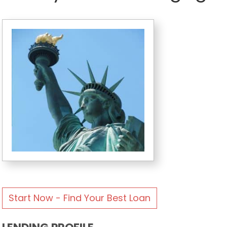
Start Now - Find Your Best Loan