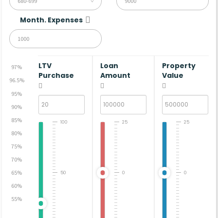
680-699
Month. Expenses
LTV
Loan
Property
97%
Purchase
Amount
Value
96.5%
95%
90%
85%
100
25
25
80%
75%
70%
65%
50
0
0
60%
55%