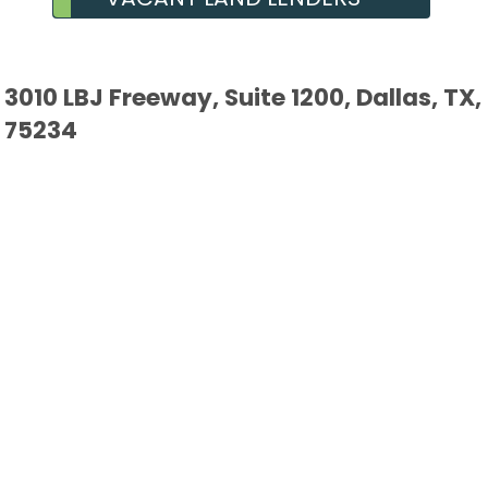
3010 LBJ Freeway, Suite 1200, Dallas, TX,
75234