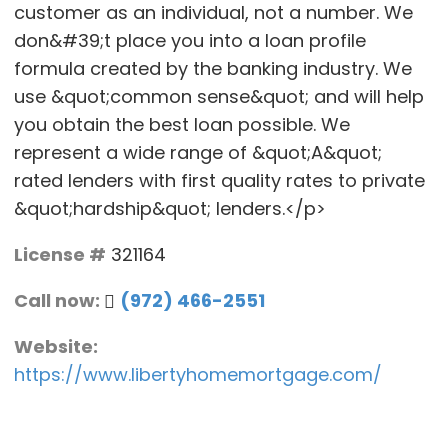
customer as an individual, not a number. We
don&#39;t place you into a loan profile
formula created by the banking industry. We
use &quot;common sense&quot; and will help
you obtain the best loan possible. We
represent a wide range of &quot;A&quot;
rated lenders with first quality rates to private
&quot;hardship&quot; lenders.</p>
License #
321164
Call now:
(972) 466-2551
Website:
https://www.libertyhomemortgage.com/