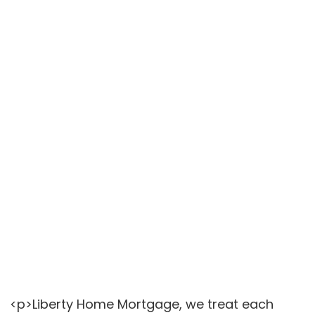
<p>Liberty Home Mortgage, we treat each