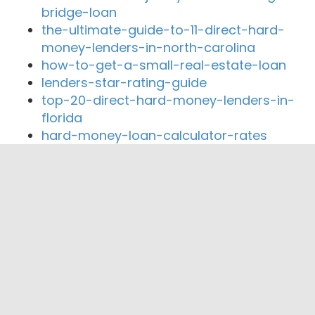
bridge-loan
the-ultimate-guide-to-11-direct-hard-
money-lenders-in-north-carolina
how-to-get-a-small-real-estate-loan
lenders-star-rating-guide
top-20-direct-hard-money-lenders-in-
florida
hard-money-loan-calculator-rates
Close By Lenders
Coast360 Federal Credit Unio
Southwest Financial Federal Credit Union
360 Home Lending
Liberty Home Mortgage
Trusted Mortgage Advisors of Texas