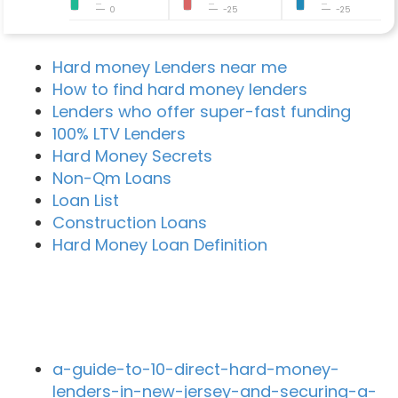
0
-25
-25
Hard money Lenders near me
How to find hard money lenders
Lenders who offer super-fast funding
100% LTV Lenders
Hard Money Secrets
Non-Qm Loans
Loan List
Construction Loans
Hard Money Loan Definition
Recent Blog Posts
a-guide-to-10-direct-hard-money-
lenders-in-new-jersey-and-securing-a-