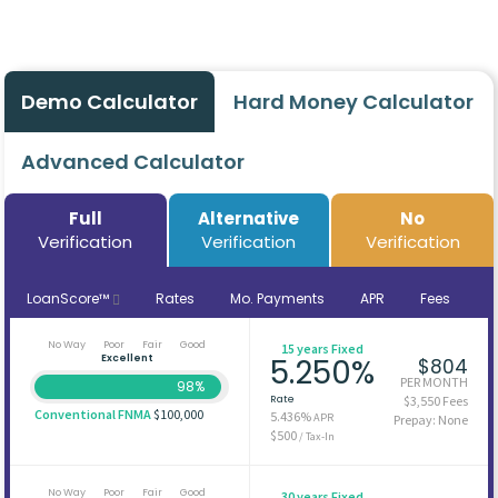
Demo Calculator
Hard Money Calculator
Advanced Calculator
Full
Alternative
No
Verification
Verification
Verification
LoanScore™
Rates
Mo. Payments
APR
Fees
No Way
Poor
Fair
Good
15 years Fixed
Excellent
5.250%
$804
PER MONTH
98%
Rate
$3,550 Fees
Conventional FNMA
$100,000
5.436%
APR
Prepay: None
$500
/ Tax-In
No Way
Poor
Fair
Good
30 years Fixed