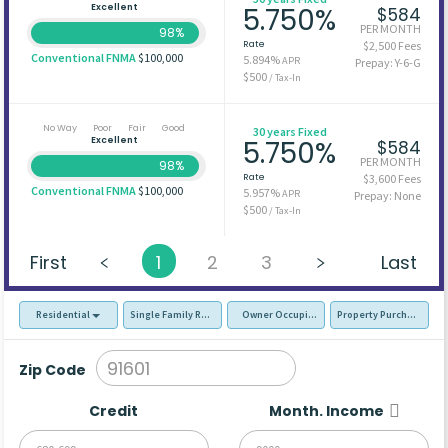
Excellent
5.750%
$584
PER MONTH
98%
Rate
$2,500 Fees
Conventional FNMA
$100,000
5.894%
APR
Prepay: Y-6-G
$500
/ Tax-In
No Way
Poor
Fair
Good
30 years Fixed
Excellent
5.750%
$584
PER MONTH
98%
Rate
$3,600 Fees
Conventional FNMA
$100,000
5.957%
APR
Prepay: None
$500
/ Tax-In
First
1
2
3
Last
Residential
Single Family Residence (SFR)
Owner Occupied - Primary Resident
Property Purchase
Zip Code
Credit
Month. Income