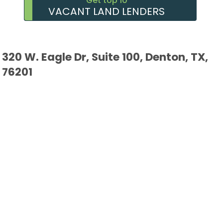
Get top 10
VACANT LAND LENDERS
320 W. Eagle Dr, Suite 100, Denton, TX,
76201