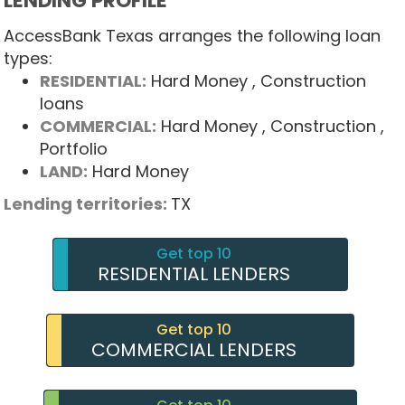
LENDING PROFILE
AccessBank Texas arranges the following loan
types:
RESIDENTIAL:
Hard Money
, Construction
loans
COMMERCIAL:
Hard Money
, Construction
,
Portfolio
LAND:
Hard Money
Lending territories:
TX
Get top 10
RESIDENTIAL LENDERS
Get top 10
COMMERCIAL LENDERS