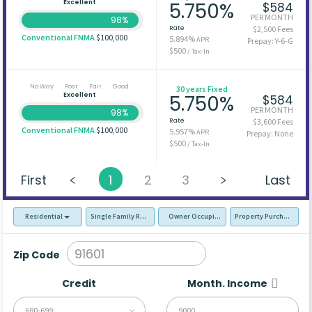
Excellent
5.750%
$584
PER MONTH
98%
Rate
$2,500 Fees
Conventional FNMA
$100,000
5.894%
APR
Prepay: Y-6-G
$500
/ Tax-In
No Way
Poor
Fair
Good
30 years Fixed
Excellent
5.750%
$584
PER MONTH
98%
Rate
$3,600 Fees
Conventional FNMA
$100,000
5.957%
APR
Prepay: None
$500
/ Tax-In
First
1
2
3
Last
Residential
Single Family Residence (SFR)
Owner Occupied - Primary Resident
Property Purchase
Zip Code
Credit
Month. Income
680-699