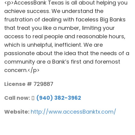
<p>AccessBank Texas is all about helping you
achieve success. We understand the
frustration of dealing with faceless Big Banks
that treat you like a number, limiting your
access to real people and reasonable hours,
which is unhelpful, inefficient. We are
passionate about the idea that the needs of a
community are a Bank’s first and foremost
concern.</p>
License #
729887
Call now:
(940) 382-3962
Website:
http://www.accessBanktx.com/