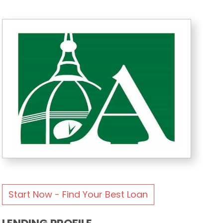
Start Now - Find Your Best Loan