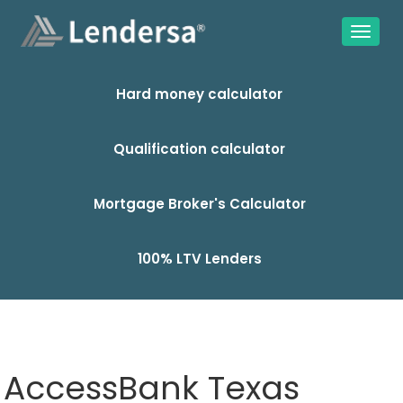
Hard money calculator
Qualification calculator
Mortgage Broker's Calculator
100% LTV Lenders
AccessBank Texas