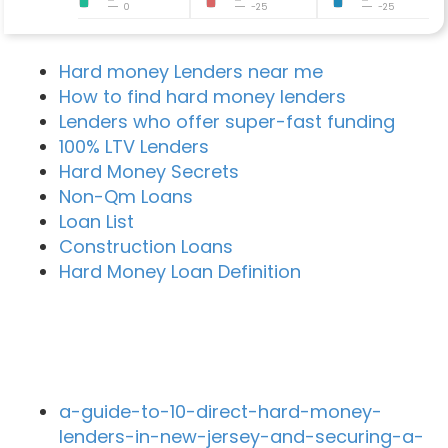
0
-25
-25
Hard money Lenders near me
How to find hard money lenders
Lenders who offer super-fast funding
100% LTV Lenders
Hard Money Secrets
Non-Qm Loans
Loan List
Construction Loans
Hard Money Loan Definition
Recent Blog Posts
a-guide-to-10-direct-hard-money-
lenders-in-new-jersey-and-securing-a-