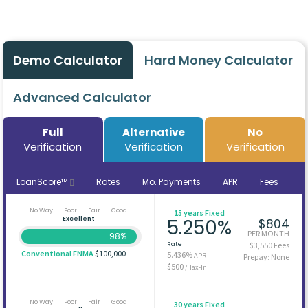
Demo Calculator
Hard Money Calculator
Advanced Calculator
Full
Alternative
No
Verification
Verification
Verification
LoanScore™
Rates
Mo. Payments
APR
Fees
No Way
Poor
Fair
Good
15 years Fixed
Excellent
5.250%
$804
PER MONTH
98%
Rate
$3,550 Fees
Conventional FNMA
$100,000
5.436%
APR
Prepay: None
$500
/ Tax-In
No Way
Poor
Fair
Good
30 years Fixed