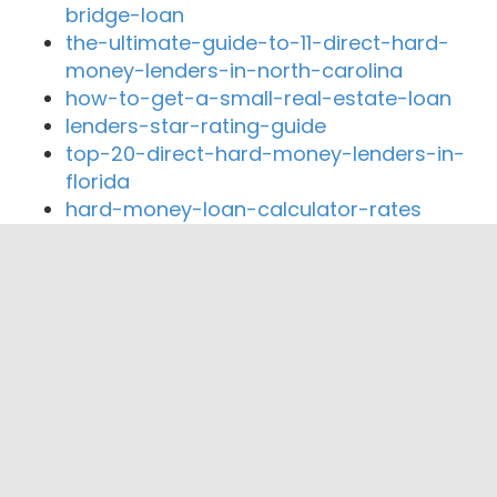
bridge-loan
the-ultimate-guide-to-11-direct-hard-
money-lenders-in-north-carolina
how-to-get-a-small-real-estate-loan
lenders-star-rating-guide
top-20-direct-hard-money-lenders-in-
florida
hard-money-loan-calculator-rates
Close By Lenders
Coast360 Federal Credit Unio
AccessBank Texas
The Mortgage Brewer
Affiliated Financial Services Inc.
Wes Gregg