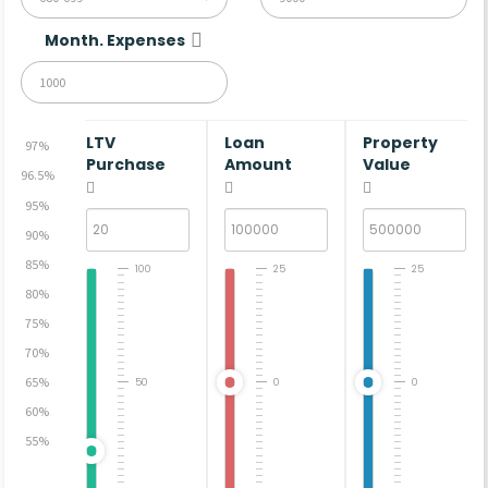
Month. Expenses
LTV
Loan
Property
97%
Purchase
Amount
Value
96.5%
95%
90%
85%
100
25
25
80%
75%
70%
65%
50
0
0
60%
55%