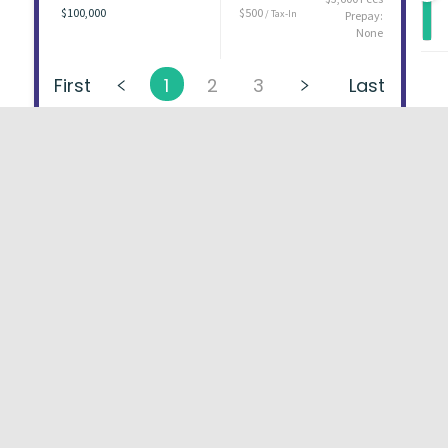
$100,000
$500
/ Tax-In
Prepay:
None
First
1
2
3
Last
About
FAQs
Types of Loans
User Ag