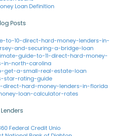
oney Loan Definition
log Posts
e-to-10-direct-hard-money-lenders-in-
rsey-and-securing-a-bridge-loan
timate-guide-to-11-direct-hard-money-
s-in-north-carolina
-get-a-small-real-estate-loan
s-star-rating-guide
-direct-hard-money-lenders-in-florida
oney-loan-calculator-rates
 Lenders
60 Federal Credit Unio
st National Bank of Dighton