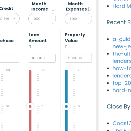
Month.
Month.
Hard M
Credit
Income
Expenses
80-699
Recent B
V
Loan
Property
a-guid
rchase
Amount
Value
new-je
the-ul
lender
how-to
100
25
25
lender
top-20
hard-m
Close By
50
0
0
Coast3
The Fir