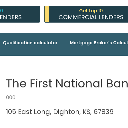
10
Get top 10
LENDERS
COMMERCIAL LENDERS
Qualification calculator
Mortgage Broker's Calcul
The First National Ba
000
105 East Long, Dighton, KS, 67839