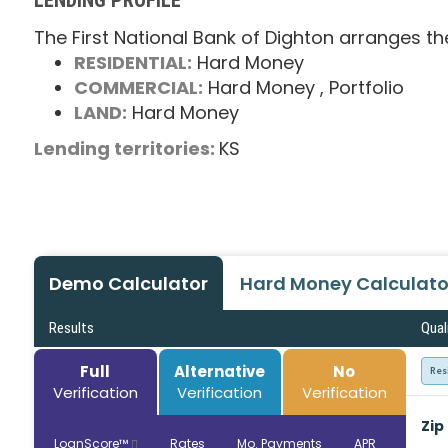
The First National Bank of Dighton arranges th
RESIDENTIAL:
Hard Money
COMMERCIAL:
Hard Money
, Portfolio
LAND:
Hard Money
Lending territories:
KS
Demo Calculator
Hard Money Calculato
Results
Qual
Full
Alternative
No
Res
Verification
Verification
Verification
Zip
LoanScore™
Rates
Mo. Payments
APR