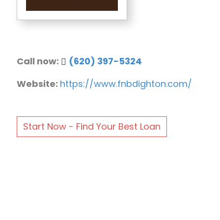
Call now:
(620) 397-5324
Website:
https://www.fnbdighton.com/
Start Now - Find Your Best Loan