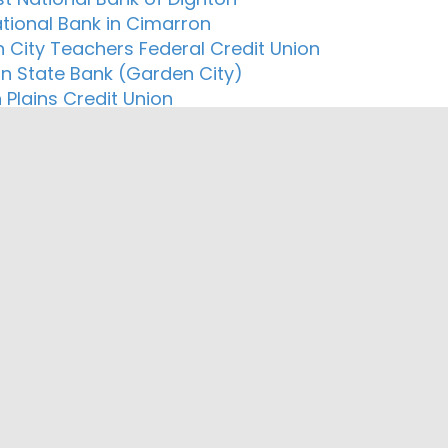
ational Bank in Cimarron
 City Teachers Federal Credit Union
n State Bank (Garden City)
 Plains Credit Union