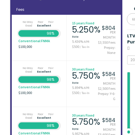
Fees
6
No Way
Poor
Fair
15 years Fixed
Good
Excellent
5.250%
$804
PER
98%
LT
Rate
MONTH
Conventional FNMA
Pu
5.436%
APR
$3,550 Fees
$100,000
$500
/ Tax-In
Prepay:
None
No Way
Poor
Fair
30 years Fixed
Good
Excellent
5.750%
$584
PER
98%
Rate
MONTH
Conventional FNMA
5.894%
APR
$2,500 Fees
$100,000
$500
/ Tax-In
Prepay: Y-6-
G
No Way
Poor
Fair
30 years Fixed
Good
Excellent
5.750%
$584
PER
98%
Rate
MONTH
Conventional FNMA
5.957%
APR
$3,600 Fees