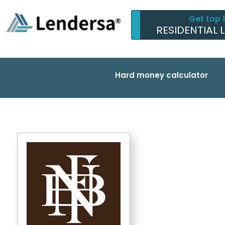
Get top 
RESIDENTIAL 
Hard money calculator