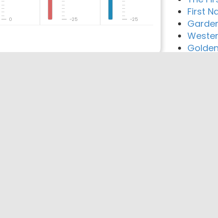
First N
0
-25
-25
Garden
Wester
Golden
reement