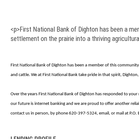
<p>First National Bank of Dighton has been a mem
settlement on the prairie into a thriving agricultur
First National Bank of Dighton has been a member of this community fo
and cattle. We at First National Bank take pride in that spirit, Dighton
Over the years First National Bank of Dighton has responded to your 
our future is internet banking and we are proud to offer another reli
contact us in person, by phone 620-397-5324, email, or mail at P.O.
LENDING PROFILE