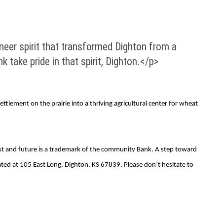
eer spirit that transformed Dighton from a
k take pride in that spirit, Dighton.</p>
tlement on the prairie into a thriving agricultural center for wheat
ast and future is a trademark of the community Bank. A step toward
ated at 105 East Long, Dighton, KS 67839. Please don’t hesitate to