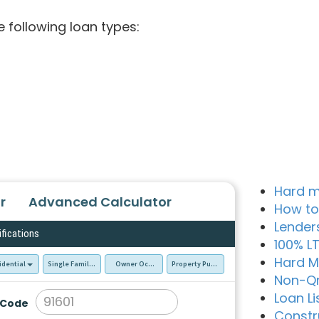
e following loan types:
Hard m
r
Advanced Calculator
How to
Lender
ifications
100% L
Hard M
idential
Single Family Residence (SFR)
Owner Occupied - Primary Resident
Property Purchase
Non-Q
Loan Li
 Code
Constr