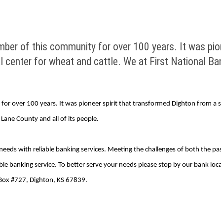
ber of this community for over 100 years. It was pion
al center for wheat and cattle. We at First National Ban
r over 100 years. It was pioneer spirit that transformed Dighton from a set
, Lane County and all of its people.
needs with reliable banking services. Meeting the challenges of both the p
able banking service. To better serve your needs please stop by our bank loc
 Box #727, Dighton, KS 67839.