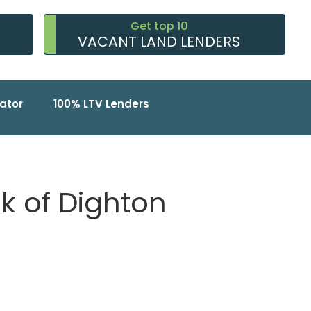
Get top 10
VACANT LAND LENDERS
ator
100% LTV Lenders
nk of Dighton