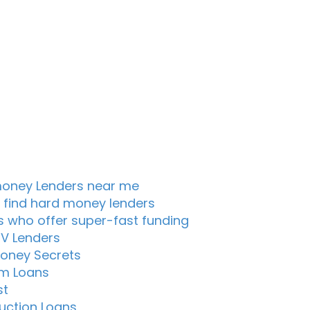
oney Lenders near me
 find hard money lenders
s who offer super-fast funding
TV Lenders
oney Secrets
m Loans
st
uction Loans