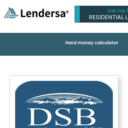
Get top 
RESIDENTIAL 
Hard money calculator