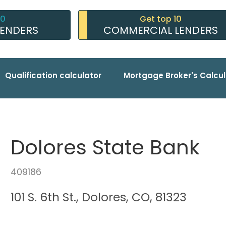
10
Get top 10
LENDERS
COMMERCIAL LENDERS
Qualification calculator
Mortgage Broker's Calcul
Dolores State Bank
409186
101 S. 6th St., Dolores, CO, 81323