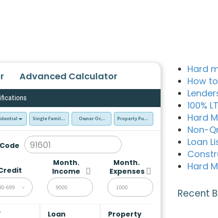
Hard m
r
Advanced Calculator
How to
Lender
ifications
100% L
Hard M
idential
Single Family Residence (SFR)
Owner Occupied - Primary Resident
Property Purchase
Non-Q
Loan Li
 Code
Constr
Month.
Month.
Hard M
Credit
Income
Expenses
80-699
Recent B
V
Loan
Property