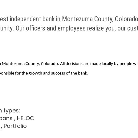
gest independent bank in Montezuma County, Colorado.
ity. Our officers and employees realize you, our cust
 in Montezuma County, Colorado. All decisions are made locally by people
ponsible for the growth and success of the bank.
n types:
loans
, HELOC
, Portfolio