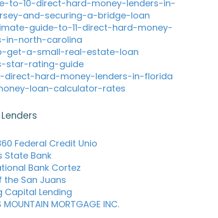
e-to-10-direct-hard-money-lenders-in-
rsey-and-securing-a-bridge-loan
timate-guide-to-11-direct-hard-money-
s-in-north-carolina
-get-a-small-real-estate-loan
s-star-rating-guide
-direct-hard-money-lenders-in-florida
oney-loan-calculator-rates
 Lenders
60 Federal Credit Unio
s State Bank
ational Bank Cortez
f the San Juans
g Capital Lending
S MOUNTAIN MORTGAGE INC.