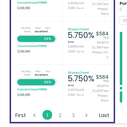
Conventional FNMA
Pu
5.436%
APR
$3,550 Fees
$100,000
$500
/ Tax-In
Prepay:
None
No Way
Poor
Fair
30 years Fixed
Good
Excellent
5.750%
$584
PER
98%
Rate
MONTH
Conventional FNMA
5.894%
APR
$2,500 Fees
$100,000
$500
/ Tax-In
Prepay: Y-6-
G
No Way
Poor
Fair
30 years Fixed
Good
Excellent
5.750%
$584
PER
98%
Rate
MONTH
Conventional FNMA
5.957%
APR
$3,600 Fees
$100,000
$500
/ Tax-In
Prepay:
None
First
1
2
3
Last