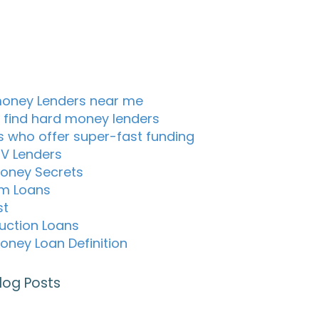
oney Lenders near me
 find hard money lenders
s who offer super-fast funding
TV Lenders
oney Secrets
m Loans
st
uction Loans
oney Loan Definition
log Posts