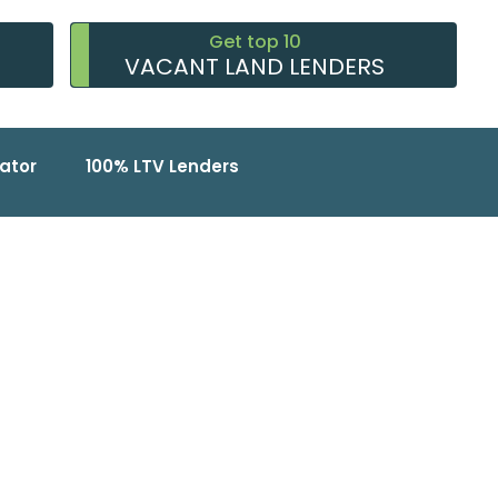
Get top 10
VACANT LAND LENDERS
ator
100% LTV Lenders