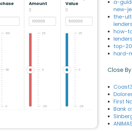
a-guid
rchase
Amount
Value
new-je
the-ul
lender
how-to
100
25
25
lender
top-20
hard-m
Close By
50
0
0
Coast3
Dolore
First N
0
-25
-25
Bank o
Sinber
ANIMA