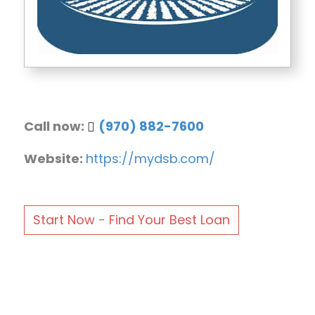
Call now:
(970) 882-7600
Website:
https://mydsb.com/
Start Now - Find Your Best Loan