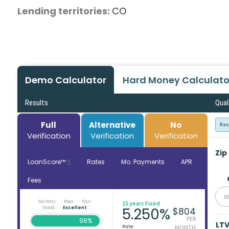
Lending territories:
CO
Demo Calculator
Hard Money Calculato
Results
Qual
Full
Alternative
No
Res
Verification
Verification
Verification
Zip
LoanScore™
Rates
Mo. Payments
APR
Fees
6
No Way
Poor
Fair
15 years Fixed
Good
Excellent
5.250%
$804
PER
98%
LT
Rate
MONTH