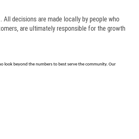
 All decisions are made locally by people who
omers, are ultimately responsible for the growth
 who look beyond the numbers to best serve the community. Our