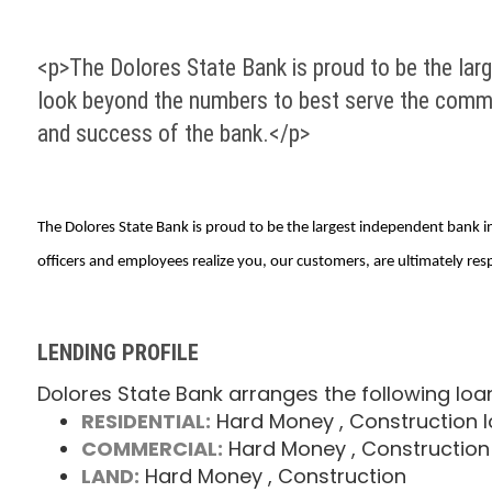
<p>The Dolores State Bank is proud to be the lar
look beyond the numbers to best serve the commun
and success of the bank.</p>
The Dolores State Bank is proud to be the largest independent bank
officers and employees realize you, our customers, are ultimately res
LENDING PROFILE
Dolores State Bank arranges the following loa
RESIDENTIAL:
Hard Money
, Construction 
COMMERCIAL:
Hard Money
, Construction
LAND:
Hard Money
, Construction