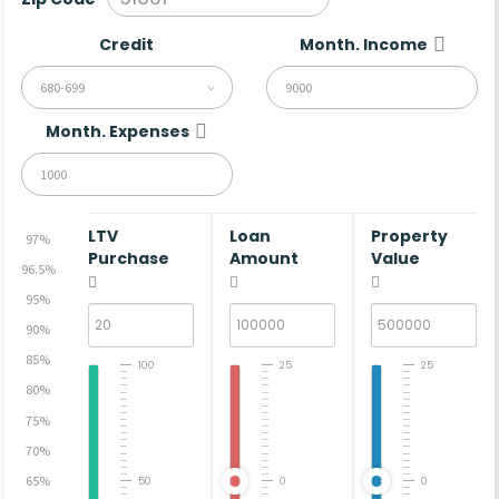
Credit
Month. Income
680-699
Month. Expenses
LTV
Loan
Property
97%
Purchase
Amount
Value
96.5%
95%
90%
85%
100
25
25
80%
75%
70%
65%
50
0
0