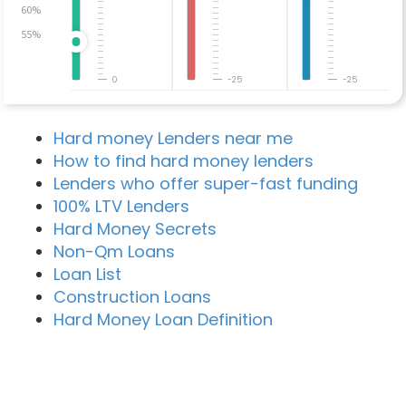
60%
55%
0
-25
-25
Hard money Lenders near me
How to find hard money lenders
Lenders who offer super-fast funding
100% LTV Lenders
Hard Money Secrets
Non-Qm Loans
Loan List
Construction Loans
Hard Money Loan Definition
Recent Blog Posts