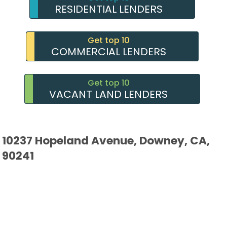
RESIDENTIAL LENDERS
Get top 10
COMMERCIAL LENDERS
Get top 10
VACANT LAND LENDERS
10237 Hopeland Avenue, Downey, CA,
90241