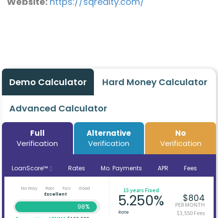
Website:
https://sqrealty.com/
Demo Calculator
Hard Money Calculator
Advanced Calculator
Full
Alternative
No
Verification
Verification
Verification
LoanScore™
Rates
Mo. Payments
APR
Fees
No Way
Poor
Fair
Good
15 years Fixed
Excellent
5.250%
$804
PER MONTH
98%
Rate
$3,550 Fees