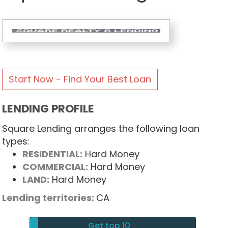
Start Now - Find Your Best Loan
LENDING PROFILE
Square Lending arranges the following loan
types:
RESIDENTIAL:
Hard Money
COMMERCIAL:
Hard Money
LAND:
Hard Money
Lending territories:
CA
Get top 10