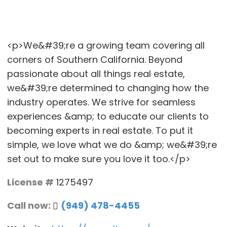
<p>We&#39;re a growing team covering all
corners of Southern California. Beyond
passionate about all things real estate,
we&#39;re determined to changing how the
industry operates. We strive for seamless
experiences &amp; to educate our clients to
becoming experts in real estate. To put it
simple, we love what we do &amp; we&#39;re
set out to make sure you love it too.</p>
License #
1275497
Call now:
(949) 478-4455