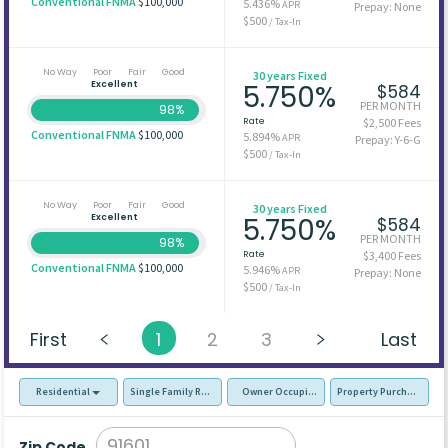
Conventional FNMA
$100,000
5.436%
APR
Prepay: None
$500
/ Tax-In
No Way
Poor
Fair
Good
30 years Fixed
Excellent
5.750%
$584
PER MONTH
98%
Rate
$2,500 Fees
Conventional FNMA
$100,000
5.894%
APR
Prepay: Y-6-G
$500
/ Tax-In
No Way
Poor
Fair
Good
30 years Fixed
Excellent
5.750%
$584
PER MONTH
98%
Rate
$3,400 Fees
Conventional FNMA
$100,000
5.946%
APR
Prepay: None
$500
/ Tax-In
First
1
2
3
Last
Residential
Single Family Residence (SFR)
Owner Occupied - Primary Resident
Property Purchase
Zip Code