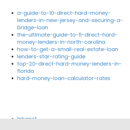
a-guide-to-10-direct-hard-money-
lenders-in-new-jersey-and-securing-a-
bridge-loan
the-ultimate-guide-to-11-direct-hard-
money-lenders-in-north-carolina
how-to-get-a-small-real-estate-loan
lenders-star-rating-guide
top-20-direct-hard-money-lenders-in-
florida
hard-money-loan-calculator-rates
Close By Lenders
Inbanet
Downey Federal Credit Union