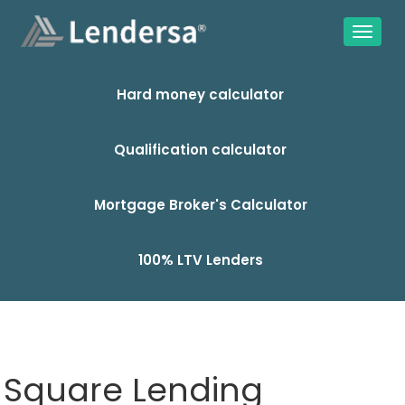
Hard money calculator
Qualification calculator
Mortgage Broker's Calculator
100% LTV Lenders
Square Lending