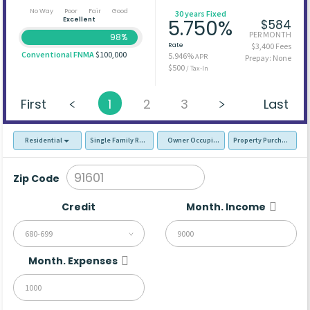
No Way
Poor
Fair
Good
30 years Fixed
Excellent
5.750%
$584
PER MONTH
98%
Rate
$3,400 Fees
Conventional FNMA
$100,000
5.946%
APR
Prepay: None
$500
/ Tax-In
First
1
2
3
Last
Residential
Single Family Residence (SFR)
Owner Occupied - Primary Resident
Property Purchase
Zip Code
Credit
Month. Income
680-699
Month. Expenses