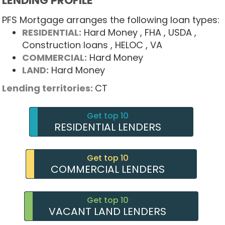
LENDING PROFILE
PFS Mortgage arranges the following loan types:
RESIDENTIAL:
Hard Money
, FHA
, USDA
,
Construction loans
, HELOC
, VA
COMMERCIAL:
Hard Money
LAND:
Hard Money
Lending territories:
CT
Get top 10
RESIDENTIAL LENDERS
Get top 10
COMMERCIAL LENDERS
Get top 10
VACANT LAND LENDERS