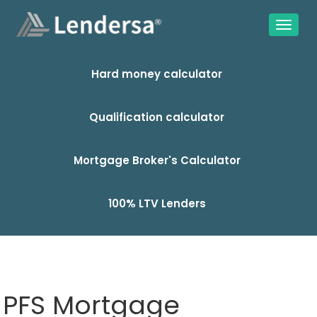
Hard money calculator
Qualification calculator
Mortgage Broker's Calculator
100% LTV Lenders
PFS Mortgage