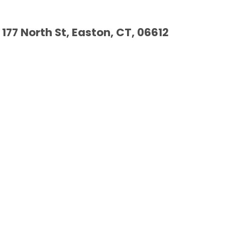
177 North St, Easton, CT, 06612