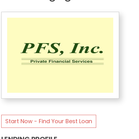
Start Now - Find Your Best Loan