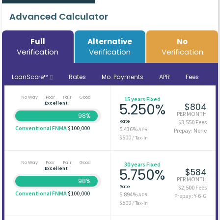
Advanced Calculator
Full
Alternative
No
Verification
Verification
Verification
LoanScore™
Rates
Mo. Payments
APR
Fees
No Way
Poor
Fair
Good
15 years Fixed
Excellent
5.250%
$804
PER MONTH
98%
Rate
$3,550 Fees
Conventional FNMA
$100,000
5.436%
APR
Prepay: None
$500
/ Tax-In
No Way
Poor
Fair
Good
30 years Fixed
Excellent
5.750%
$584
PER MONTH
98%
Rate
$2,500 Fees
Conventional FNMA
$100,000
5.894%
APR
Prepay: Y-6-G
$500
/ Tax-In