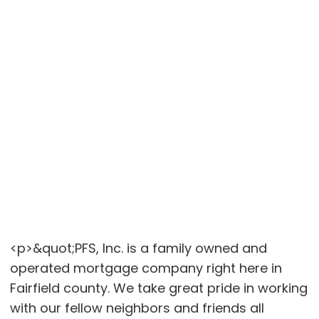
<p>&quot;PFS, Inc. is a family owned and
operated mortgage company right here in
Fairfield county. We take great pride in working
with our fellow neighbors and friends all