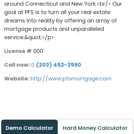
around Connecticut and New York.<br/> Our
goal at PFS is to turn all your real estate
dreams into reality by offering an array of
mortgage products and unparalleled
service.&quot;</p>
License #
000
Call now:
(203) 452-3590
Website:
http://www.pfsmortgage.com
Demo Calculator
Hard Money Calculator