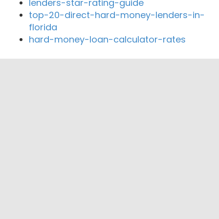
lenders-star-rating-guide
top-20-direct-hard-money-lenders-in-
florida
hard-money-loan-calculator-rates
Close By Lenders
Coast360 Federal Credit Unio
PFS Mortgage
Provost Capital
AFC Mortgage Group, LLC
Regina Capital
Prosper First Funding Corporation