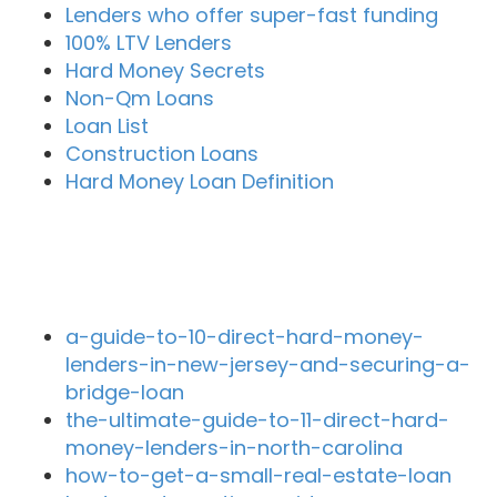
Lenders who offer super-fast funding
100% LTV Lenders
Hard Money Secrets
Non-Qm Loans
Loan List
Construction Loans
Hard Money Loan Definition
Recent Blog Posts
a-guide-to-10-direct-hard-money-
lenders-in-new-jersey-and-securing-a-
bridge-loan
the-ultimate-guide-to-11-direct-hard-
money-lenders-in-north-carolina
how-to-get-a-small-real-estate-loan