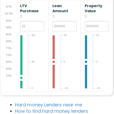
LTV
Loan
Property
97%
Purchase
Amount
Value
96.5%
95%
90%
85%
100
25
25
80%
75%
70%
65%
50
0
0
60%
55%
0
-25
-25
Hard money Lenders near me
How to find hard money lenders