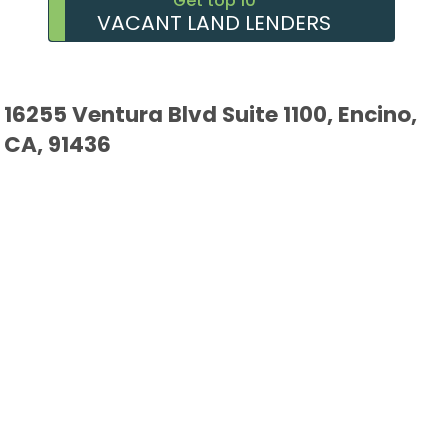
Get top 10
VACANT LAND LENDERS
16255 Ventura Blvd Suite 1100, Encino,
CA, 91436