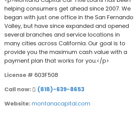
helping consumers get ahead since 2007. We
began with just one office in the San Fernando
Valley, but have since expanded and opened
several branches and service locations in
many cities across California. Our goal is to
provide you the maximum cash value with a
payment plan that works for you.</p>
License #
603F508
Call now:
(818)-639-8653
Website:
montanacapital.com