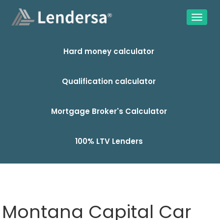
Hard money calculator
Qualification calculator
Mortgage Broker's Calculator
100% LTV Lenders
Montana Capital Car