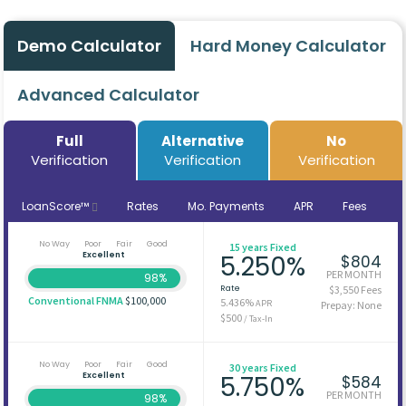
Demo Calculator
Hard Money Calculator
Advanced Calculator
Full
Alternative
No
Verification
Verification
Verification
LoanScore™
Rates
Mo. Payments
APR
Fees
No Way
Poor
Fair
Good
15 years Fixed
Excellent
5.250%
$804
PER MONTH
98%
Rate
$3,550 Fees
Conventional FNMA
$100,000
5.436%
APR
Prepay: None
$500
/ Tax-In
No Way
Poor
Fair
Good
30 years Fixed
Excellent
5.750%
$584
PER MONTH
98%