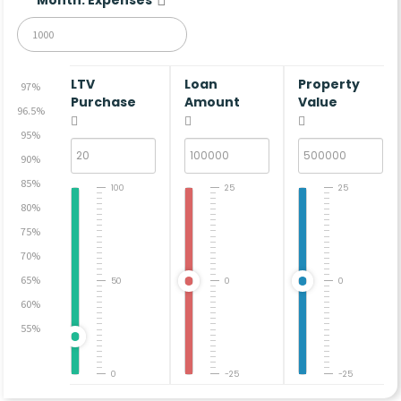
LTV
Loan
Property
97%
Purchase
Amount
Value
96.5%
95%
90%
85%
100
25
25
80%
75%
70%
65%
50
0
0
60%
55%
0
-25
-25