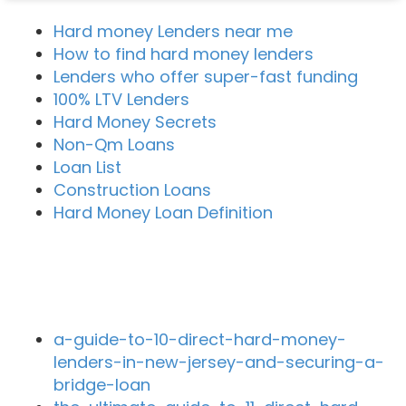
Hard money Lenders near me
How to find hard money lenders
Lenders who offer super-fast funding
100% LTV Lenders
Hard Money Secrets
Non-Qm Loans
Loan List
Construction Loans
Hard Money Loan Definition
Recent Blog Posts
a-guide-to-10-direct-hard-money-
lenders-in-new-jersey-and-securing-a-
bridge-loan