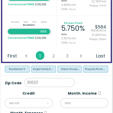
Rate
$2,500 Fees
Conventional FNMA
$100,000
5.894%
APR
Prepay: Y-6-G
$500
/ Tax-In
No Way
Poor
Fair
Good
30 years Fixed
Excellent
5.750%
$584
PER MONTH
98%
Rate
$3,600 Fees
Conventional FNMA
$100,000
5.957%
APR
Prepay: None
$500
/ Tax-In
First
1
2
3
Last
Residential
Single Family Residence (SFR)
Owner Occupied - Primary Resident
Property Purchase
Zip Code
Credit
Month. Income
680-699
Month. Expenses