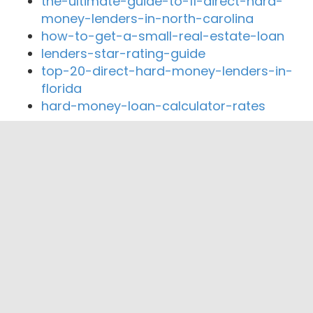
the-ultimate-guide-to-11-direct-hard-
money-lenders-in-north-carolina
how-to-get-a-small-real-estate-loan
lenders-star-rating-guide
top-20-direct-hard-money-lenders-in-
florida
hard-money-loan-calculator-rates
Close By Lenders
Federal Commercial Funding
Elite Equity Consultants, Inc.
Land Brothers Mortgage & Realty
Homes and Homes Corporation
Montana Capital Car Title Loans
Amza Capital