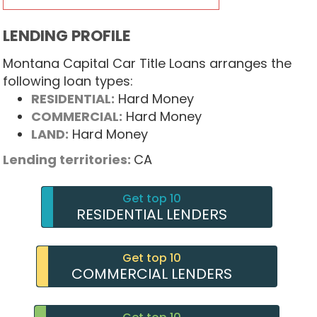
LENDING PROFILE
Montana Capital Car Title Loans arranges the
following loan types:
RESIDENTIAL:
Hard Money
COMMERCIAL:
Hard Money
LAND:
Hard Money
Lending territories:
CA
Get top 10
RESIDENTIAL LENDERS
Get top 10
COMMERCIAL LENDERS