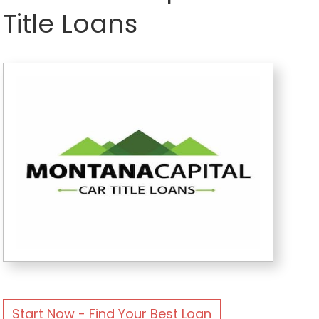
Title Loans
Start Now - Find Your Best Loan