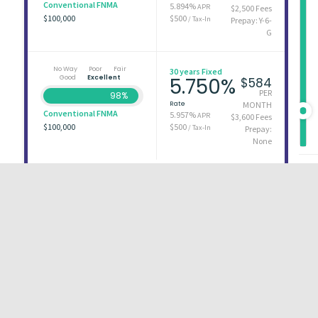
Conventional FNMA
5.894%
APR
$2,500 Fees
$100,000
$500
/ Tax-In
Prepay: Y-6-
G
No Way
Poor
Fair
30 years Fixed
Good
Excellent
5.750%
$584
PER
98%
Rate
MONTH
Conventional FNMA
5.957%
APR
$3,600 Fees
$100,000
$500
/ Tax-In
Prepay:
None
First
1
2
3
Last