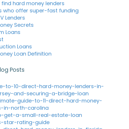
 find hard money lenders
s who offer super-fast funding
TV Lenders
oney Secrets
m Loans
st
uction Loans
oney Loan Definition
log Posts
e-to-10-direct-hard-money-lenders-in-
rsey-and-securing-a-bridge-loan
timate-guide-to-11-direct-hard-money-
s-in-north-carolina
-get-a-small-real-estate-loan
s-star-rating-guide