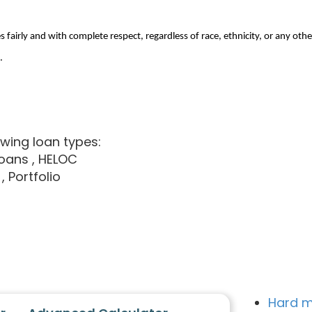
 fairly and with complete respect, regardless of race, ethnicity, or any othe
.
owing loan types:
loans
, HELOC
, Portfolio
Hard m