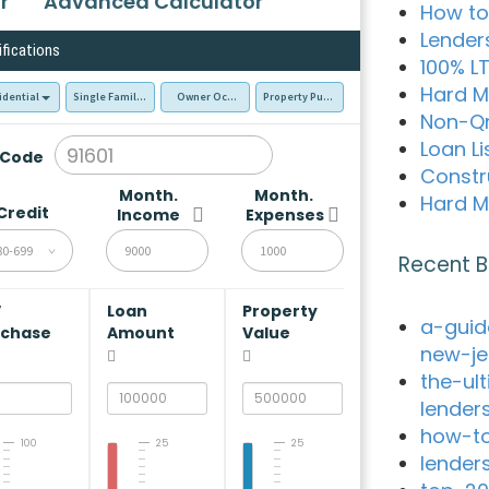
r
Advanced Calculator
How to
Lender
ifications
100% L
Hard M
idential
Single Family Residence (SFR)
Owner Occupied - Primary Resident
Property Purchase
Non-Q
Loan Li
 Code
Constr
Month.
Month.
Hard M
Credit
Income
Expenses
80-699
Recent B
V
Loan
Property
a-guid
rchase
Amount
Value
new-je
the-ul
lender
how-to
100
25
25
lender