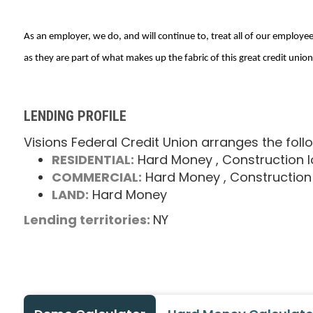
As an employer, we do, and will continue to, treat all of our employees
as they are part of what makes up the fabric of this great credit union
LENDING PROFILE
Visions Federal Credit Union arranges the foll
RESIDENTIAL:
Hard Money
, Construction 
COMMERCIAL:
Hard Money
, Construction
LAND:
Hard Money
Lending territories:
NY