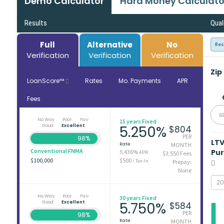
Demo Calculator
Hard Money Calculato
Results
Qual
Full
Alternative
No
Res
Verification
Verification
Verification
Zip
LoanScore™
Rates
Mo. Payments
APR
Fees
6
No Way
Poor
Fair
15 years Fixed
Good
Excellent
5.250%
$804
PER
98%
LT
Rate
MONTH
Conventional FNMA
Pu
5.436%
APR
$3,550 Fees
$100,000
$500
/ Tax-In
Prepay:
None
No Way
Poor
Fair
30 years Fixed
Good
Excellent
5.750%
$584
PER
98%
Rate
MONTH