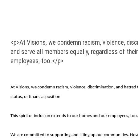
<p>At Visions, we condemn racism, violence, discr
and serve all members equally, regardless of their 
employees, too.</p>
At Visions, we condemn racism, violence, discrimination, and hatred to
status, or financial position.
This spirit of inclusion extends to our homes and our employees, too.
We are committed to supporting and lifting up our communities. Now,