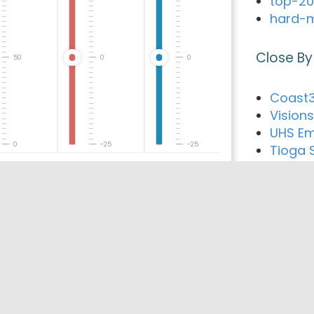
top-20
hard-m
Close By
50
0
0
Coast3
Visions
UHS Em
0
-25
-25
Tioga 
Guthri
The Fir