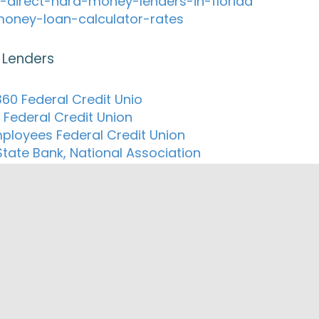
-direct-hard-money-lenders-in-florida
oney-loan-calculator-rates
 Lenders
60 Federal Credit Unio
 Federal Credit Union
ployees Federal Credit Union
State Bank, National Association
e Community Credit Union
st National Bank of Dryden