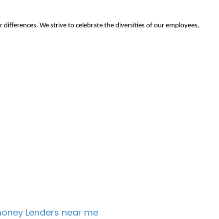
r differences. We strive to celebrate the diversities of our employees,
oney Lenders near me