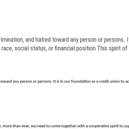
imination, and hatred toward any person or persons. It 
race, social status, or financial position This spirit 
ward any person or persons. It is in our foundation as a credit union to acc
 more than ever, we need to come together with a cooperative spirit to su