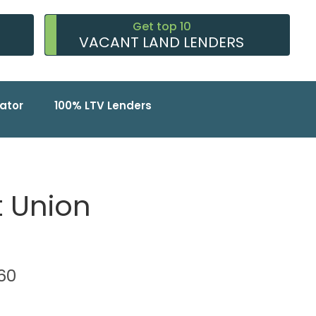
Get top 10
VACANT LAND LENDERS
ator
100% LTV Lenders
t Union
760