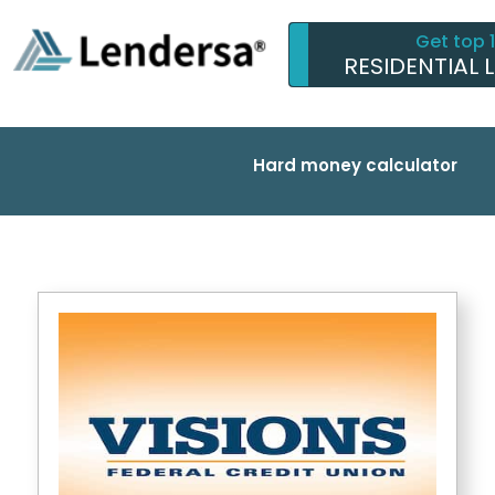
Get top 
RESIDENTIAL 
Hard money calculator