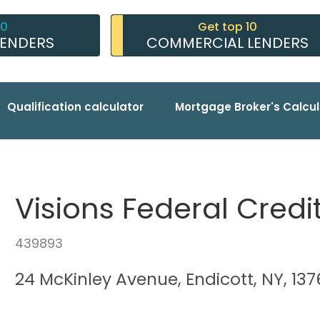
10
Get top 10
LENDERS
COMMERCIAL LENDERS
Qualification calculator
Mortgage Broker's Calcul
Visions Federal Credi
439893
24 McKinley Avenue, Endicott, NY, 13