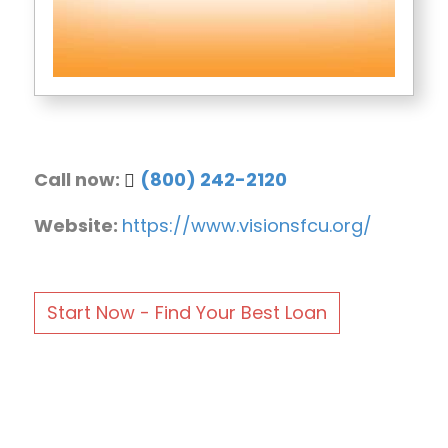
Call now:
(800) 242-2120
Website:
https://www.visionsfcu.org/
Start Now - Find Your Best Loan