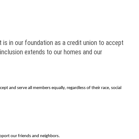
is in our foundation as a credit union to accept
of inclusion extends to our homes and our
ept and serve all members equally, regardless of their race, social
pport our friends and neighbors.