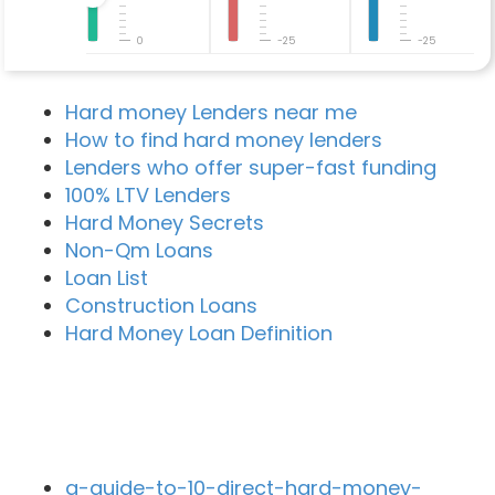
0
-25
-25
Hard money Lenders near me
How to find hard money lenders
Lenders who offer super-fast funding
100% LTV Lenders
Hard Money Secrets
Non-Qm Loans
Loan List
Construction Loans
Hard Money Loan Definition
Recent Blog Posts
a-guide-to-10-direct-hard-money-