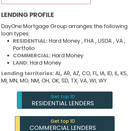
LENDING PROFILE
DayOne Mortgage Group arranges the following
loan types:
RESIDENTIAL:
Hard Money
, FHA
, USDA
, VA
,
Portfolio
COMMERCIAL:
Hard Money
LAND:
Hard Money
Lending territories:
AL,
AR,
AZ,
CO,
FL,
IA,
ID,
IL,
KS,
MI,
MN,
MO,
NM,
OH,
OK,
SD,
TX,
VA,
WI,
WY
Get top 10
RESIDENTIAL LENDERS
Get top 10
COMMERCIAL LENDERS