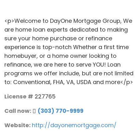
<p>Welcome to DayOne Mortgage Group, We
are home loan experts dedicated to making
sure your home purchase or refinance
experience is top-notch Whether a first time
homebuyer, or a home owner looking to
refinance, we are here to serve YOU! Loan
programs we offer include, but are not limited
to: Conventional, FHA, VA, USDA and more</p>
License #
227765
Call now:
(303) 770-9999
Website:
http://dayonemortgage.com/