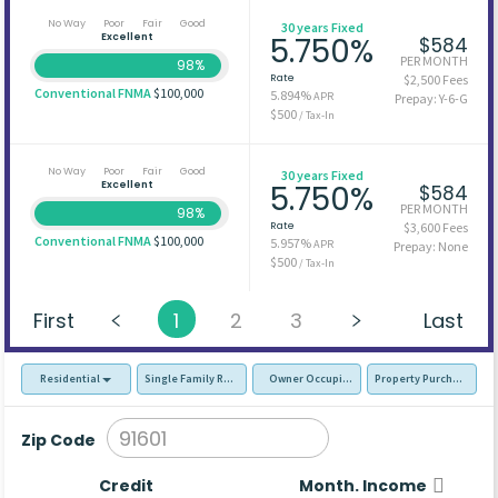
No Way
Poor
Fair
Good
30 years Fixed
Excellent
5.750%
$584
PER MONTH
98%
Rate
$2,500 Fees
Conventional FNMA
$100,000
5.894%
APR
Prepay: Y-6-G
$500
/ Tax-In
No Way
Poor
Fair
Good
30 years Fixed
Excellent
5.750%
$584
PER MONTH
98%
Rate
$3,600 Fees
Conventional FNMA
$100,000
5.957%
APR
Prepay: None
$500
/ Tax-In
First
1
2
3
Last
Residential
Single Family Residence (SFR)
Owner Occupied - Primary Resident
Property Purchase
Zip Code
Credit
Month. Income