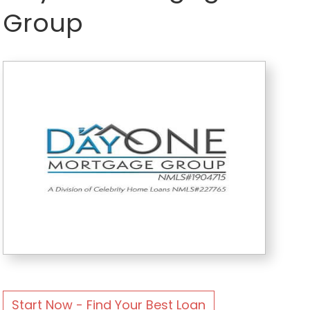
Group
Start Now - Find Your Best Loan