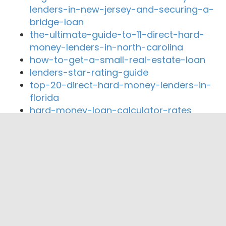
lenders-in-new-jersey-and-securing-a-
bridge-loan
the-ultimate-guide-to-11-direct-hard-
money-lenders-in-north-carolina
how-to-get-a-small-real-estate-loan
lenders-star-rating-guide
top-20-direct-hard-money-lenders-in-
florida
hard-money-loan-calculator-rates
Close By Lenders
Coast360 Federal Credit Unio
Star Tech Federal Credit Union
AMG National Trust Bank
LenderCity