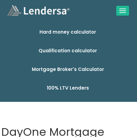
Hard money calculator
Qualification calculator
Mortgage Broker's Calculator
100% LTV Lenders
DayOne Mortgage