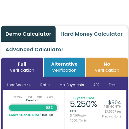
Demo Calculator
Hard Money Calculator
Advanced Calculator
Full
Alternative
No
Verification
Verification
Verification
LoanScore™
Rates
Mo. Payments
APR
Fees
No Way
Poor
Fair
Good
15 years Fixed
Excellent
5.250%
$804
PER MONTH
98%
Rate
$3,550 Fees
Conventional FNMA
$100,000
5.436%
APR
Prepay: None
$500
/ Tax-In