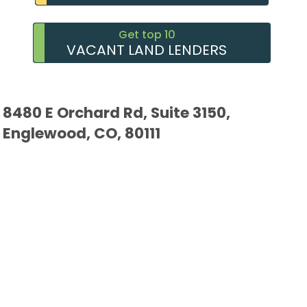
Get top 10
VACANT LAND LENDERS
8480 E Orchard Rd, Suite 3150,
Englewood, CO, 80111