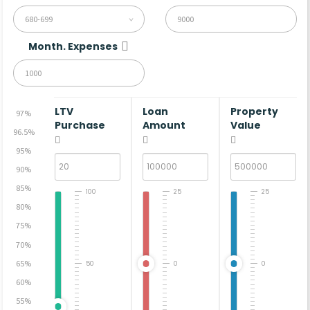
680-699
Month. Expenses
LTV
Loan
Property
97%
Purchase
Amount
Value
96.5%
95%
90%
85%
100
25
25
80%
75%
70%
65%
50
0
0
60%
55%