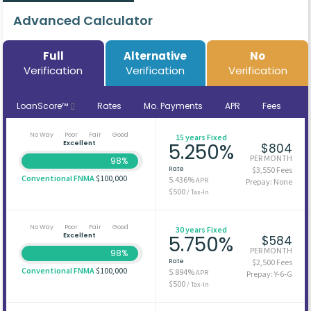
Advanced Calculator
Full
Alternative
No
Verification
Verification
Verification
LoanScore™
Rates
Mo. Payments
APR
Fees
No Way
Poor
Fair
Good
15 years Fixed
Excellent
5.250%
$804
PER MONTH
98%
Rate
$3,550 Fees
Conventional FNMA
$100,000
5.436%
APR
Prepay: None
$500
/ Tax-In
No Way
Poor
Fair
Good
30 years Fixed
Excellent
5.750%
$584
PER MONTH
98%
Rate
$2,500 Fees
Conventional FNMA
$100,000
5.894%
APR
Prepay: Y-6-G
$500
/ Tax-In