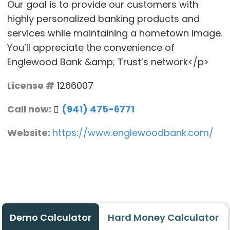
Our goal is to provide our customers with
highly personalized banking products and
services while maintaining a hometown image.
You’ll appreciate the convenience of
Englewood Bank &amp; Trust’s network</p>
License #
1266007
Call now:
(941) 475-6771
Website:
https://www.englewoodbank.com/
Demo Calculator
Hard Money Calculator