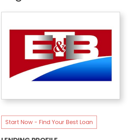
Start Now - Find Your Best Loan