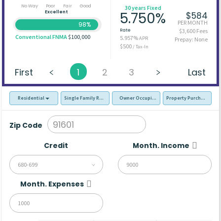
No Way
Poor
Fair
Good
30 years Fixed
Excellent
5.750%
$584
PER MONTH
98%
Rate
$3,600 Fees
Conventional FNMA
$100,000
5.957%
APR
Prepay: None
$500
/ Tax-In
First
1
2
3
Last
Residential
Single Family Residence (SFR)
Owner Occupied - Primary Resident
Property Purchase
Zip Code
Credit
Month. Income
680-699
Month. Expenses