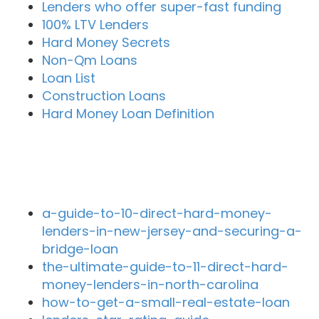
Lenders who offer super-fast funding
100% LTV Lenders
Hard Money Secrets
Non-Qm Loans
Loan List
Construction Loans
Hard Money Loan Definition
Recent Blog Posts
a-guide-to-10-direct-hard-money-
lenders-in-new-jersey-and-securing-a-
bridge-loan
the-ultimate-guide-to-11-direct-hard-
money-lenders-in-north-carolina
how-to-get-a-small-real-estate-loan