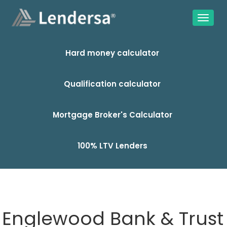
Hard money calculator
Qualification calculator
Mortgage Broker's Calculator
100% LTV Lenders
Englewood Bank & Trust