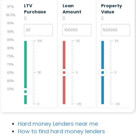
LTV
Loan
Property
97%
Purchase
Amount
Value
96.5%
95%
90%
85%
100
25
25
80%
75%
70%
65%
50
0
0
60%
55%
0
-25
-25
Hard money Lenders near me
How to find hard money lenders