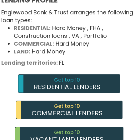
LENDING PROFILE
Englewood Bank & Trust arranges the following
loan types:
RESIDENTIAL:
Hard Money
, FHA
,
Construction loans
, VA
, Portfolio
COMMERCIAL:
Hard Money
LAND:
Hard Money
Lending territories:
FL
Get top 10
RESIDENTIAL LENDERS
Get top 10
COMMERCIAL LENDERS
Get top 10
VACANT LAND LENDERS