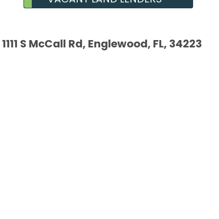
1111 S McCall Rd, Englewood, FL, 34223