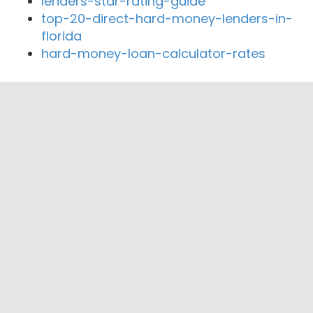
lenders-star-rating-guide
top-20-direct-hard-money-lenders-in-
florida
hard-money-loan-calculator-rates
Close By Lenders
Coast360 Federal Credit Unio
Englewood Bank & Trust
American Eagle Mortgage Company
Xavier Financial and Mortgage Group, LLC
MSC Mortgage, LLC
Gulfside Mortgage Services