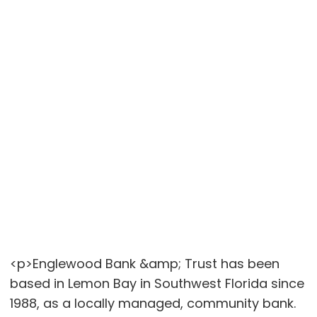
<p>Englewood Bank &amp; Trust has been
based in Lemon Bay in Southwest Florida since
1988, as a locally managed, community bank.