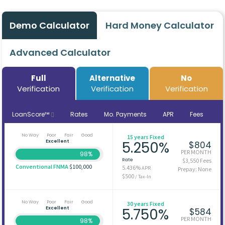
Demo Calculator
Hard Money Calculator
Advanced Calculator
Full
Alternative
No
Verification
Verification
Verification
LoanScore™
Rates
Mo. Payments
APR
Fees
No Way
Poor
Fair
Good
15 years Fixed
Excellent
5.250%
$804
PER MONTH
98%
Rate
$3,550 Fees
Conventional FNMA
$100,000
5.436%
APR
Prepay: None
$500
/ Tax-In
No Way
Poor
Fair
Good
30 years Fixed
Excellent
5.750%
$584
PER MONTH
98%