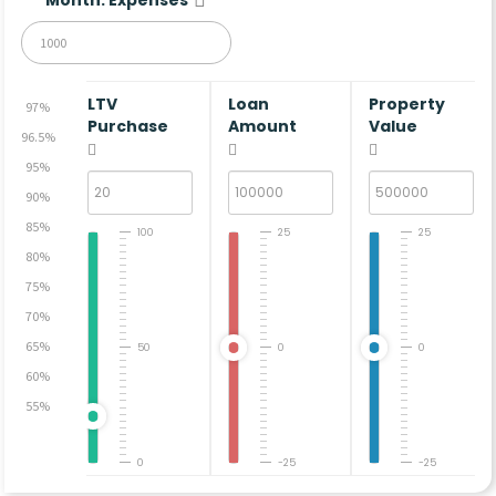
LTV
Loan
Property
97%
Purchase
Amount
Value
96.5%
95%
90%
85%
100
25
25
80%
75%
70%
65%
50
0
0
60%
55%
0
-25
-25