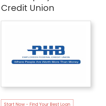
Credit Union
Start Now - Find Your Best Loan