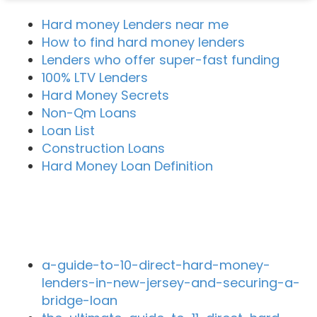
Hard money Lenders near me
How to find hard money lenders
Lenders who offer super-fast funding
100% LTV Lenders
Hard Money Secrets
Non-Qm Loans
Loan List
Construction Loans
Hard Money Loan Definition
Recent Blog Posts
a-guide-to-10-direct-hard-money-
lenders-in-new-jersey-and-securing-a-
bridge-loan