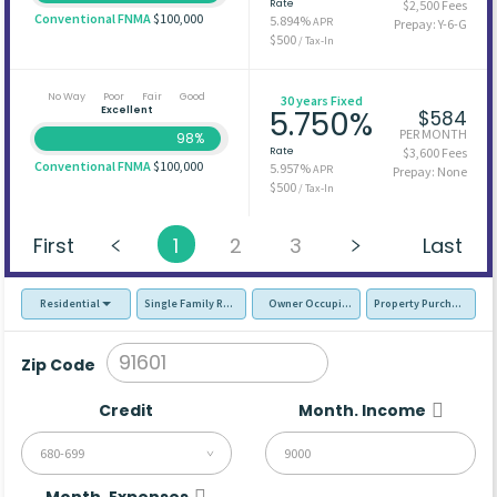
Rate
$2,500 Fees
Conventional FNMA
$100,000
5.894%
APR
Prepay: Y-6-G
$500
/ Tax-In
No Way
Poor
Fair
Good
30 years Fixed
Excellent
5.750%
$584
PER MONTH
98%
Rate
$3,600 Fees
Conventional FNMA
$100,000
5.957%
APR
Prepay: None
$500
/ Tax-In
First
1
2
3
Last
Residential
Single Family Residence (SFR)
Owner Occupied - Primary Resident
Property Purchase
Zip Code
Credit
Month. Income
680-699
Month. Expenses