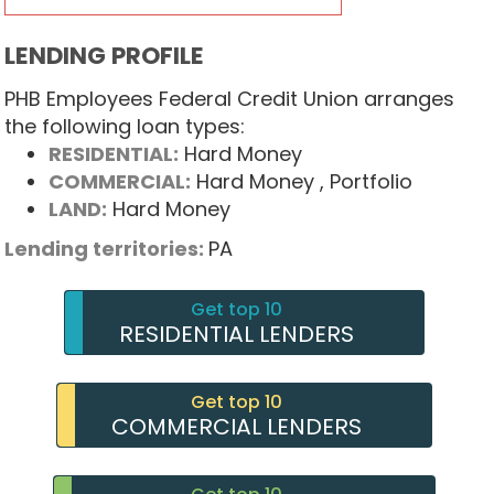
LENDING PROFILE
PHB Employees Federal Credit Union arranges
the following loan types:
RESIDENTIAL:
Hard Money
COMMERCIAL:
Hard Money
, Portfolio
LAND:
Hard Money
Lending territories:
PA
Get top 10
RESIDENTIAL LENDERS
Get top 10
COMMERCIAL LENDERS