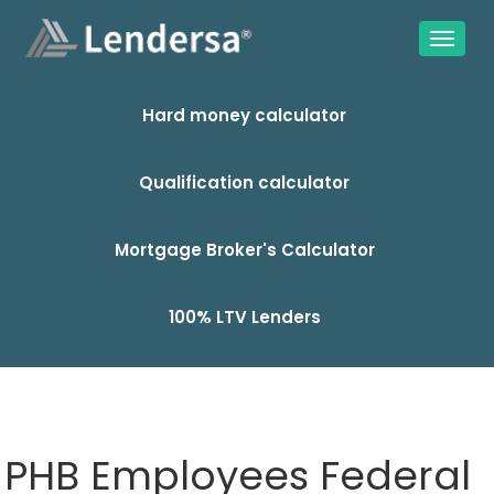
Hard money calculator
Qualification calculator
Mortgage Broker's Calculator
100% LTV Lenders
PHB Employees Federal