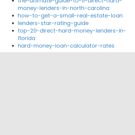
the-ultimate-guide-to-11-direct-hard-
money-lenders-in-north-carolina
how-to-get-a-small-real-estate-loan
lenders-star-rating-guide
top-20-direct-hard-money-lenders-in-
florida
hard-money-loan-calculator-rates
Close By Lenders
Coast360 Federal Credit Unio
PHB Employees Federal Credit Union
SELECT MORTGAGE, INC.
Erie Federal Credit Union
Saint Vincent Federal Credit Union
Tri State Rail Federal Credit Union