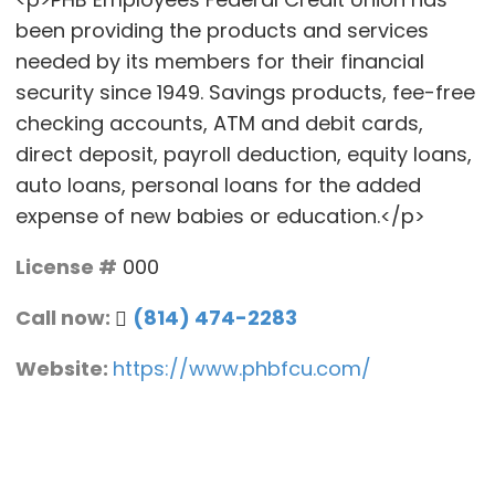
been providing the products and services
needed by its members for their financial
security since 1949. Savings products, fee-free
checking accounts, ATM and debit cards,
direct deposit, payroll deduction, equity loans,
auto loans, personal loans for the added
expense of new babies or education.</p>
License #
000
Call now:
(814) 474-2283
Website:
https://www.phbfcu.com/