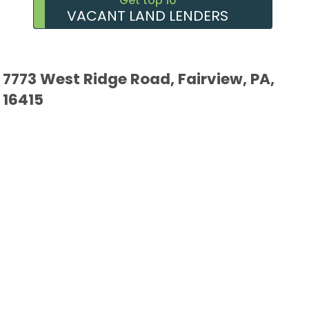
Get top 10
VACANT LAND LENDERS
7773 West Ridge Road, Fairview, PA,
16415