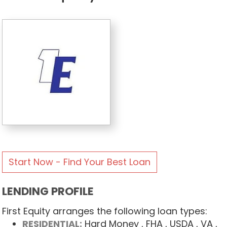
Start Now - Find Your Best Loan
LENDING PROFILE
First Equity arranges the following loan types:
RESIDENTIAL:
Hard Money
, FHA
, USDA
, VA
,