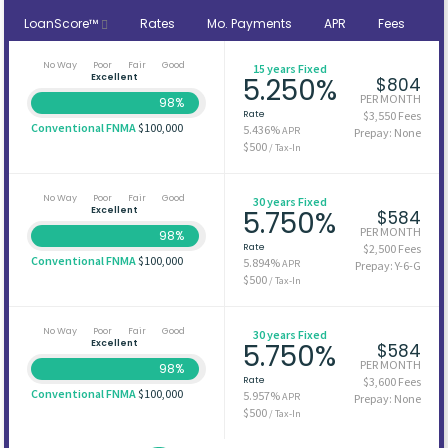
LoanScore™
Rates
Mo. Payments
APR
Fees
No Way
Poor
Fair
Good
15 years Fixed
Excellent
5.250%
$804
PER MONTH
98%
Rate
$3,550 Fees
Conventional FNMA
$100,000
5.436%
APR
Prepay: None
$500
/ Tax-In
No Way
Poor
Fair
Good
30 years Fixed
Excellent
5.750%
$584
PER MONTH
98%
Rate
$2,500 Fees
Conventional FNMA
$100,000
5.894%
APR
Prepay: Y-6-G
$500
/ Tax-In
No Way
Poor
Fair
Good
30 years Fixed
Excellent
5.750%
$584
PER MONTH
98%
Rate
$3,600 Fees
Conventional FNMA
$100,000
5.957%
APR
Prepay: None
$500
/ Tax-In