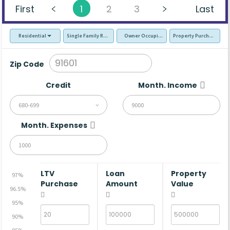
First
1
2
3
Last
Residential
Single Family Residence (SFR)
Owner Occupied - Primary Resident
Property Purchase
Zip Code
Credit
Month. Income
680-699
Month. Expenses
LTV
Loan
Property
97%
Purchase
Amount
Value
96.5%
95%
90%