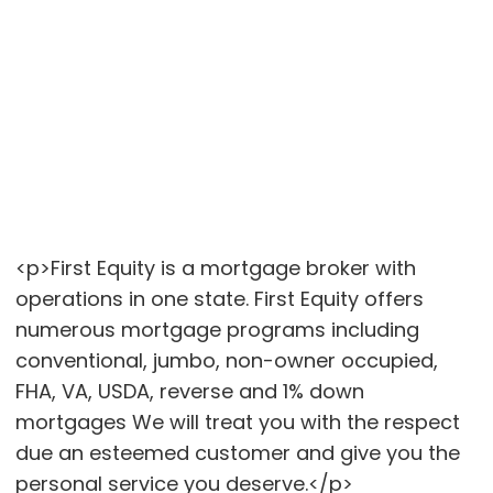
<p>First Equity is a mortgage broker with
operations in one state. First Equity offers
numerous mortgage programs including
conventional, jumbo, non-owner occupied,
FHA, VA, USDA, reverse and 1% down
mortgages We will treat you with the respect
due an esteemed customer and give you the
personal service you deserve.</p>