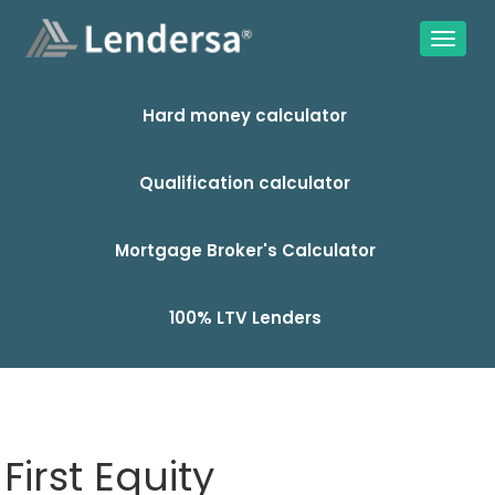
Hard money calculator
Qualification calculator
Mortgage Broker's Calculator
100% LTV Lenders
First Equity