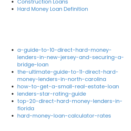
Construction Loans
Hard Money Loan Definition
Recent Blog Posts
a-guide-to-10-direct-hard-money-
lenders-in-new-jersey-and-securing-a-
bridge-loan
the-ultimate-guide-to-11-direct-hard-
money-lenders-in-north-carolina
how-to-get-a-small-real-estate-loan
lenders-star-rating-guide
top-20-direct-hard-money-lenders-in-
florida
hard-money-loan-calculator-rates