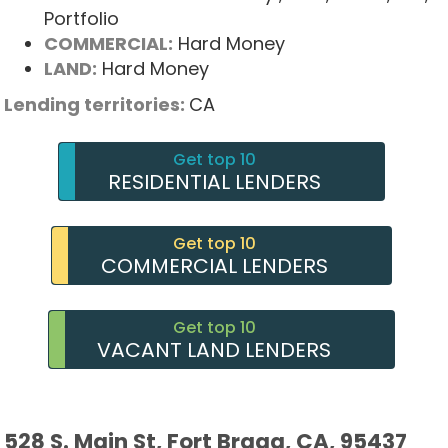
Portfolio
COMMERCIAL:
Hard Money
LAND:
Hard Money
Lending territories:
CA
Get top 10
RESIDENTIAL LENDERS
Get top 10
COMMERCIAL LENDERS
Get top 10
VACANT LAND LENDERS
528 S. Main St, Fort Bragg, CA, 95437