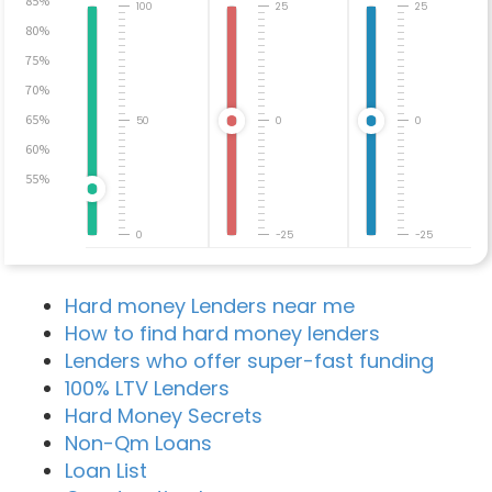
85%
100
25
25
80%
75%
70%
65%
50
0
0
60%
55%
0
-25
-25
Hard money Lenders near me
How to find hard money lenders
Lenders who offer super-fast funding
100% LTV Lenders
Hard Money Secrets
Non-Qm Loans
Loan List