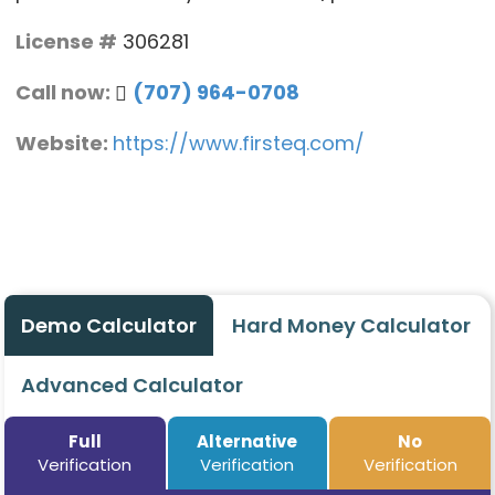
License #
306281
Call now:
(707) 964-0708
Website:
https://www.firsteq.com/
Demo Calculator
Hard Money Calculator
Advanced Calculator
Full
Alternative
No
Verification
Verification
Verification