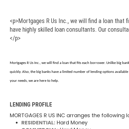
<p>Mortgages R Us Inc., we will find a loan that f
have highly skilled loan consultants. Our consult
</p>
Mortgages R Us Inc., we will find a loan that fits each borrower. Unlike big ba
quickly. Also, the big banks have a limited number of lending options available
your needs, we are here to help.
LENDING PROFILE
MORTGAGES R US INC arranges the following l
RESIDENTIAL:
Hard Money