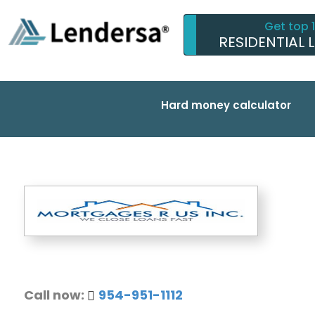
Get top 
RESIDENTIAL 
Hard money calculator
Call now:
954-951-1112