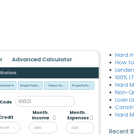
Hard m
r
Advanced Calculator
How to
Lender
ifications
100% L
Hard M
idential
Single Family Residence (SFR)
Owner Occupied - Primary Resident
Property Purchase
Non-Q
Loan Li
 Code
Constr
Month.
Month.
Hard M
Credit
Income
Expenses
80-699
Recent B