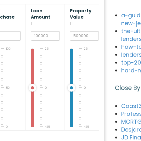
V
Loan
Property
a-guid
rchase
Amount
Value
new-je
the-ul
lender
how-to
100
25
25
lender
top-20
hard-m
Close By
50
0
0
Coast3
Profes
MORTG
0
-25
-25
Desjar
JD Fin