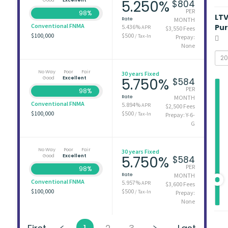
5.250%
$804
PER
98%
LT
Rate
MONTH
Conventional FNMA
Pu
5.436%
APR
$3,550 Fees
$100,000
$500
/ Tax-In
Prepay:
None
No Way
Poor
Fair
30 years Fixed
Good
Excellent
5.750%
$584
PER
98%
Rate
MONTH
Conventional FNMA
5.894%
APR
$2,500 Fees
$100,000
$500
/ Tax-In
Prepay: Y-6-
G
No Way
Poor
Fair
30 years Fixed
Good
Excellent
5.750%
$584
PER
98%
Rate
MONTH
Conventional FNMA
5.957%
APR
$3,600 Fees
$100,000
$500
/ Tax-In
Prepay:
None