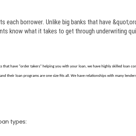
its each borrower. Unlike big banks that have &quot;or
ants know what it takes to get through underwriting qu
nks that have "order takers" helping you with your loan, we have highly skilled loan c
 and their loan programs are one size fits all. We have relationships with many lenders
oan types: