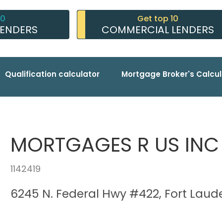
10
Get top 10
LENDERS
COMMERCIAL LENDERS
Qualification calculator
Mortgage Broker's Calcul
MORTGAGES R US INC
1142419
6245 N. Federal Hwy #422, Fort Laude