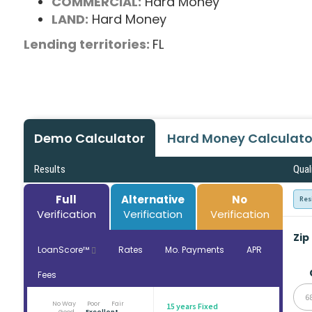
COMMERCIAL:
Hard Money
LAND:
Hard Money
Lending territories:
FL
Demo Calculator
Hard Money Calculato
Results
Qual
Full
Alternative
No
Res
Verification
Verification
Verification
Zip
LoanScore™
Rates
Mo. Payments
APR
Fees
6
No Way
Poor
Fair
15 years Fixed
Good
Excellent