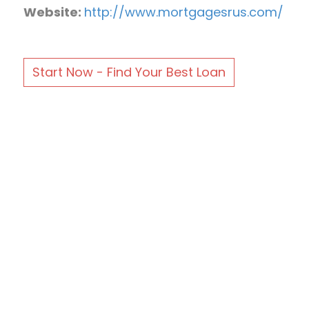
Website:
http://www.mortgagesrus.com/
Start Now - Find Your Best Loan