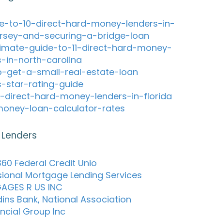
e-to-10-direct-hard-money-lenders-in-
rsey-and-securing-a-bridge-loan
timate-guide-to-11-direct-hard-money-
s-in-north-carolina
-get-a-small-real-estate-loan
s-star-rating-guide
-direct-hard-money-lenders-in-florida
oney-loan-calculator-rates
 Lenders
60 Federal Credit Unio
sional Mortgage Lending Services
AGES R US INC
dins Bank, National Association
ancial Group Inc