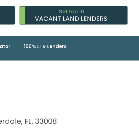
Get top 10
VACANT LAND LENDERS
ator
100% LTV Lenders
rdale, FL, 33008