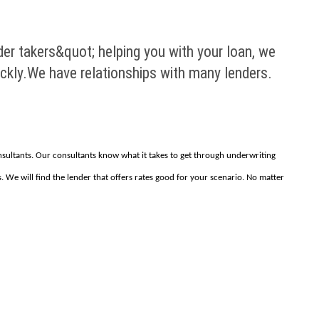
der takers&quot; helping you with your loan, we
ickly.We have relationships with many lenders.
onsultants. Our consultants know what it takes to get through underwriting
. We will find the lender that offers rates good for your scenario. No matter