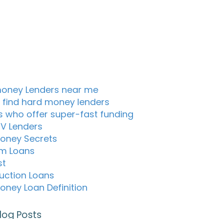
oney Lenders near me
 find hard money lenders
s who offer super-fast funding
TV Lenders
oney Secrets
m Loans
st
uction Loans
oney Loan Definition
log Posts