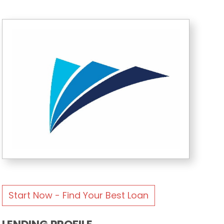
Start Now - Find Your Best Loan