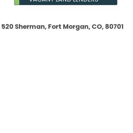
520 Sherman, Fort Morgan, CO, 80701