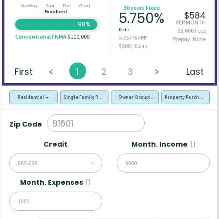
No Way
Poor
Fair
Good
30 years Fixed
Excellent
5.750%
$584
PER MONTH
98%
Rate
$3,600 Fees
Conventional FNMA
$100,000
5.957%
APR
Prepay: None
$500
/ Tax-In
First
1
2
3
Last
Residential
Single Family Residence (SFR)
Owner Occupied - Primary Resident
Property Purchase
Zip Code
Credit
Month. Income
680-699
Month. Expenses