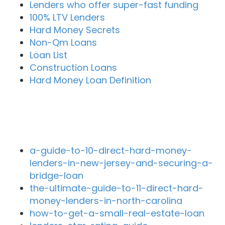
Lenders who offer super-fast funding
100% LTV Lenders
Hard Money Secrets
Non-Qm Loans
Loan List
Construction Loans
Hard Money Loan Definition
Recent Blog Posts
a-guide-to-10-direct-hard-money-
lenders-in-new-jersey-and-securing-a-
bridge-loan
the-ultimate-guide-to-11-direct-hard-
money-lenders-in-north-carolina
how-to-get-a-small-real-estate-loan