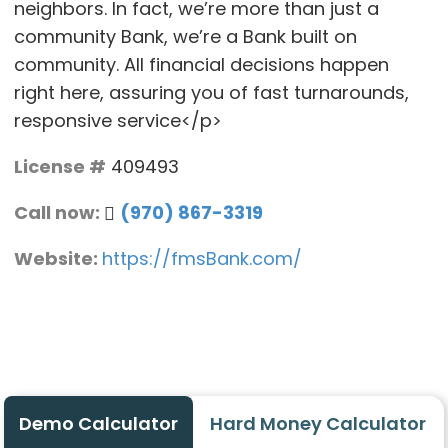
neighbors. In fact, we’re more than just a
community Bank, we’re a Bank built on
community. All financial decisions happen
right here, assuring you of fast turnarounds,
responsive service</p>
License #
409493
Call now:
(970) 867-3319
Website:
https://fmsBank.com/
Demo Calculator
Hard Money Calculator