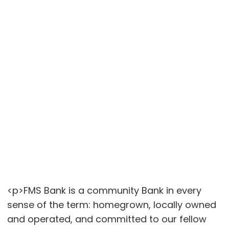
<p>FMS Bank is a community Bank in every
sense of the term: homegrown, locally owned
and operated, and committed to our fellow