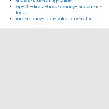
lenders-star-rating-guide
top-20-direct-hard-money-lenders-in-
florida
hard-money-loan-calculator-rates
Close By Lenders
Coast360 Federal Credit Unio
FMS Bank
Sterling Federal Credit Union
Northern Colorado Credit Union
Gold Summit Lending
Weld Community Credit Union