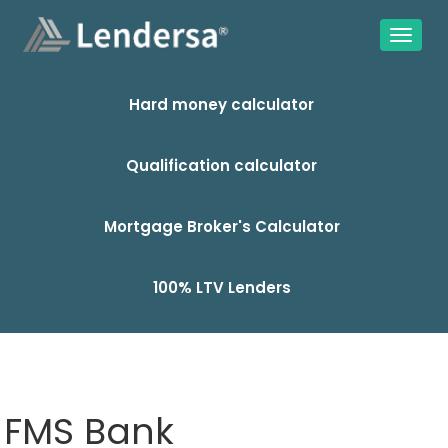
Hard money calculator
Qualification calculator
Mortgage Broker's Calculator
100% LTV Lenders
FMS Bank