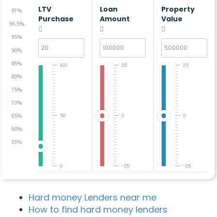
LTV
Loan
Property
97%
Purchase
Amount
Value
96.5%
95%
90%
85%
100
25
25
80%
75%
70%
65%
50
0
0
60%
55%
0
-25
-25
Hard money Lenders near me
How to find hard money lenders