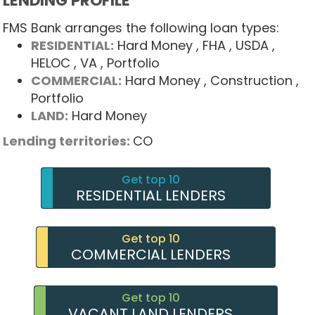
LENDING PROFILE
FMS Bank arranges the following loan types:
RESIDENTIAL:
Hard Money
, FHA
, USDA
,
HELOC
, VA
, Portfolio
COMMERCIAL:
Hard Money
, Construction
,
Portfolio
LAND:
Hard Money
Lending territories:
CO
Get top 10
RESIDENTIAL LENDERS
Get top 10
COMMERCIAL LENDERS
Get top 10
VACANT LAND LENDERS