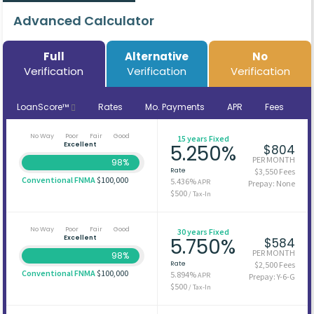
Advanced Calculator
Full
Alternative
No
Verification
Verification
Verification
LoanScore™
Rates
Mo. Payments
APR
Fees
No Way
Poor
Fair
Good
15 years Fixed
Excellent
5.250%
$804
PER MONTH
98%
Rate
$3,550 Fees
Conventional FNMA
$100,000
5.436%
APR
Prepay: None
$500
/ Tax-In
No Way
Poor
Fair
Good
30 years Fixed
Excellent
5.750%
$584
PER MONTH
98%
Rate
$2,500 Fees
Conventional FNMA
$100,000
5.894%
APR
Prepay: Y-6-G
$500
/ Tax-In