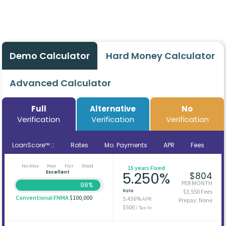
Demo Calculator
Hard Money Calculator
Advanced Calculator
Full
Alternative
No
Verification
Verification
Verification
LoanScore™
Rates
Mo. Payments
APR
Fees
No Way
Poor
Fair
Good
15 years Fixed
Excellent
5.250%
$804
PER MONTH
98%
Rate
$3,550 Fees
Conventional FNMA
$100,000
5.436%
APR
Prepay: None
$500
/ Tax-In