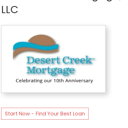
LLC
Start Now - Find Your Best Loan