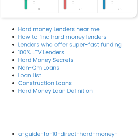
0
-25
-25
Hard money Lenders near me
How to find hard money lenders
Lenders who offer super-fast funding
100% LTV Lenders
Hard Money Secrets
Non-Qm Loans
Loan List
Construction Loans
Hard Money Loan Definition
Recent Blog Posts
a-guide-to-10-direct-hard-money-