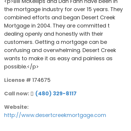
<p>Bill McKellips and Dan Fann have been in
the mortgage industry for over 15 years. They
combined efforts and began Desert Creek
Mortgage in 2004. They are committed t
dealing openly and honestly with their
customers. Getting a mortgage can be
confusing and overwhelming. Desert Creek
wants to make it as easy and painless as
possible.</p>
License #
174675
Call now:
(480) 329-8117
Website:
http://www.desertcreekmortgage.com