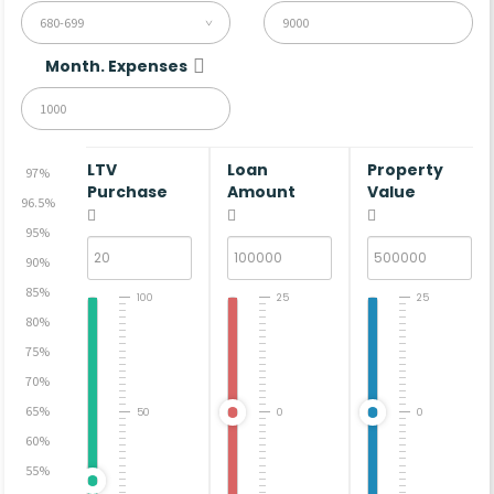
680-699
Month. Expenses
LTV
Loan
Property
97%
Purchase
Amount
Value
96.5%
95%
90%
85%
100
25
25
80%
75%
70%
65%
50
0
0
60%
55%