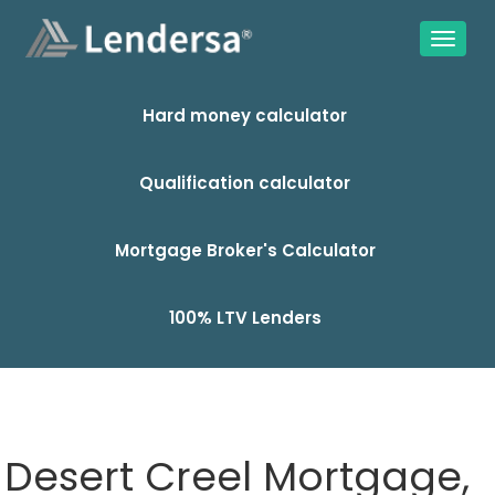
Hard money calculator
Qualification calculator
Mortgage Broker's Calculator
100% LTV Lenders
Desert Creel Mortgage,