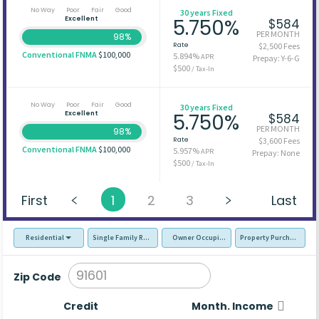
No Way
Poor
Fair
Good
30 years Fixed
Excellent
5.750%
$584
PER MONTH
98%
Rate
$2,500 Fees
Conventional FNMA
$100,000
5.894%
APR
Prepay: Y-6-G
$500
/ Tax-In
No Way
Poor
Fair
Good
30 years Fixed
Excellent
5.750%
$584
PER MONTH
98%
Rate
$3,600 Fees
Conventional FNMA
$100,000
5.957%
APR
Prepay: None
$500
/ Tax-In
First
1
2
3
Last
Residential
Single Family Residence (SFR)
Owner Occupied - Primary Resident
Property Purchase
Zip Code
Credit
Month. Income