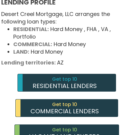
LENDING PROFILE
Desert Creel Mortgage, LLC arranges the
following loan types:
RESIDENTIAL:
Hard Money
, FHA
, VA
,
Portfolio
COMMERCIAL:
Hard Money
LAND:
Hard Money
Lending territories:
AZ
Get top 10
RESIDENTIAL LENDERS
Get top 10
COMMERCIAL LENDERS
Get top 10