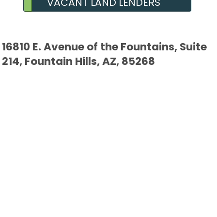
VACANT LAND LENDERS
16810 E. Avenue of the Fountains, Suite
214, Fountain Hills, AZ, 85268