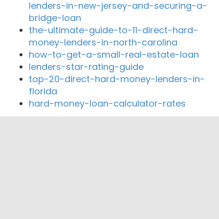
lenders-in-new-jersey-and-securing-a-
bridge-loan
the-ultimate-guide-to-11-direct-hard-
money-lenders-in-north-carolina
how-to-get-a-small-real-estate-loan
lenders-star-rating-guide
top-20-direct-hard-money-lenders-in-
florida
hard-money-loan-calculator-rates
Close By Lenders
Coast360 Federal Credit Unio
Integrity Home Mortgage LLC
Discount Mortgage Advisors
TOP Funding