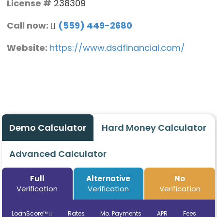
License #
238309
Call now:
(559) 449-2680
Website:
https://www.dsdfinancial.com/
Demo Calculator
Hard Money Calculator
Advanced Calculator
Full
Alternative
No
Verification
Verification
Verification
LoanScore™
Rates
Mo. Payments
APR
Fees