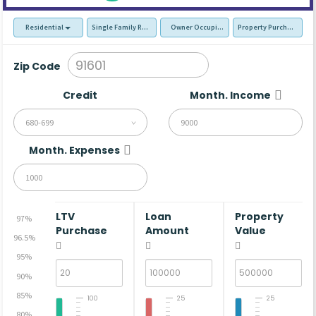
Residential
Single Family Residence (SFR)
Owner Occupied - Primary Resident
Property Purchase
Zip Code
Credit
Month. Income
680-699
Month. Expenses
LTV
Loan
Property
97%
Purchase
Amount
Value
96.5%
95%
90%
85%
100
25
25
80%