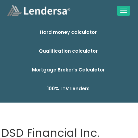
Hard money calculator
Qualification calculator
Mortgage Broker's Calculator
100% LTV Lenders
DSD Financial Inc.