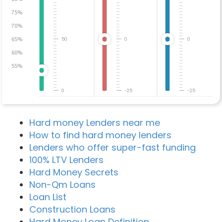
75%
70%
65%
50
0
0
60%
55%
0
-25
-25
Hard money Lenders near me
How to find hard money lenders
Lenders who offer super-fast funding
100% LTV Lenders
Hard Money Secrets
Non-Qm Loans
Loan List
Construction Loans
Hard Money Loan Definition