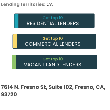
Lending territories:
CA
Get top 10
RESIDENTIAL LENDERS
Get top 10
COMMERCIAL LENDERS
Get top 10
VACANT LAND LENDERS
7614 N. Fresno St, Suite 102, Fresno, CA,
93720