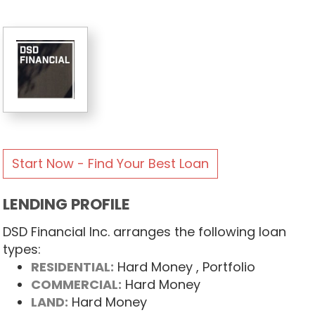
Start Now - Find Your Best Loan
LENDING PROFILE
DSD Financial Inc. arranges the following loan
types:
RESIDENTIAL:
Hard Money
, Portfolio
COMMERCIAL:
Hard Money
LAND:
Hard Money