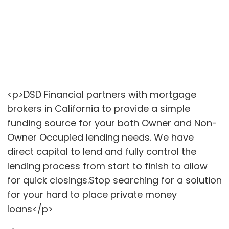
<p>DSD Financial partners with mortgage
brokers in California to provide a simple
funding source for your both Owner and Non-
Owner Occupied lending needs. We have
direct capital to lend and fully control the
lending process from start to finish to allow
for quick closings.Stop searching for a solution
for your hard to place private money
loans</p>