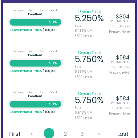
No Way
Poor
Fair
Good
15 years Fixed
Excellent
5.250%
$804
PER MONTH
98%
Rate
$3,550 Fees
Conventional FNMA
$100,000
5.436%
APR
Prepay: None
$500
/ Tax-In
No Way
Poor
Fair
Good
30 years Fixed
Excellent
5.750%
$584
PER MONTH
98%
Rate
$2,500 Fees
Conventional FNMA
$100,000
5.894%
APR
Prepay: Y-6-G
$500
/ Tax-In
No Way
Poor
Fair
Good
30 years Fixed
Excellent
5.750%
$584
PER MONTH
98%
Rate
$3,400 Fees
Conventional FNMA
$100,000
5.946%
APR
Prepay: None
$500
/ Tax-In
First
1
2
3
Last