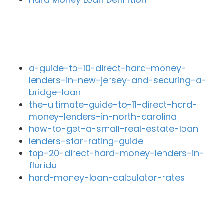
Recent Blog Posts
a-guide-to-10-direct-hard-money-
lenders-in-new-jersey-and-securing-a-
bridge-loan
the-ultimate-guide-to-11-direct-hard-
money-lenders-in-north-carolina
how-to-get-a-small-real-estate-loan
lenders-star-rating-guide
top-20-direct-hard-money-lenders-in-
florida
hard-money-loan-calculator-rates
Close By Lenders