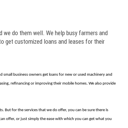
 and we do them well. We help busy farmers and
o get customized loans and leases for their
 and small business owners get loans for new or used machinery and
asing, refinancing or improving their mobile homes. We also provide
. But for the services that we do offer, you can be sure there is
an offer, or just simply the ease with which you can get what you