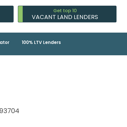
Get top 10
VACANT LAND LENDERS
ator
100% LTV Lenders
, 93704