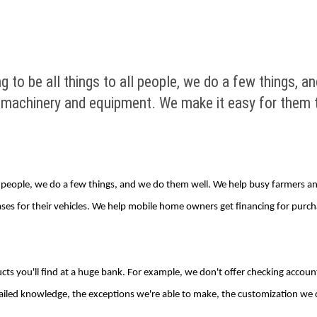
ng to be all things to all people, we do a few things,
 machinery and equipment. We make it easy for them t
 all people, we do a few things, and we do them well. We help busy farmers
es for their vehicles. We help mobile home owners get financing for purch
s you'll find at a huge bank. For example, we don't offer checking accounts
iled knowledge, the exceptions we're able to make, the customization we c