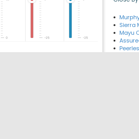
Murphy
Sierra
Mayu C
0
-25
-25
Assur
Peerles
De You