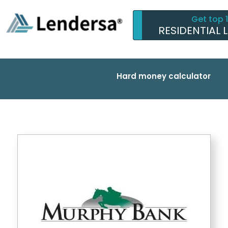
Get top 
RESIDENTIAL 
Hard money calculator