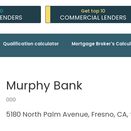
10
Get top 10
LENDERS
COMMERCIAL LENDERS
Qualification calculator
Mortgage Broker's Calcul
Murphy Bank
000
5180 North Palm Avenue, Fresno, CA