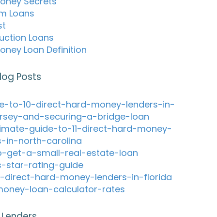
oney Secrets
m Loans
st
uction Loans
oney Loan Definition
log Posts
e-to-10-direct-hard-money-lenders-in-
rsey-and-securing-a-bridge-loan
timate-guide-to-11-direct-hard-money-
s-in-north-carolina
-get-a-small-real-estate-loan
s-star-rating-guide
-direct-hard-money-lenders-in-florida
oney-loan-calculator-rates
 Lenders