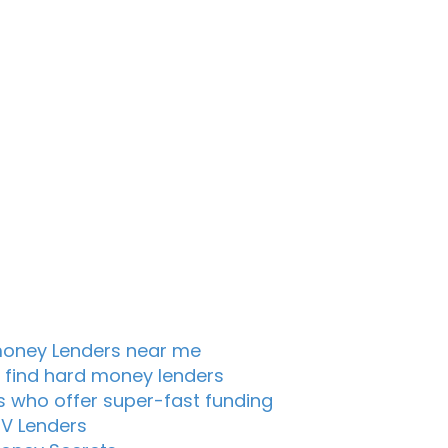
oney Lenders near me
 find hard money lenders
s who offer super-fast funding
TV Lenders