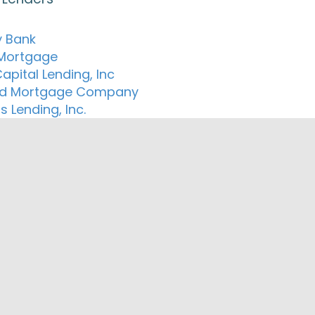
 Bank
 Mortgage
apital Lending, Inc
ed Mortgage Company
s Lending, Inc.
ng Mortgage