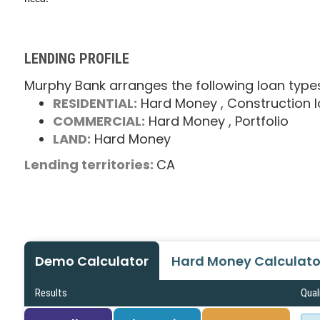
LENDING PROFILE
Murphy Bank arranges the following loan type
RESIDENTIAL:
Hard Money
, Construction 
COMMERCIAL:
Hard Money
, Portfolio
LAND:
Hard Money
Lending territories:
CA
Demo Calculator
Hard Money Calculato
Results
Qual