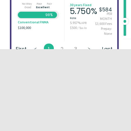
No Way
Poor
Fair
30 years Fixed
Good
Excellent
5.750%
$584
PER
98%
Rate
MONTH
Conventional FNMA
5.957%
APR
$3,600 Fees
$100,000
$500
/ Tax-In
Prepay:
None
First
1
2
3
Last
About
FAQs