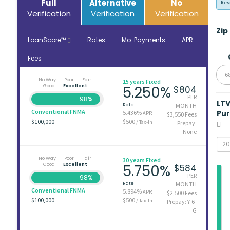
Full
Alternative
No
Res
Verification
Verification
Verification
Zip
LoanScore™
Rates
Mo. Payments
APR
Fees
6
No Way
Poor
Fair
15 years Fixed
Good
Excellent
5.250%
$804
PER
98%
LT
Rate
MONTH
Conventional FNMA
Pu
5.436%
APR
$3,550 Fees
$100,000
$500
/ Tax-In
Prepay:
None
No Way
Poor
Fair
30 years Fixed
Good
Excellent
5.750%
$584
PER
98%
Rate
MONTH
Conventional FNMA
5.894%
APR
$2,500 Fees
$100,000
$500
/ Tax-In
Prepay: Y-6-
G