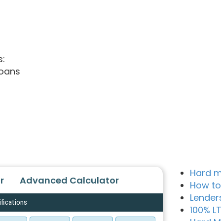
s:
loans
Hard m
r
Advanced Calculator
How to
Lender
ifications
100% L