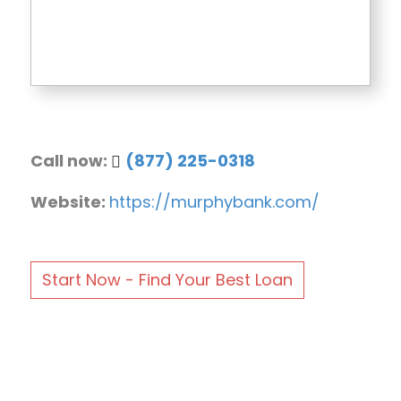
Call now:
(877) 225-0318
Website:
https://murphybank.com/
Start Now - Find Your Best Loan