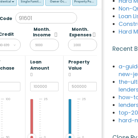
Hard M
idential
Single Family Residence (SFR)
Owner Occupied - Primary Resident
Property Purchase
Non-Q
Loan Li
 Code
Constr
Month.
Month.
Hard M
Credit
Income
Expenses
80-699
Recent B
V
Loan
Property
a-guid
rchase
Amount
Value
new-je
the-ul
lender
how-to
100
25
25
lender
top-20
hard-m
Close By
50
0
0