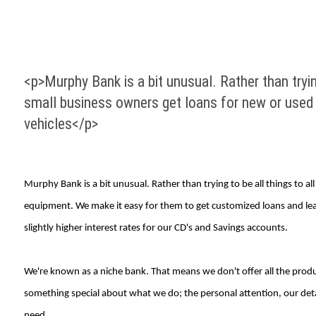
<p>Murphy Bank is a bit unusual. Rather than tryi
small business owners get loans for new or used
vehicles</p>
Murphy Bank is a bit unusual. Rather than trying to be all things to
equipment. We make it easy for them to get customized loans and leas
slightly higher interest rates for our CD's and Savings accounts.
We're known as a niche bank. That means we don't offer all the product
something special about what we do; the personal attention, our deta
need.