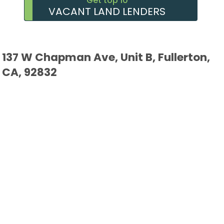
Get top 10
VACANT LAND LENDERS
137 W Chapman Ave, Unit B, Fullerton,
CA, 92832