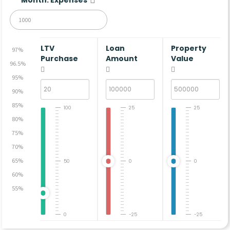
LTV
Loan
Property
97%
Purchase
Amount
Value
96.5%
95%
90%
85%
100
25
25
80%
75%
70%
65%
50
0
0
60%
55%
0
-25
-25