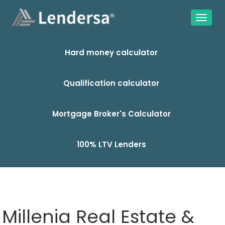
Hard money calculator
Qualification calculator
Mortgage Broker's Calculator
100% LTV Lenders
Millenia Real Estate &