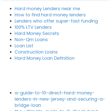
Hard money Lenders near me
How to find hard money lenders
Lenders who offer super-fast funding
100% LTV Lenders
Hard Money Secrets
Non-Qm Loans
Loan List
Construction Loans
Hard Money Loan Definition
Recent Blog Posts
a-guide-to-10-direct-hard-money-
lenders-in-new-jersey-and-securing-a-
bridge-loan