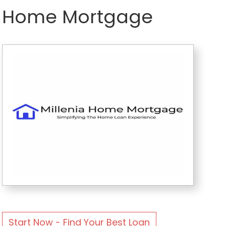
Home Mortgage
Start Now - Find Your Best Loan