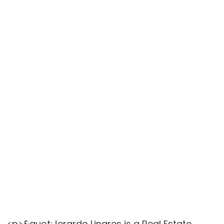
<p>&quot;Jerardo Linares is a Real Estate