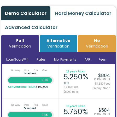
Demo Calculator
Hard Money Calculator
Advanced Calculator
Full
Alternative
No
Verification
Verification
Verification
LoanScore™
Rates
Mo. Payments
APR
Fees
No Way
Poor
Fair
Good
15 years Fixed
Excellent
5.250%
$804
PER MONTH
98%
Rate
$3,550 Fees
Conventional FNMA
$100,000
5.436%
APR
Prepay: None
$500
/ Tax-In
No Way
Poor
Fair
Good
30 years Fixed
Excellent
5.750%
$584
PER MONTH
98%