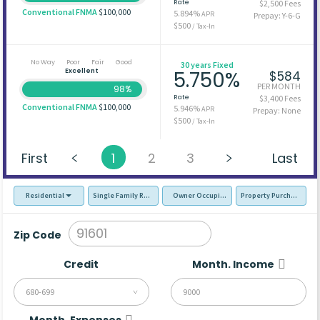
Rate
$2,500 Fees
Conventional FNMA
$100,000
5.894%
APR
Prepay: Y-6-G
$500
/ Tax-In
No Way
Poor
Fair
Good
30 years Fixed
Excellent
5.750%
$584
PER MONTH
98%
Rate
$3,400 Fees
Conventional FNMA
$100,000
5.946%
APR
Prepay: None
$500
/ Tax-In
First
1
2
3
Last
Residential
Single Family Residence (SFR)
Owner Occupied - Primary Resident
Property Purchase
Zip Code
Credit
Month. Income
680-699
Month. Expenses