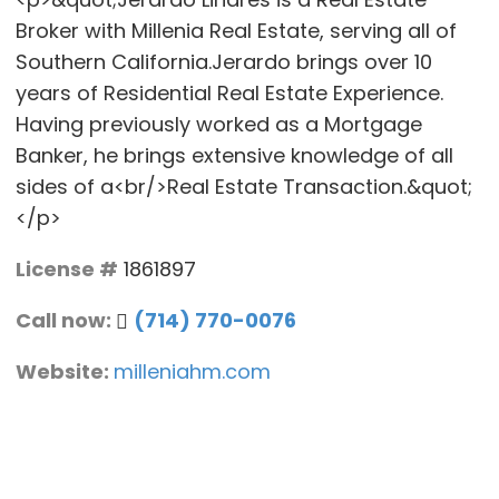
Broker with Millenia Real Estate, serving all of
Southern California.Jerardo brings over 10
years of Residential Real Estate Experience.
Having previously worked as a Mortgage
Banker, he brings extensive knowledge of all
sides of a<br/>Real Estate Transaction.&quot;
</p>
License #
1861897
Call now:
(714) 770-0076
Website:
milleniahm.com