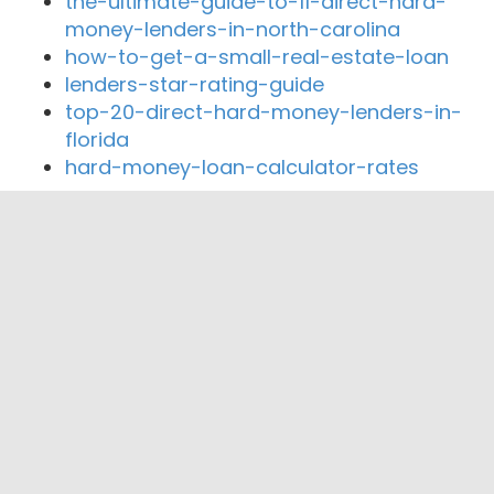
the-ultimate-guide-to-11-direct-hard-
money-lenders-in-north-carolina
how-to-get-a-small-real-estate-loan
lenders-star-rating-guide
top-20-direct-hard-money-lenders-in-
florida
hard-money-loan-calculator-rates
Close By Lenders
RiverGold Financial Services Inc
Laurus Mortgage
Millenia Real Estate & Home Mortgage
Robert Castro
Lock Rate Mortgage LLC
Fullerton Community Lending