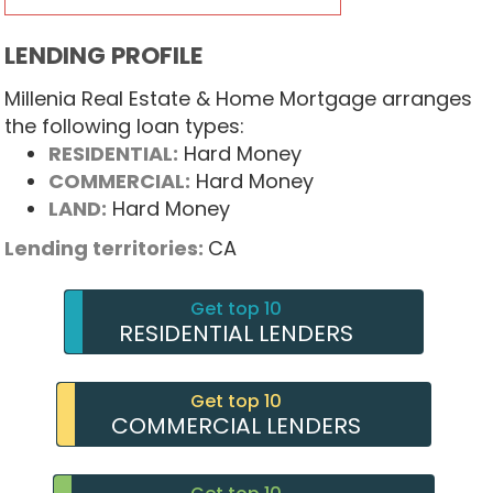
LENDING PROFILE
Millenia Real Estate & Home Mortgage arranges
the following loan types:
RESIDENTIAL:
Hard Money
COMMERCIAL:
Hard Money
LAND:
Hard Money
Lending territories:
CA
Get top 10
RESIDENTIAL LENDERS
Get top 10
COMMERCIAL LENDERS