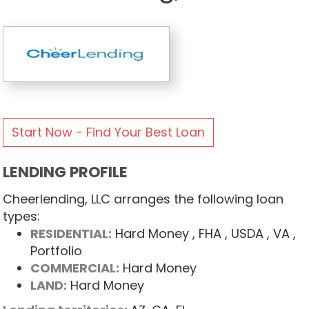
Start Now - Find Your Best Loan
LENDING PROFILE
Cheerlending, LLC arranges the following loan
types:
RESIDENTIAL:
Hard Money
, FHA
, USDA
, VA
,
Portfolio
COMMERCIAL:
Hard Money
LAND:
Hard Money