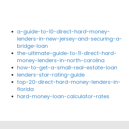
Recent Blog Posts
a-guide-to-10-direct-hard-money-
lenders-in-new-jersey-and-securing-a-
bridge-loan
the-ultimate-guide-to-11-direct-hard-
money-lenders-in-north-carolina
how-to-get-a-small-real-estate-loan
lenders-star-rating-guide
top-20-direct-hard-money-lenders-in-
florida
hard-money-loan-calculator-rates
Close By Lenders