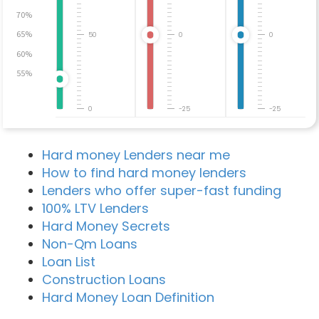
70%
65%
50
0
0
60%
55%
0
-25
-25
Hard money Lenders near me
How to find hard money lenders
Lenders who offer super-fast funding
100% LTV Lenders
Hard Money Secrets
Non-Qm Loans
Loan List
Construction Loans
Hard Money Loan Definition