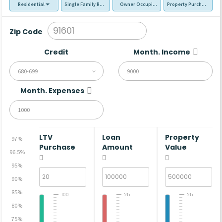
Residential
Single Family Residence (SFR)
Owner Occupied - Primary Resident
Property Purchase
Zip Code
Credit
Month. Income
680-699
Month. Expenses
LTV
Loan
Property
97%
Purchase
Amount
Value
96.5%
95%
90%
85%
100
25
25
80%
75%