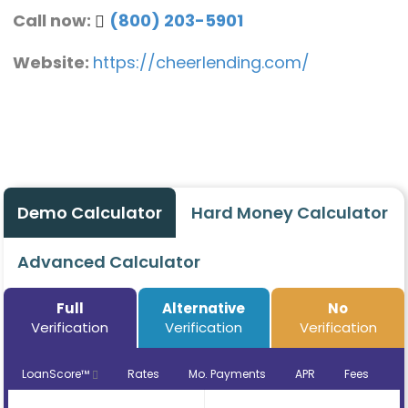
Call now:
(800) 203-5901
Website:
https://cheerlending.com/
Demo Calculator
Hard Money Calculator
Advanced Calculator
Full
Alternative
No
Verification
Verification
Verification
LoanScore™
Rates
Mo. Payments
APR
Fees