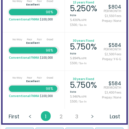
No Way
Poor
Fair
Good
15 years Fixed
Excellent
5.250%
$804
PER MONTH
98%
Rate
$3,550 Fees
Conventional FNMA
$100,000
5.436%
APR
Prepay: None
$500
/ Tax-In
No Way
Poor
Fair
Good
30 years Fixed
Excellent
5.750%
$584
PER MONTH
98%
Rate
$2,500 Fees
Conventional FNMA
$100,000
5.894%
APR
Prepay: Y-6-G
$500
/ Tax-In
No Way
Poor
Fair
Good
30 years Fixed
Excellent
5.750%
$584
PER MONTH
98%
Rate
$3,400 Fees
Conventional FNMA
$100,000
5.946%
APR
Prepay: None
$500
/ Tax-In
First
1
2
3
Last