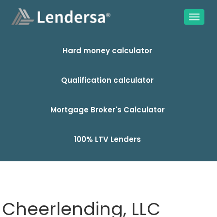
Hard money calculator
Qualification calculator
Mortgage Broker's Calculator
100% LTV Lenders
Cheerlending, LLC