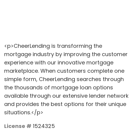
<p>CheerLending is transforming the
mortgage industry by improving the customer
experience with our innovative mortgage
marketplace. When customers complete one
simple form, CheerLending searches through
the thousands of mortgage loan options
available through our extensive lender network
and provides the best options for their unique
situations.</p>
License #
1524325