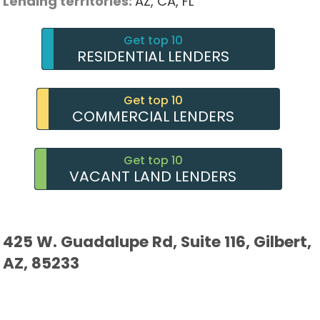
Lending territories:
AZ,
CA,
FL
Get top 10
RESIDENTIAL LENDERS
Get top 10
COMMERCIAL LENDERS
Get top 10
VACANT LAND LENDERS
425 W. Guadalupe Rd, Suite 116, Gilbert,
AZ, 85233