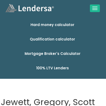
Hard money calculator
Qualification calculator
Mortgage Broker's Calculator
100% LTV Lenders
Jewett, Gregory, Scott