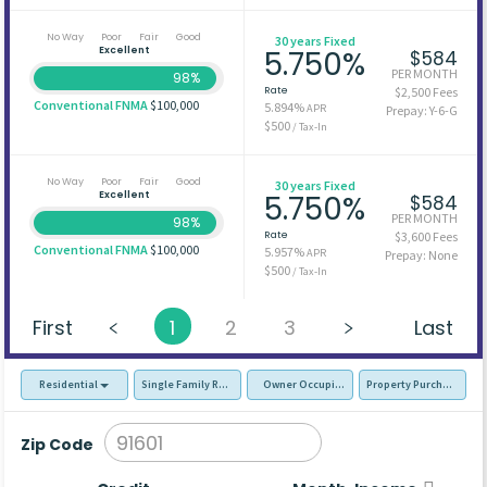
No Way
Poor
Fair
Good
30 years Fixed
Excellent
5.750%
$584
PER MONTH
98%
Rate
$2,500 Fees
Conventional FNMA
$100,000
5.894%
APR
Prepay: Y-6-G
$500
/ Tax-In
No Way
Poor
Fair
Good
30 years Fixed
Excellent
5.750%
$584
PER MONTH
98%
Rate
$3,600 Fees
Conventional FNMA
$100,000
5.957%
APR
Prepay: None
$500
/ Tax-In
First
1
2
3
Last
Residential
Single Family Residence (SFR)
Owner Occupied - Primary Resident
Property Purchase
Zip Code