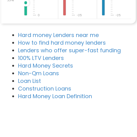
0
-25
-25
Hard money Lenders near me
How to find hard money lenders
Lenders who offer super-fast funding
100% LTV Lenders
Hard Money Secrets
Non-Qm Loans
Loan List
Construction Loans
Hard Money Loan Definition
Recent Blog Posts