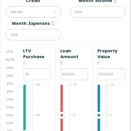
Credit
Month. Income
680-699
Month. Expenses
LTV
Loan
Property
97%
Purchase
Amount
Value
96.5%
95%
90%
85%
100
25
25
80%
75%
70%
65%
50
0
0
60%
55%