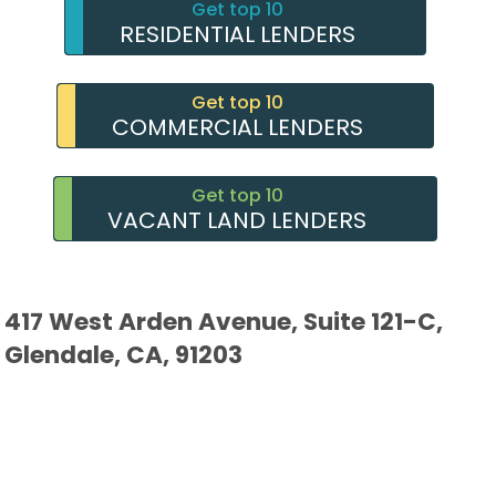
Get top 10
RESIDENTIAL LENDERS
Get top 10
COMMERCIAL LENDERS
Get top 10
VACANT LAND LENDERS
417 West Arden Avenue, Suite 121-C,
Glendale, CA, 91203