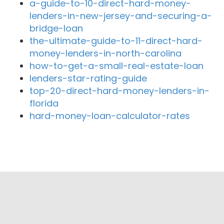
a-guide-to-10-direct-hard-money-
lenders-in-new-jersey-and-securing-a-
bridge-loan
the-ultimate-guide-to-11-direct-hard-
money-lenders-in-north-carolina
how-to-get-a-small-real-estate-loan
lenders-star-rating-guide
top-20-direct-hard-money-lenders-in-
florida
hard-money-loan-calculator-rates
Close By Lenders
Golden State Bank
Global Lending
Glendale Mortgage Company
Metro Lending Services