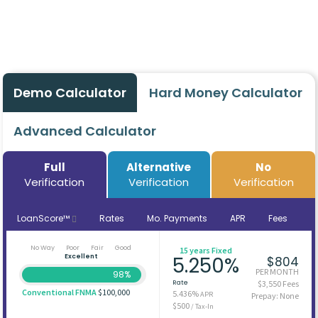
Demo Calculator
Hard Money Calculator
Advanced Calculator
Full
Alternative
No
Verification
Verification
Verification
LoanScore™
Rates
Mo. Payments
APR
Fees
No Way
Poor
Fair
Good
15 years Fixed
Excellent
5.250%
$804
PER MONTH
98%
Rate
$3,550 Fees
Conventional FNMA
$100,000
5.436%
APR
Prepay: None
$500
/ Tax-In