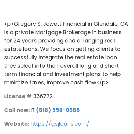
<p>Gregory S. Jewett Financial in Glendale, CA
is a private Mortgage Brokerage in business
for 24 years providing and arranging real
estate loans. We focus on getting clients to
successfully integrate the real estate loan
they select into their overall long and short
term financial and investment plans to help
minimize taxes, improve cash flow</p>
License #
366772
Call now:
(818) 956-0988
Website:
https://gsjloans.com/