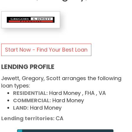
Start Now - Find Your Best Loan
LENDING PROFILE
Jewett, Gregory, Scott arranges the following
loan types:
RESIDENTIAL:
Hard Money
, FHA
, VA
COMMERCIAL:
Hard Money
LAND:
Hard Money
Lending territories:
CA